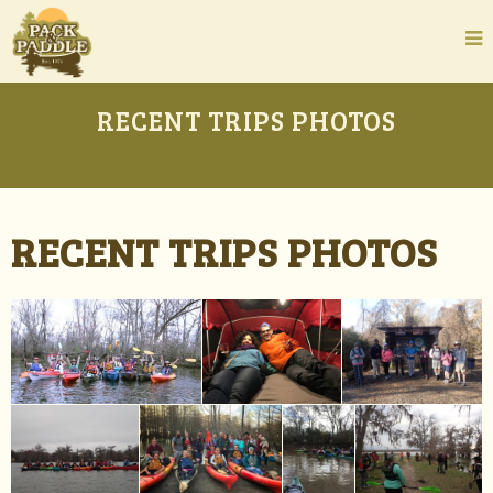
RECENT TRIPS PHOTOS
RECENT TRIPS PHOTOS