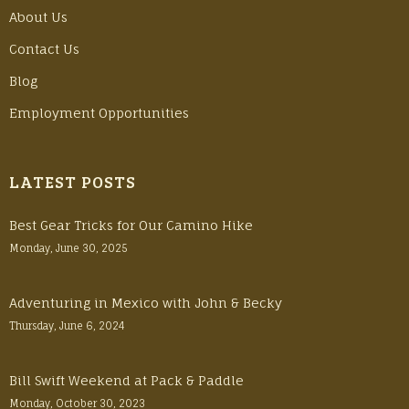
About Us
Contact Us
Blog
Employment Opportunities
LATEST POSTS
Best Gear Tricks for Our Camino Hike
Monday, June 30, 2025
Adventuring in Mexico with John & Becky
Thursday, June 6, 2024
Bill Swift Weekend at Pack & Paddle
Monday, October 30, 2023