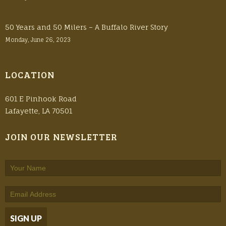
50 Years and 50 Milers – A Buffalo River Story
Monday, June 26, 2023
LOCATION
601 E Pinhook Road
Lafayette, LA 70501
JOIN OUR NEWSLETTER