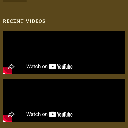
RECENT VIDEOS