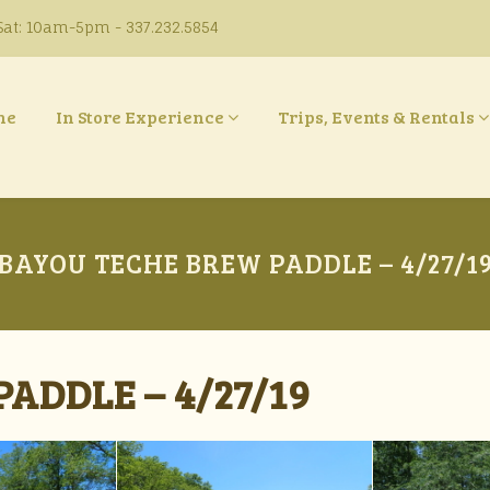
at: 10am-5pm - 337.232.5854
ne
In Store Experience
Trips, Events & Rentals
BAYOU TECHE BREW PADDLE – 4/27/1
ADDLE – 4/27/19