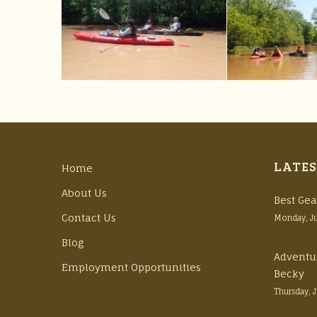
LATES
Home
About Us
Best Gea
Contact Us
Monday, J
Blog
Adventu
Employment Opportunities
Becky
Thursday, 