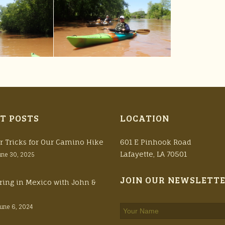
T POSTS
LOCATION
r Tricks for Our Camino Hike
601 E Pinhook Road
Lafayette, LA 70501
une 30, 2025
JOIN OUR NEWSLETT
ring in Mexico with John &
June 6, 2024