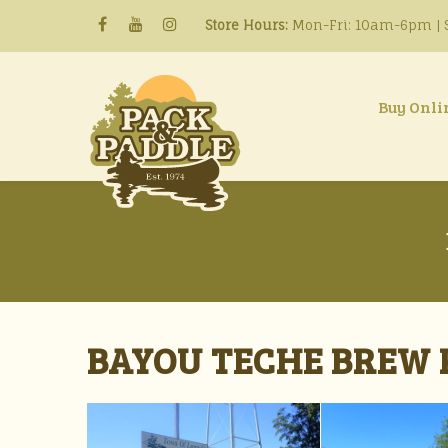
Store Hours:
Mon-Fri: 10am-6pm | S
Buy Onli
BAYOU TECHE BREW P