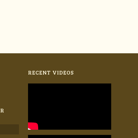
RECENT VIDEOS
ER