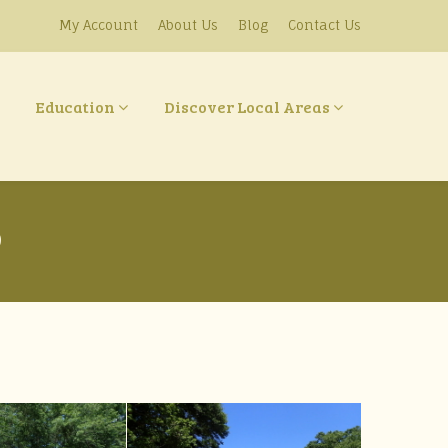
My Account
About Us
Blog
Contact Us
Education
Discover Local Areas
9