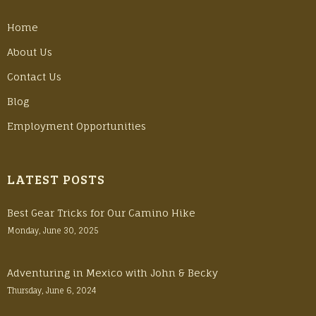
Home
About Us
Contact Us
Blog
Employment Opportunities
LATEST POSTS
Best Gear Tricks for Our Camino Hike
Monday, June 30, 2025
Adventuring in Mexico with John & Becky
Thursday, June 6, 2024