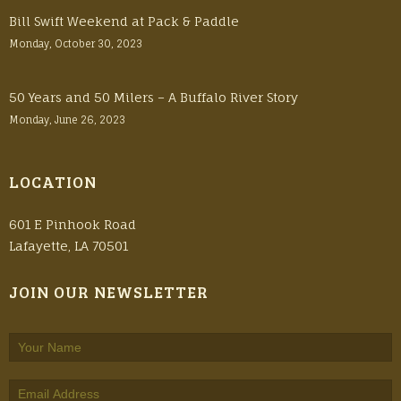
Bill Swift Weekend at Pack & Paddle
Monday, October 30, 2023
50 Years and 50 Milers – A Buffalo River Story
Monday, June 26, 2023
LOCATION
601 E Pinhook Road
Lafayette, LA 70501
JOIN OUR NEWSLETTER