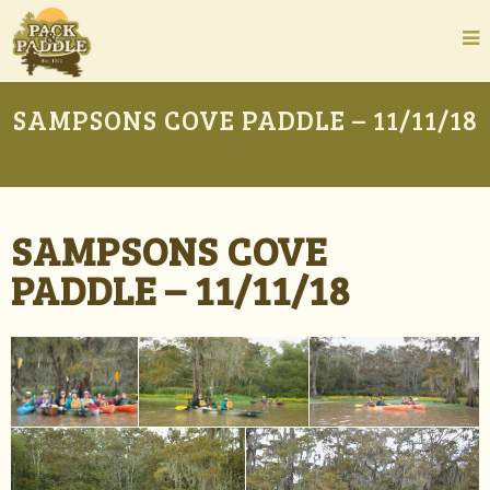
SAMPSONS COVE PADDLE – 11/11/18
SAMPSONS COVE
PADDLE – 11/11/18