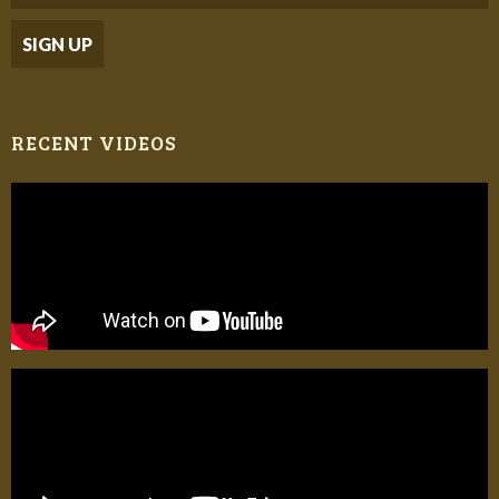
RECENT VIDEOS