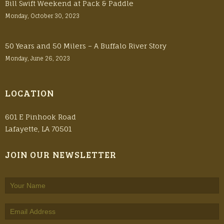
Bill Swift Weekend at Pack & Paddle
Monday, October 30, 2023
50 Years and 50 Milers – A Buffalo River Story
Monday, June 26, 2023
LOCATION
601 E Pinhook Road
Lafayette, LA 70501
JOIN OUR NEWSLETTER