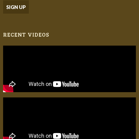
RECENT VIDEOS