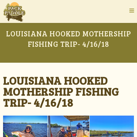
LOUISIANA HOOKED MOTHERSHIP
FISHING TRIP- 4/16/18
LOUISIANA HOOKED
MOTHERSHIP FISHING
TRIP- 4/16/18