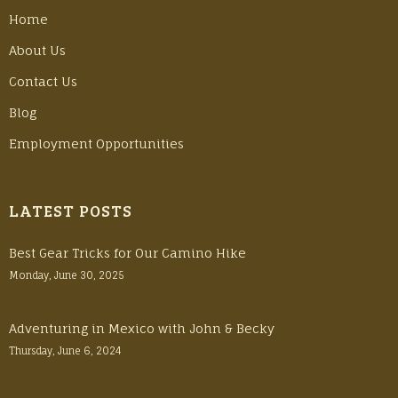
Home
About Us
Contact Us
Blog
Employment Opportunities
LATEST POSTS
Best Gear Tricks for Our Camino Hike
Monday, June 30, 2025
Adventuring in Mexico with John & Becky
Thursday, June 6, 2024