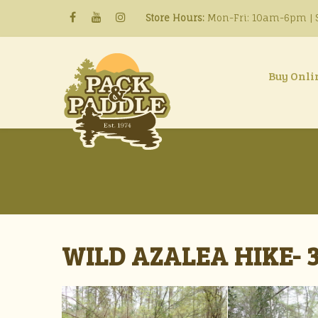
Store Hours:
Mon-Fri: 10am-6pm | S
Buy Onli
WILD AZALEA HIKE- 3