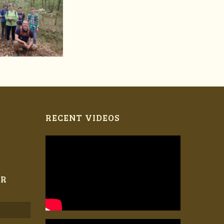
RECENT VIDEOS
ER