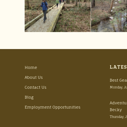
LATES
Home
About Us
Best Gea
Contact Us
Monday, J
Blog
Adventu
Employment Opportunities
Becky
Thursday, 