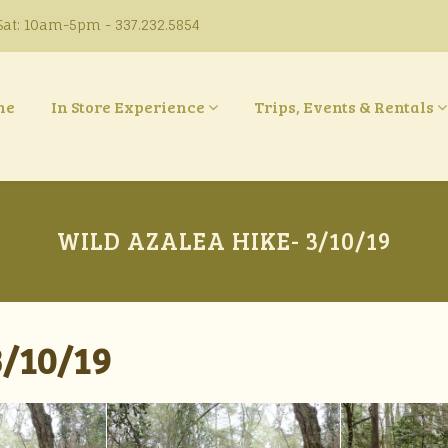
at: 10am-5pm - 337.232.5854
ne
In Store Experience
Trips, Events & Rentals
WILD AZALEA HIKE- 3/10/19
/10/19