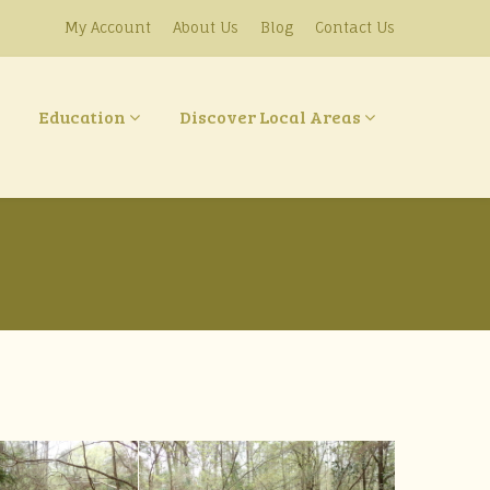
My Account
About Us
Blog
Contact Us
Education
Discover Local Areas