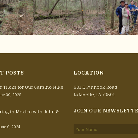
T POSTS
LOCATION
r Tricks for Our Camino Hike
601 E Pinhook Road
Lafayette, LA 70501
une 30, 2025
JOIN OUR NEWSLETT
ring in Mexico with John &
June 6, 2024