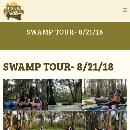
SWAMP TOUR- 8/21/18
SWAMP TOUR- 8/21/18