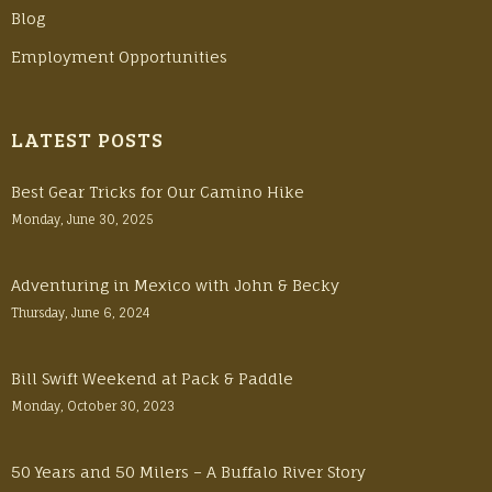
Blog
Employment Opportunities
LATEST POSTS
Best Gear Tricks for Our Camino Hike
Monday, June 30, 2025
Adventuring in Mexico with John & Becky
Thursday, June 6, 2024
Bill Swift Weekend at Pack & Paddle
Monday, October 30, 2023
50 Years and 50 Milers – A Buffalo River Story