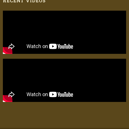
RECENT VIDEOS