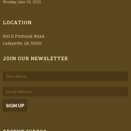
Monday, June 26, 2023
LOCATION
601 E Pinhook Road
Lafayette, LA 70501
JOIN OUR NEWSLETTER