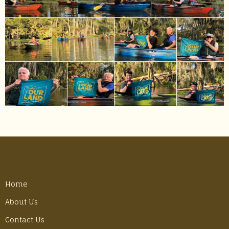
Home
About Us
Contact Us