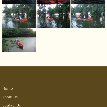
Home
About Us
Contact Us