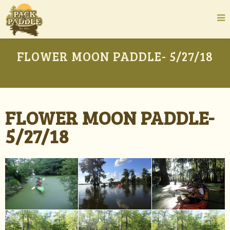
FLOWER MOON PADDLE- 5/27/18
FLOWER MOON PADDLE-
5/27/18