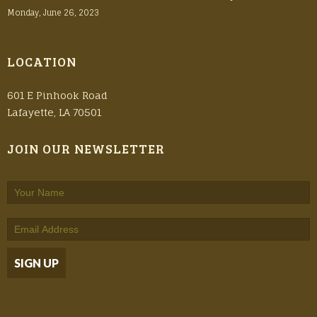
Monday, June 26, 2023
LOCATION
601 E Pinhook Road
Lafayette, LA 70501
JOIN OUR NEWSLETTER