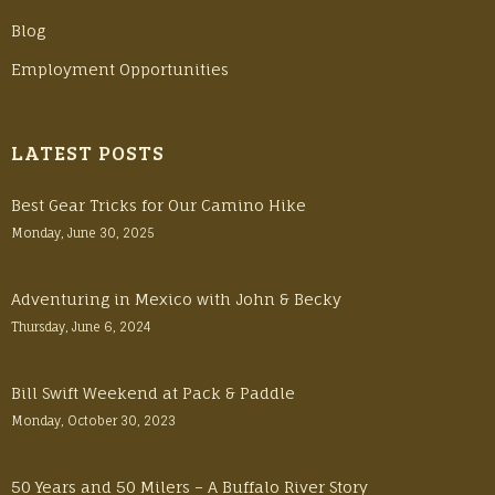
Blog
Employment Opportunities
LATEST POSTS
Best Gear Tricks for Our Camino Hike
Monday, June 30, 2025
Adventuring in Mexico with John & Becky
Thursday, June 6, 2024
Bill Swift Weekend at Pack & Paddle
Monday, October 30, 2023
50 Years and 50 Milers – A Buffalo River Story