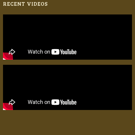
RECENT VIDEOS