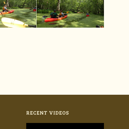
RECENT VIDEOS