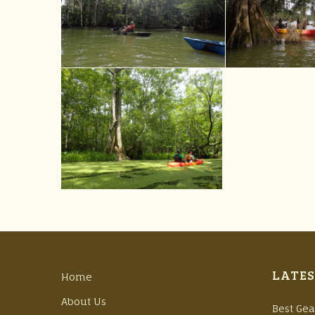
LATES
Home
About Us
Best Gea