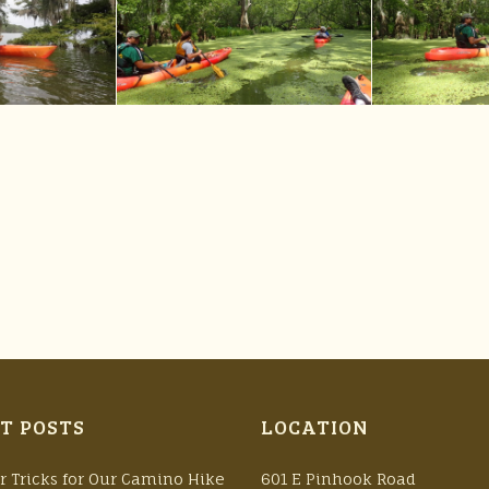
T POSTS
LOCATION
r Tricks for Our Camino Hike
601 E Pinhook Road