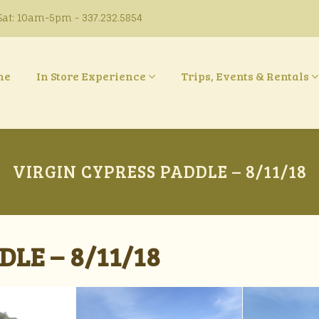
at: 10am-5pm - 337.232.5854
ne
In Store Experience
Trips, Events & Rentals
VIRGIN CYPRESS PADDLE – 8/11/18
LE – 8/11/18