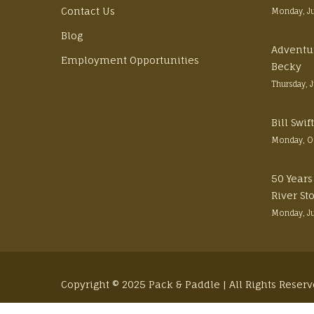
Contact Us
Monday, J
Blog
Adventu
Employment Opportunities
Becky
Thursday, 
Bill Swi
Monday, O
50 Years
River St
Monday, J
Copyright © 2025 Pack & Paddle | All Rights Reser