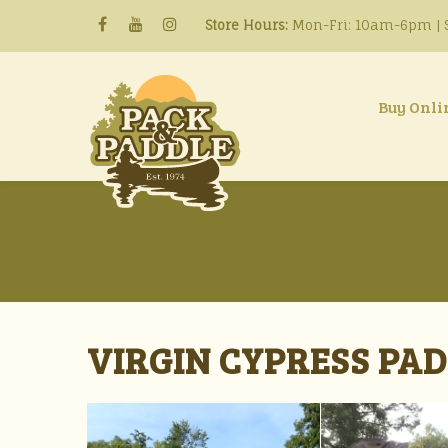
Store Hours:
Mon-Fri: 10am-6pm | S
Buy Onli
VIRGIN CYPRESS PADD