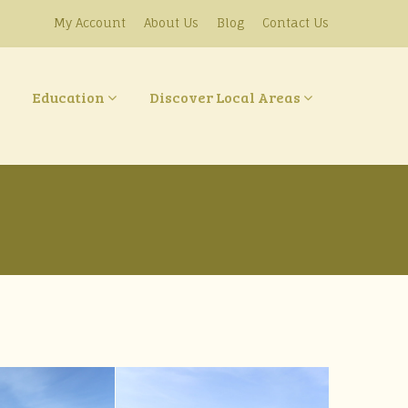
My Account
About Us
Blog
Contact Us
Education
Discover Local Areas