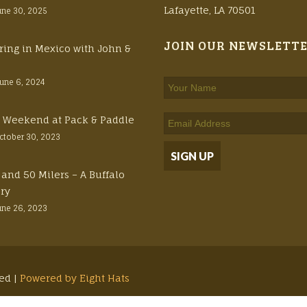
Lafayette, LA 70501
une 30, 2025
JOIN OUR NEWSLETT
ring in Mexico with John &
June 6, 2024
ft Weekend at Pack & Paddle
ctober 30, 2023
 and 50 Milers – A Buffalo
ory
une 26, 2023
ved |
Powered by Eight Hats