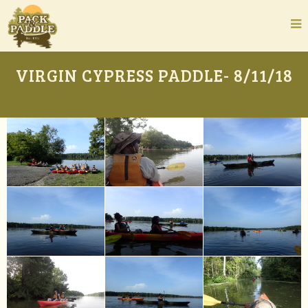
VIRGIN CYPRESS PADDLE- 8/11/18