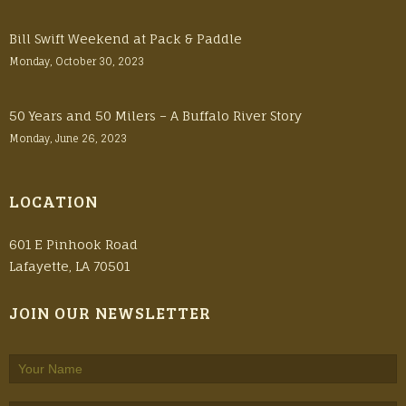
Bill Swift Weekend at Pack & Paddle
Monday, October 30, 2023
50 Years and 50 Milers – A Buffalo River Story
Monday, June 26, 2023
LOCATION
601 E Pinhook Road
Lafayette, LA 70501
JOIN OUR NEWSLETTER