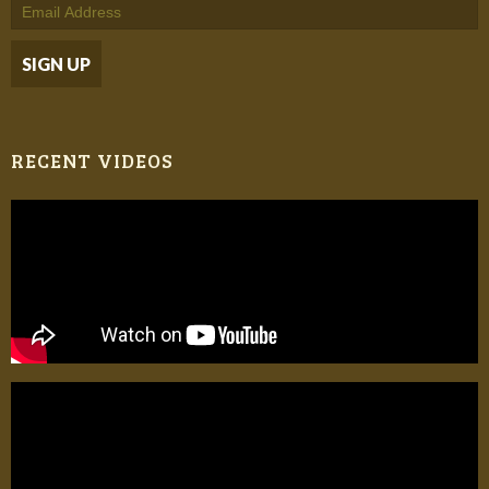
RECENT VIDEOS