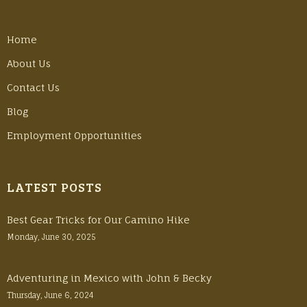
Home
About Us
Contact Us
Blog
Employment Opportunities
LATEST POSTS
Best Gear Tricks for Our Camino Hike
Monday, June 30, 2025
Adventuring in Mexico with John & Becky
Thursday, June 6, 2024