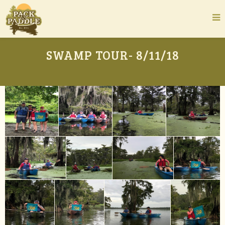
SWAMP TOUR- 8/11/18