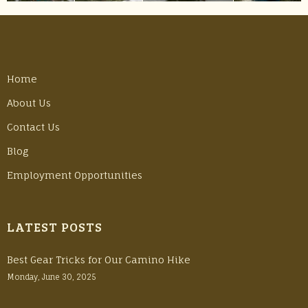
Home
About Us
Contact Us
Blog
Employment Opportunities
LATEST POSTS
Best Gear Tricks for Our Camino Hike
Monday, June 30, 2025