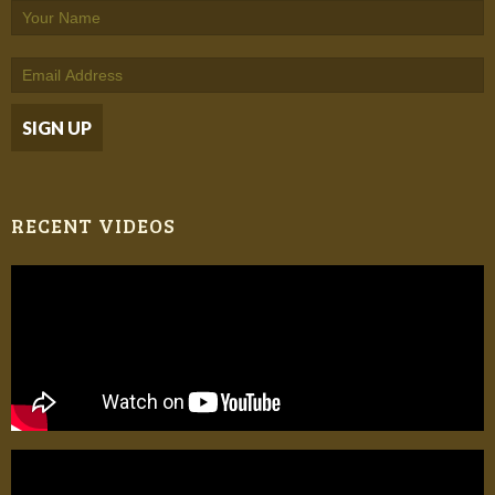
RECENT VIDEOS