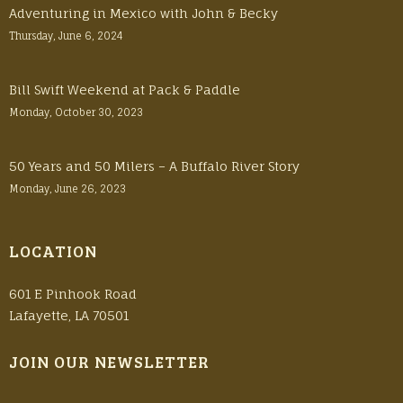
Adventuring in Mexico with John & Becky
Thursday, June 6, 2024
Bill Swift Weekend at Pack & Paddle
Monday, October 30, 2023
50 Years and 50 Milers – A Buffalo River Story
Monday, June 26, 2023
LOCATION
601 E Pinhook Road
Lafayette, LA 70501
JOIN OUR NEWSLETTER