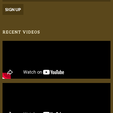
RECENT VIDEOS