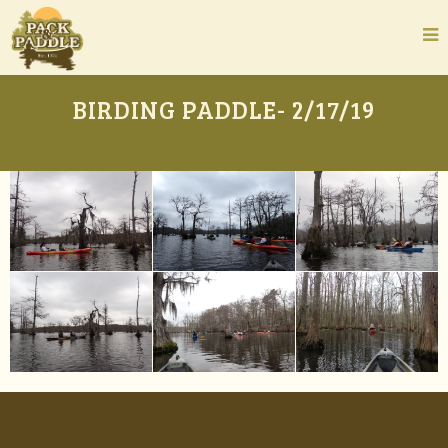
BIRDING PADDLE- 2/17/19