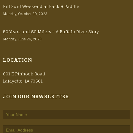
Bill Swift Weekend at Pack & Paddle
Monday, October 30, 2023
50 Years and 50 Milers – A Buffalo River Story
Monday, June 26, 2023
LOCATION
601 E Pinhook Road
Lafayette, LA 70501
JOIN OUR NEWSLETTER