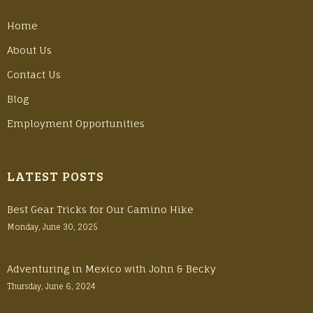
Home
About Us
Contact Us
Blog
Employment Opportunities
LATEST POSTS
Best Gear Tricks for Our Camino Hike
Monday, June 30, 2025
Adventuring in Mexico with John & Becky
Thursday, June 6, 2024