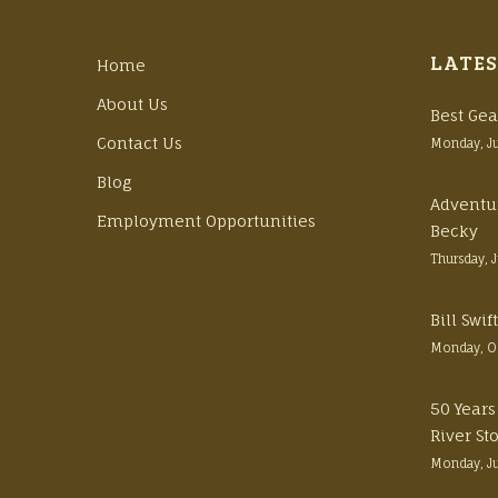
LATES
Home
About Us
Best Gea
Contact Us
Monday, J
Blog
Adventu
Employment Opportunities
Becky
Thursday, 
Bill Swi
Monday, O
50 Years
River St
Monday, J