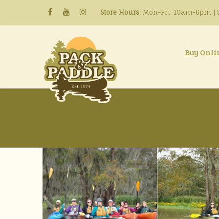
Store Hours:
Mon-Fri: 10am-6pm | S
Buy Onli