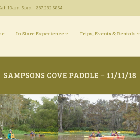
at: 10am-5pm - 337.232.5854
ne
In Store Experience
Trips, Events & Rentals
SAMPSONS COVE PADDLE – 11/11/18