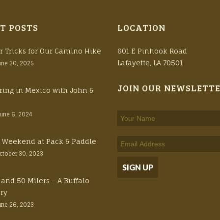
T POSTS
LOCATION
r Tricks for Our Camino Hike
601 E Pinhook Road
Lafayette, LA 70501
une 30, 2025
JOIN OUR NEWSLETT
ring in Mexico with John &
June 6, 2024
ft Weekend at Pack & Paddle
ctober 30, 2023
 and 50 Milers – A Buffalo
ory
une 26, 2023