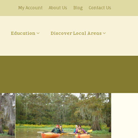
My Account
About Us
Blog
Contact Us
Education
Discover Local Areas