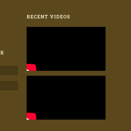
RECENT VIDEOS
ER