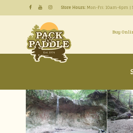
Store Hours:
Mon-Fri: 10am-6pm | S
Buy Onli