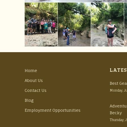
LATES
Home
About Us
Best Gea
Contact Us
Monday, J
Blog
Adventu
Employment Opportunities
Becky
Thursday, 