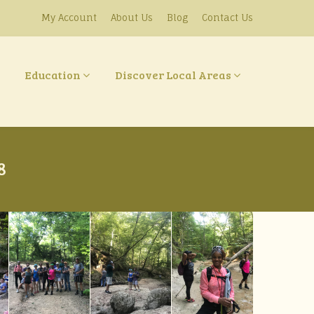
My Account
About Us
Blog
Contact Us
Education
Discover Local Areas
8