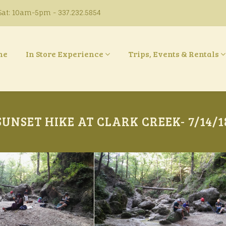
at: 10am-5pm - 337.232.5854
ne
In Store Experience
Trips, Events & Rentals
SUNSET HIKE AT CLARK CREEK- 7/14/1