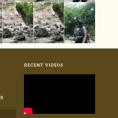
RECENT VIDEOS
ER