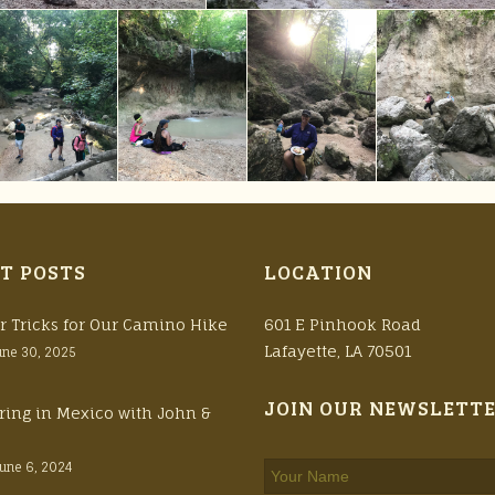
T POSTS
LOCATION
r Tricks for Our Camino Hike
601 E Pinhook Road
Lafayette, LA 70501
une 30, 2025
JOIN OUR NEWSLETT
ring in Mexico with John &
June 6, 2024