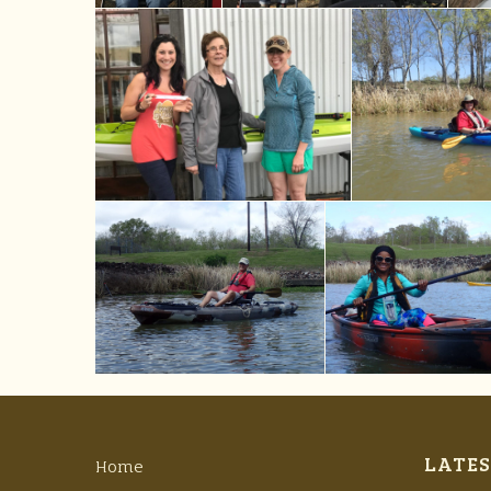
LATES
Home