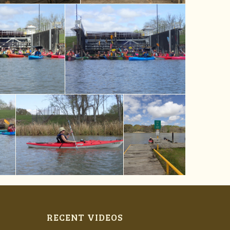
RECENT VIDEOS