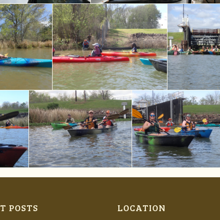
T POSTS
LOCATION