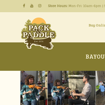
Store Hours:
Mon-Fri: 10am-6pm | S
Buy Onli
BAYOU 