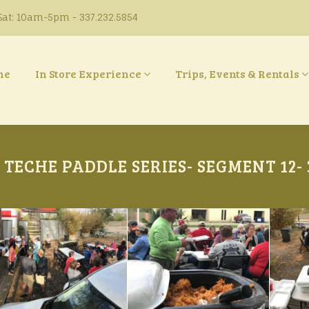
at: 10am-5pm - 337.232.5854
ne
In Store Experience
Trips, Events & Rentals
TECHE PADDLE SERIES- SEGMENT 12- 