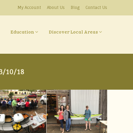
My Account
About Us
Blog
Contact Us
Education
Discover Local Areas
3/10/18