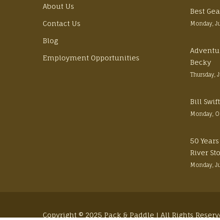
About Us
Best Gea
Contact Us
Monday, J
Blog
Adventu
Employment Opportunities
Becky
Thursday, 
Bill Swi
Monday, O
50 Years
River St
Monday, J
Copyright © 2025 Pack & Paddle | All Rights Reser