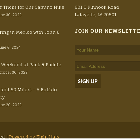
r Tricks for Our Camino Hike
601 E Pinhook Road
Lafayette, LA 70501
une 30, 2025
JOIN OUR NEWSLETT
ring in Mexico with John &
June 6, 2024
ft Weekend at Pack & Paddle
ctober 30, 2023
 and 50 Milers – A Buffalo
ory
une 26, 2023
ved |
Powered by Eight Hats