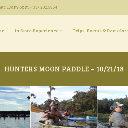
at: 10am-5pm - 337.232.5854
ne
In Store Experience
Trips, Events & Rentals
HUNTERS MOON PADDLE – 10/21/18