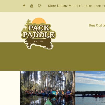
Store Hours:
Mon-Fri: 10am-6pm | S
Buy Onli