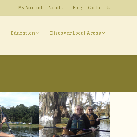
My Account
About Us
Blog
Contact Us
Education
Discover Local Areas