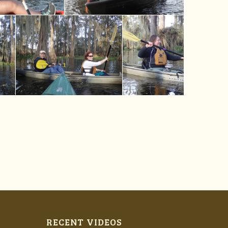
RECENT VIDEOS