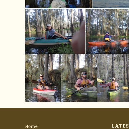
LATES
Home