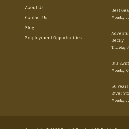
About Us
Best Gea
Contact Us
Monday, J
Blog
Adventu
Employment Opportunities
Becky
Thursday, 
Bill Swi
Monday, O
50 Years
River St
Monday, J