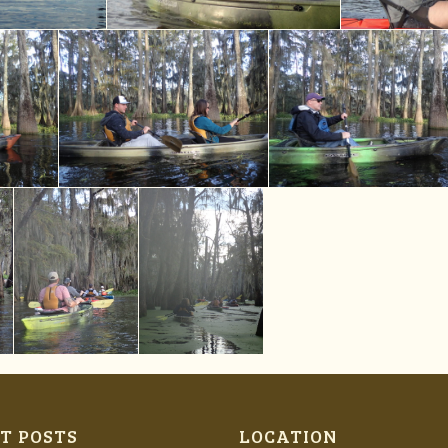
T POSTS
LOCATION