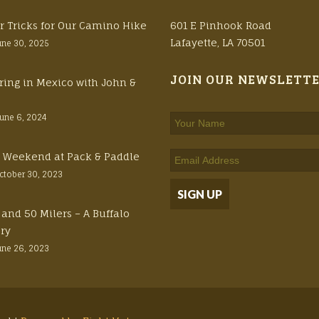
r Tricks for Our Camino Hike
601 E Pinhook Road
Lafayette, LA 70501
une 30, 2025
JOIN OUR NEWSLETT
ring in Mexico with John &
June 6, 2024
ft Weekend at Pack & Paddle
ctober 30, 2023
 and 50 Milers – A Buffalo
ory
une 26, 2023