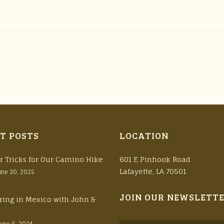
T POSTS
LOCATION
r Tricks for Our Camino Hike
601 E Pinhook Road
Lafayette, LA 70501
une 30, 2025
JOIN OUR NEWSLETT
ring in Mexico with John &