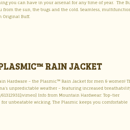
ing you can have in your arsenal for any time of year. The Bu
ou from the sun, the bugs and the cold. Seamless, multifunctio
 Original Buff.
LASMIC™ RAIN JACKET
in Hardware – the Plasmic™ Rain Jacket for men & women! T
iana’s unpredictable weather – featuring increased breathabili
/61312931[/vimeo] Info from Mountain Hardwear: Top-tier
 for unbeatable wicking. The Plasmic keeps you comfortable