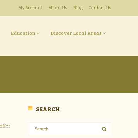
My Account
About Us
Blog
Contact Us
Education
Discover Local Areas
SEARCH
offer