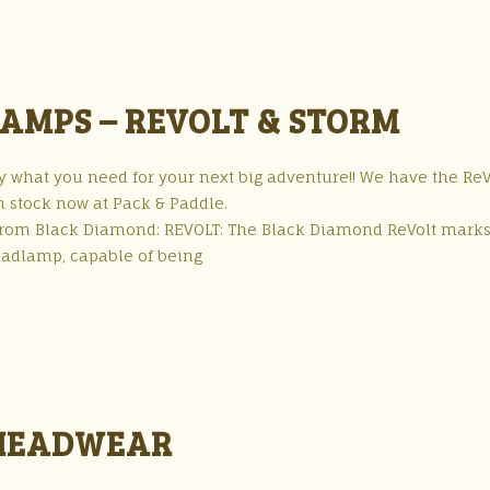
AMPS – REVOLT & STORM
what you need for your next big adventure!! We have the ReV
n stock now at Pack & Paddle.
 from Black Diamond: REVOLT: The Black Diamond ReVolt marks
headlamp, capable of being
 HEADWEAR