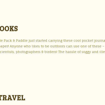
BOOKS
e Pack & Paddle just started carrying these cool pocket journa
paper! Anyone who likes to be outdoors can use one of these –
ientists, photographers & birders! The hassle of soggy and ill
TRAVEL