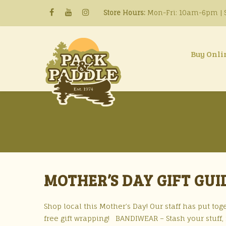
Store Hours:
Mon-Fri: 10am-6pm | S
Buy Onli
MOTHER’S DAY GIFT GUI
Shop local this Mother’s Day! Our staff has put toge
free gift wrapping! BANDIWEAR – Stash your stuff, n