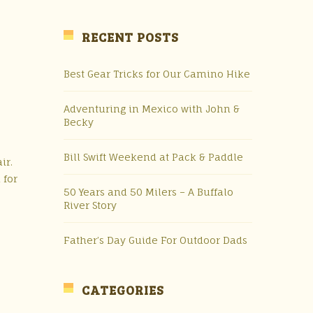
RECENT POSTS
Best Gear Tricks for Our Camino Hike
Adventuring in Mexico with John &
Becky
Bill Swift Weekend at Pack & Paddle
ir.
 for
50 Years and 50 Milers – A Buffalo
River Story
Father’s Day Guide For Outdoor Dads
CATEGORIES