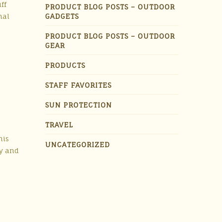
ff
PRODUCT BLOG POSTS – OUTDOOR
nal
GADGETS
PRODUCT BLOG POSTS – OUTDOOR
GEAR
PRODUCTS
STAFF FAVORITES
SUN PROTECTION
TRAVEL
his
UNCATEGORIZED
ty and