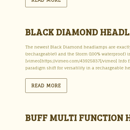
READ MORE
BLACK DIAMOND HEADL
The newest Black Diamond headlamps are exactly 
(rechargeable!) and the Storm (100% waterproof) i
[vimeo]https://vimeo.com/43925837[/vimeo] Info
paradigm shift for versatility in a rechargeable 
READ MORE
BUFF MULTI FUNCTION