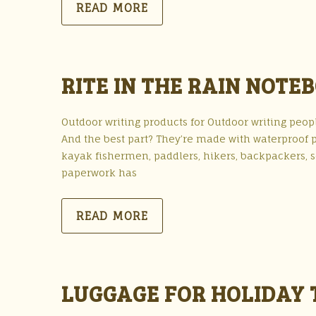
READ MORE
RITE IN THE RAIN NOTE
Outdoor writing products for Outdoor writing peopl
And the best part? They’re made with waterproof 
kayak fishermen, paddlers, hikers, backpackers, sc
paperwork has
READ MORE
LUGGAGE FOR HOLIDAY 