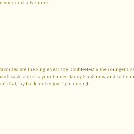
re your next adventure.
avorites are the SingleNest, the DoubleNest & the Lounger Cha
uff sack, clip it to your handy-dandy SlapStraps, and settle in
nds flat, lay back and enjoy. Light enough