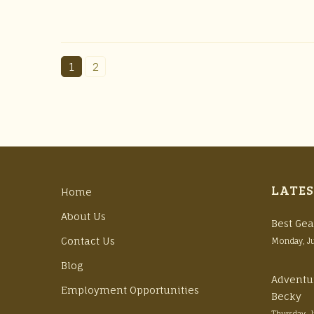
1
2
LATES
Home
About Us
Best Gea
Contact Us
Monday, J
Blog
Adventu
Employment Opportunities
Becky