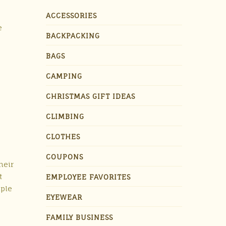
ACCESSORIES
e
BACKPACKING
BAGS
CAMPING
CHRISTMAS GIFT IDEAS
CLIMBING
CLOTHES
COUPONS
heir
t
EMPLOYEE FAVORITES
iple
EYEWEAR
FAMILY BUSINESS