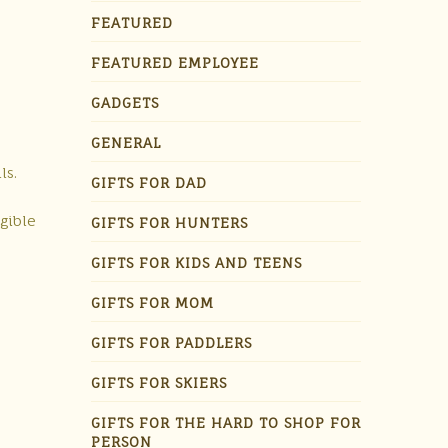
FEATURED
FEATURED EMPLOYEE
GADGETS
GENERAL
ls.
GIFTS FOR DAD
egible
GIFTS FOR HUNTERS
GIFTS FOR KIDS AND TEENS
GIFTS FOR MOM
GIFTS FOR PADDLERS
GIFTS FOR SKIERS
GIFTS FOR THE HARD TO SHOP FOR
PERSON