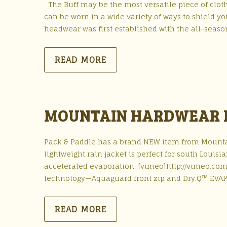
The Buff may be the most versatile piece of cloth
can be worn in a wide variety of ways to shield y
headwear was first established with the all-season
READ MORE
MOUNTAIN HARDWEAR P
Pack & Paddle has a brand NEW item from Mounta
lightweight rain jacket is perfect for south Louis
accelerated evaporation. [vimeo]http://vimeo.com
technology—Aquaguard front zip and Dry.Q™ EVAP
READ MORE