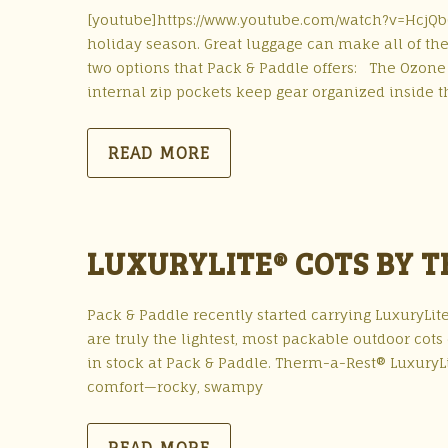
[youtube]https://www.youtube.com/watch?v=HcjQb699
holiday season. Great luggage can make all of th
two options that Pack & Paddle offers: The Ozone 
internal zip pockets keep gear organized inside t
READ MORE
LUXURYLITE® COTS BY 
Pack & Paddle recently started carrying LuxuryLit
are truly the lightest, most packable outdoor cot
in stock at Pack & Paddle. Therm-a-Rest® Luxury
comfort—rocky, swampy