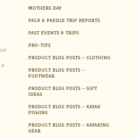
MOTHERS DAY
PACK & PADDLE TRIP REPORTS
PAST EVENTS & TRIPS
PRO-TIPS
olt
PRODUCT BLOG POSTS – CLOTHING
 a
PRODUCT BLOG POSTS –
FOOTWEAR
PRODUCT BLOG POSTS – GIFT
IDEAS
PRODUCT BLOG POSTS – KAYAK
FISHING
PRODUCT BLOG POSTS – KAYAKING
GEAR