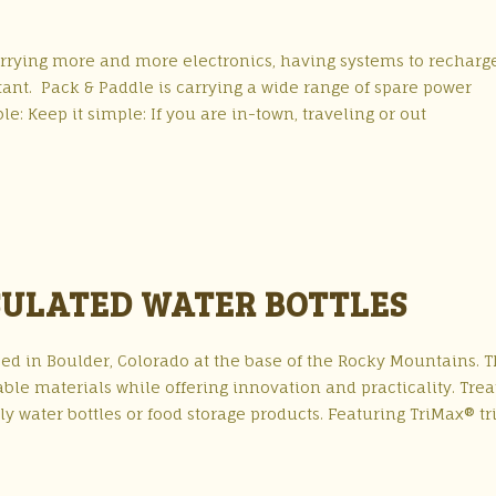
arrying more and more electronics, having systems to recharg
t. Pack & Paddle is carrying a wide range of spare power
e: Keep it simple: If you are in-town, traveling or out
NSULATED WATER BOTTLES
sed in Boulder, Colorado at the base of the Rocky Mountains. T
ble materials while offering innovation and practicality. Trea
ly water bottles or food storage products. Featuring TriMax® tr