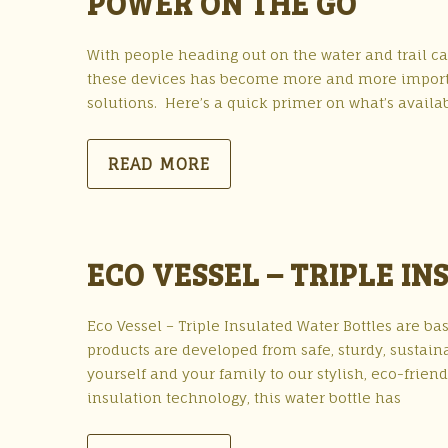
POWER ON THE GO
With people heading out on the water and trail c
these devices has become more and more importan
solutions. Here’s a quick primer on what’s availabl
READ MORE
ECO VESSEL – TRIPLE I
Eco Vessel – Triple Insulated Water Bottles are ba
products are developed from safe, sturdy, sustaina
yourself and your family to our stylish, eco-friend
insulation technology, this water bottle has