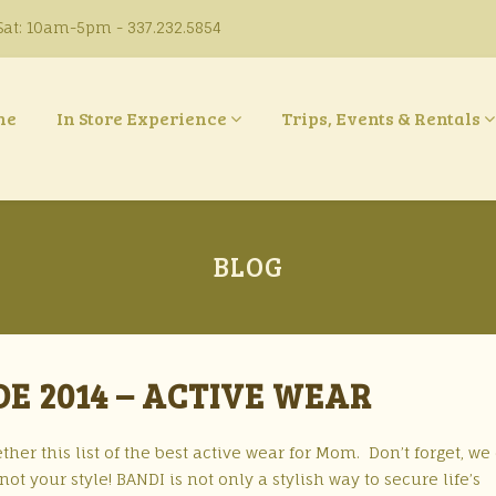
at: 10am-5pm - 337.232.5854
ne
In Store Experience
Trips, Events & Rentals
BLOG
DE 2014 – ACTIVE WEAR
ther this list of the best active wear for Mom. Don’t forget, we 
ot your style! BANDI is not only a stylish way to secure life’s