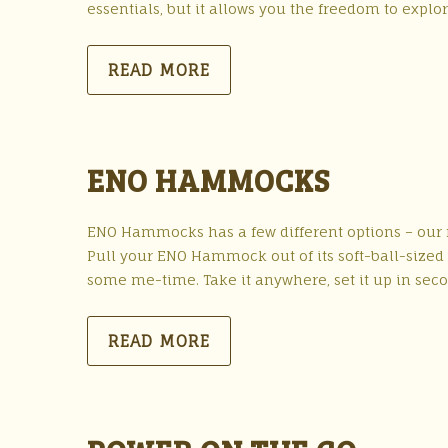
essentials, but it allows you the freedom to explo
READ MORE
ENO HAMMOCKS
ENO Hammocks has a few different options – our f
Pull your ENO Hammock out of its soft-ball-sized st
some me-time. Take it anywhere, set it up in seco
READ MORE