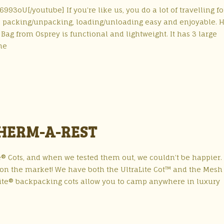
3oU[/youtube] If you’re like us, you do a lot of travelling fo
e packing/unpacking, loading/unloading easy and enjoyable. H
Bag from Osprey is functional and lightweight. It has 3 large
he
THERM-A-REST
e® Cots, and when we tested them out, we couldn’t be happier.
s on the market! We have both the UltraLite Cot™ and the Mesh
Lite® backpacking cots allow you to camp anywhere in luxury