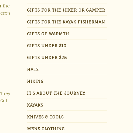
r the
GIFTS FOR THE HIKER OR CAMPER
ere’s
GIFTS FOR THE KAYAK FISHERMAN
GIFTS OF WARMTH
GIFTS UNDER $10
GIFTS UNDER $25
HATS
HIKING
IT'S ABOUT THE JOURNEY
 They
 Cot
KAYAKS
KNIVES & TOOLS
MENS CLOTHING