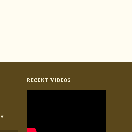
RECENT VIDEOS
ER