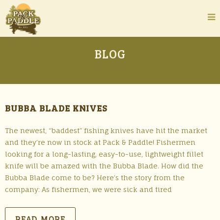
BLOG
BUBBA BLADE KNIVES
The newest, “baddest” fishing knives have hit the market
and they’re now in stock at Pack & Paddle! Fishermen
looking for a long-lasting, easy-to-use, lightweight fillet
knife will be amazed with the Bubba Blade. How did the
Bubba Blade come to be? Here’s the story from the
company: As fishermen, we were sick and tired
READ MORE