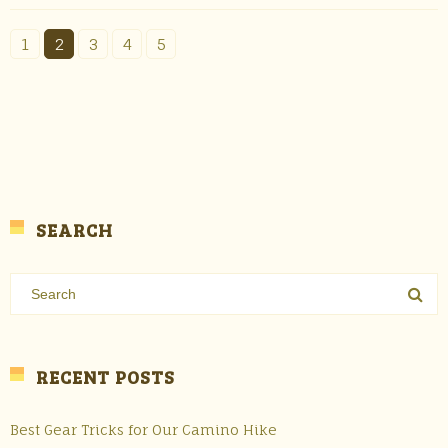
1
2
3
4
5
SEARCH
RECENT POSTS
Best Gear Tricks for Our Camino Hike