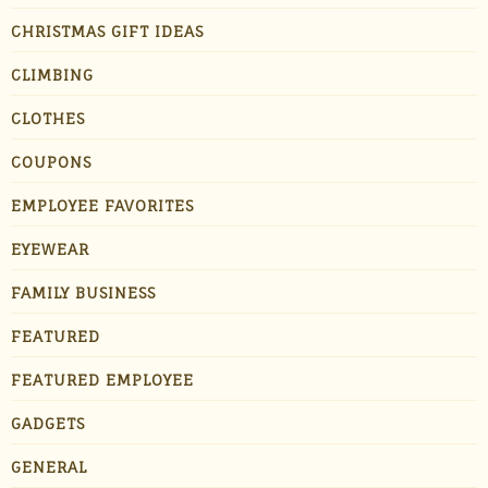
CHRISTMAS GIFT IDEAS
CLIMBING
CLOTHES
COUPONS
EMPLOYEE FAVORITES
EYEWEAR
FAMILY BUSINESS
FEATURED
FEATURED EMPLOYEE
GADGETS
GENERAL