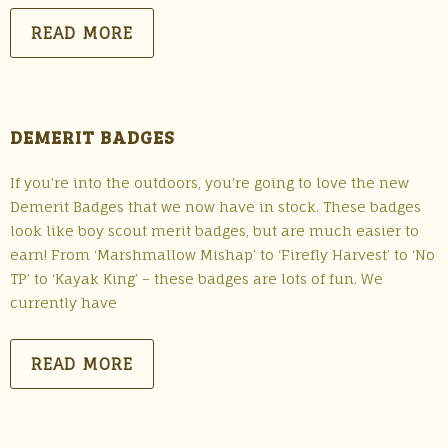
READ MORE
DEMERIT BADGES
If you’re into the outdoors, you’re going to love the new
Demerit Badges that we now have in stock. These badges
look like boy scout merit badges, but are much easier to
earn! From ‘Marshmallow Mishap’ to ‘Firefly Harvest’ to ‘No
TP’ to ‘Kayak King’ – these badges are lots of fun. We
currently have
READ MORE