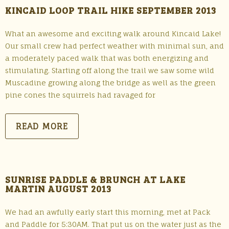
KINCAID LOOP TRAIL HIKE SEPTEMBER 2013
What an awesome and exciting walk around Kincaid Lake!
Our small crew had perfect weather with minimal sun, and
a moderately paced walk that was both energizing and
stimulating. Starting off along the trail we saw some wild
Muscadine growing along the bridge as well as the green
pine cones the squirrels had ravaged for
READ MORE
SUNRISE PADDLE & BRUNCH AT LAKE
MARTIN AUGUST 2013
We had an awfully early start this morning, met at Pack
and Paddle for 5:30AM. That put us on the water just as the