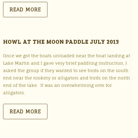
READ MORE
HOWL AT THE MOON PADDLE JULY 2013
Once we got the boats unloaded near the boat landing at
Lake Martin and I gave very brief paddling instruction, I
asked the group if they wanted to see birds on the south
end near the rookery or alligators and birds on the north
end of the lake. It was an overwhelming vote for
alligators.
READ MORE