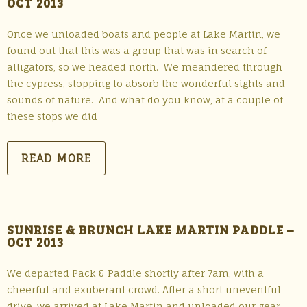
OCT 2013
Once we unloaded boats and people at Lake Martin, we
found out that this was a group that was in search of
alligators, so we headed north. We meandered through
the cypress, stopping to absorb the wonderful sights and
sounds of nature. And what do you know, at a couple of
these stops we did
READ MORE
SUNRISE & BRUNCH LAKE MARTIN PADDLE –
OCT 2013
We departed Pack & Paddle shortly after 7am, with a
cheerful and exuberant crowd. After a short uneventful
drive, we arrived at Lake Martin and unloaded our gear.