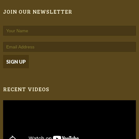
JOIN OUR NEWSLETTER
RECENT VIDEOS