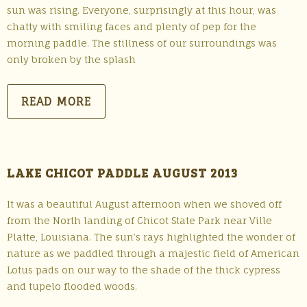
sun was rising. Everyone, surprisingly at this hour, was
chatty with smiling faces and plenty of pep for the
morning paddle. The stillness of our surroundings was
only broken by the splash
READ MORE
LAKE CHICOT PADDLE AUGUST 2013
It was a beautiful August afternoon when we shoved off
from the North landing of Chicot State Park near Ville
Platte, Louisiana. The sun’s rays highlighted the wonder of
nature as we paddled through a majestic field of American
Lotus pads on our way to the shade of the thick cypress
and tupelo flooded woods.