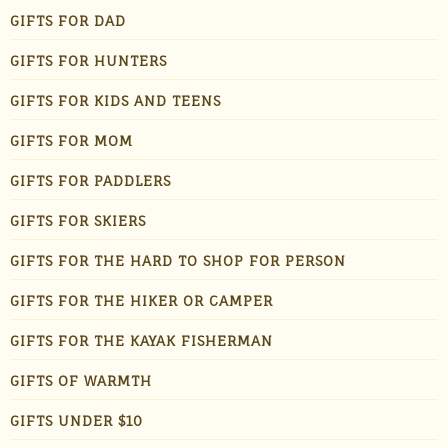
GIFTS FOR DAD
GIFTS FOR HUNTERS
GIFTS FOR KIDS AND TEENS
GIFTS FOR MOM
GIFTS FOR PADDLERS
GIFTS FOR SKIERS
GIFTS FOR THE HARD TO SHOP FOR PERSON
GIFTS FOR THE HIKER OR CAMPER
GIFTS FOR THE KAYAK FISHERMAN
GIFTS OF WARMTH
GIFTS UNDER $10