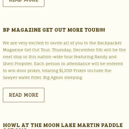
BP MAGAZINE GET OUT MORE TOUR!!!!
We are very excited to invite all of you to the Backpacker
Magazine Get Out Tour. Thursday, December 5th will be the
next stop in this nation-wide tour featuring Randy and
Sheri Propster. Each person in attendance will be entered
to win door prizes, totaling $1,200! Prizes include the
Sawyer water filter, Big Agnes sleeping
READ MORE
HOWL AT THE MOON LAKE MARTIN PADDLE