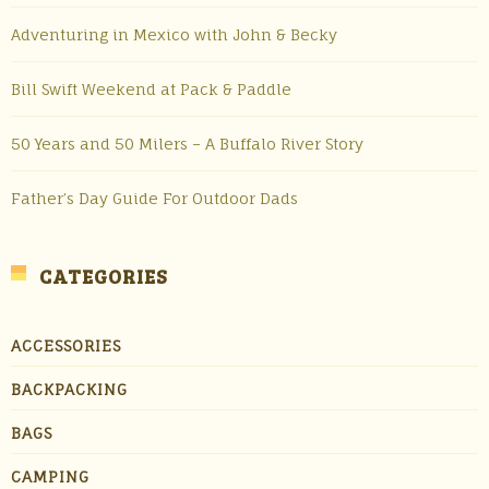
Adventuring in Mexico with John & Becky
Bill Swift Weekend at Pack & Paddle
50 Years and 50 Milers – A Buffalo River Story
Father’s Day Guide For Outdoor Dads
CATEGORIES
ACCESSORIES
BACKPACKING
BAGS
CAMPING