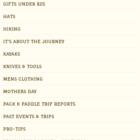
GIFTS UNDER $25
HATS
HIKING
IT'S ABOUT THE JOURNEY
KAYAKS
KNIVES & TOOLS
MENS CLOTHING
MOTHERS DAY
PACK & PADDLE TRIP REPORTS
PAST EVENTS & TRIPS
PRO-TIPS