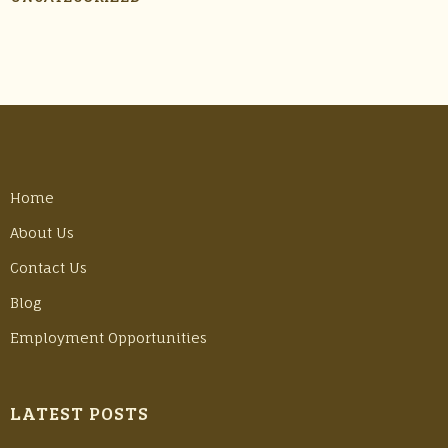
Home
About Us
Contact Us
Blog
Employment Opportunities
LATEST POSTS