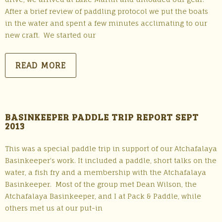
After a brief review of paddling protocol we put the boats
in the water and spent a few minutes acclimating to our
new craft. We started our
READ MORE
BASINKEEPER PADDLE TRIP REPORT SEPT
2013
This was a special paddle trip in support of our Atchafalaya
Basinkeeper’s work. It included a paddle, short talks on the
water, a fish fry and a membership with the Atchafalaya
Basinkeeper. Most of the group met Dean Wilson, the
Atchafalaya Basinkeeper, and I at Pack & Paddle, while
others met us at our put-in