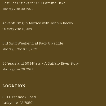
Best Gear Tricks for Our Camino Hike
Monday, June 30, 2025
Adventuring in Mexico with John & Becky
Thursday, June 6, 2024
Bill Swift Weekend at Pack & Paddle
Monday, October 30, 2023
50 Years and 50 Milers – A Buffalo River Story
Monday, June 26, 2023
LOCATION
601 E Pinhook Road
Lafayette, LA 70501