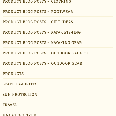
PRODUCT BLOG POSTS – CLOTHING
PRODUCT BLOG POSTS – FOOTWEAR
PRODUCT BLOG POSTS – GIFT IDEAS
PRODUCT BLOG POSTS – KAYAK FISHING
PRODUCT BLOG POSTS – KAYAKING GEAR
PRODUCT BLOG POSTS – OUTDOOR GADGETS
PRODUCT BLOG POSTS – OUTDOOR GEAR
PRODUCTS
STAFF FAVORITES
SUN PROTECTION
TRAVEL
UNCATEGORIZED