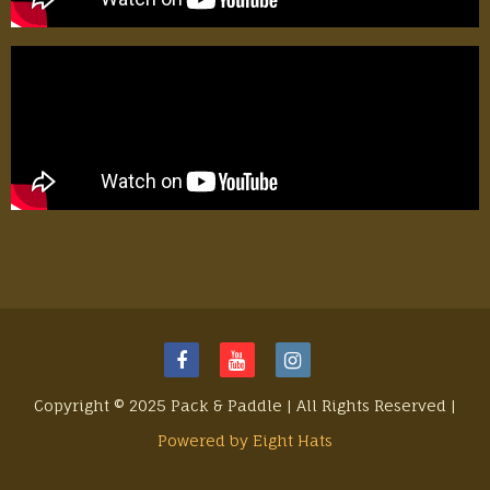
Copyright © 2025 Pack & Paddle | All Rights Reserved |
Powered by Eight Hats