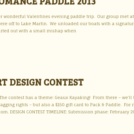
ROMANCE PADDLE 2013
r wonderful Valentines evening paddle trip. Our group met a
ere off to Lake Martin. We unloaded our boats with a signatu
tarted out with a small mishap when
RT DESIGN CONTEST
. The contest has a theme: Geaux Kayaking! From there – we’ll
agging rights – but also a $150 gift card to Pack & Paddle. For
com. DESIGN CONTEST TIMELINE: Submission phase: February 2