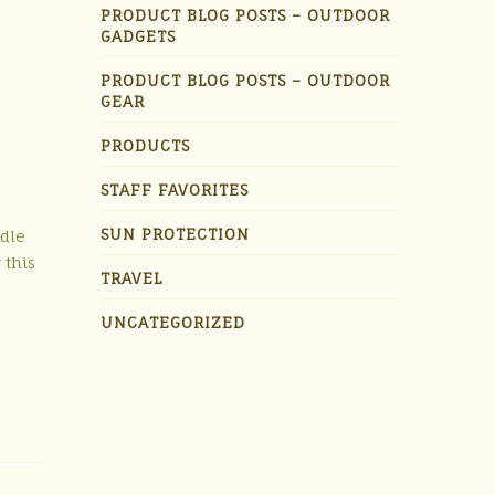
PRODUCT BLOG POSTS – OUTDOOR
GADGETS
PRODUCT BLOG POSTS – OUTDOOR
GEAR
PRODUCTS
STAFF FAVORITES
SUN PROTECTION
ddle
 this
TRAVEL
UNCATEGORIZED