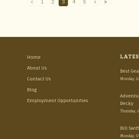
1
2
3
4
5
LATES
Home
About Us
Best Gea
Contact Us
Monday, J
Blog
Adventu
Employment Opportunities
Becky
Thursday, 
Bill Swi
Monday, O