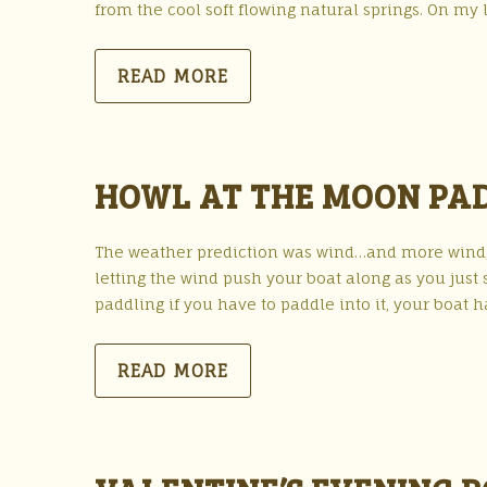
from the cool soft flowing natural springs. On my la
READ MORE
HOWL AT THE MOON PAD
The weather prediction was wind…and more wind,
letting the wind push your boat along as you just 
paddling if you have to paddle into it, your boat 
READ MORE