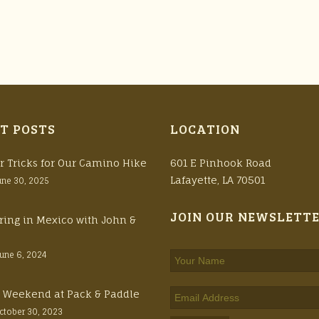
T POSTS
LOCATION
r Tricks for Our Camino Hike
601 E Pinhook Road
Lafayette, LA 70501
une 30, 2025
JOIN OUR NEWSLETT
ring in Mexico with John &
June 6, 2024
ft Weekend at Pack & Paddle
ctober 30, 2023