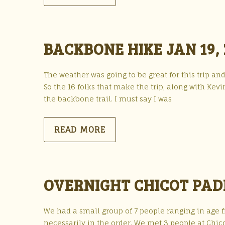
BACKBONE HIKE JAN 19, 
The weather was going to be great for this trip a
So the 16 folks that make the trip, along with Kev
the backbone trail. I must say I was
READ MORE
OVERNIGHT CHICOT PAD
We had a small group of 7 people ranging in age fr
necessarily in the order. We met 3 people at Chico