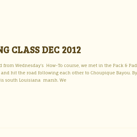
G CLASS DEC 2012
and from Wednesday’s How-To course, we met in the Pack & Pa
 and hit the road following each other to Choupique Bayou. By
this south Louisiana marsh. We