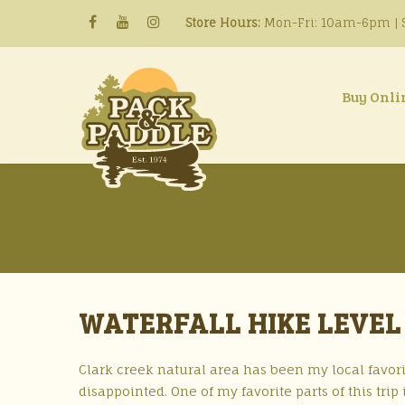
Store Hours:
Mon-Fri: 10am-6pm | S
Buy Onli
WATERFALL HIKE LEVEL 
Clark creek natural area has been my local favori
disappointed. One of my favorite parts of this tri