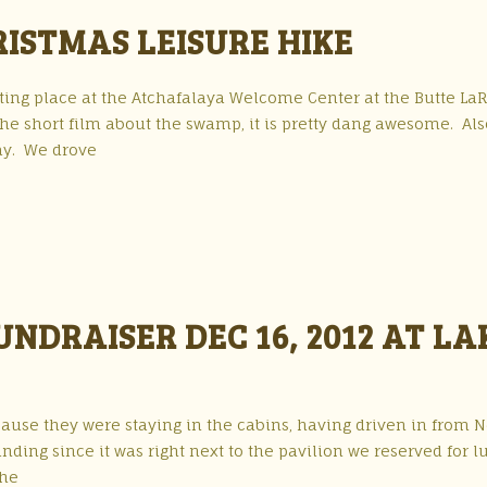
ISTMAS LEISURE HIKE
ing place at the Atchafalaya Welcome Center at the Butte La
 the short film about the swamp, it is pretty dang awesome. Als
lay. We drove
NDRAISER DEC 16, 2012 AT LA
cause they were staying in the cabins, having driven in from 
nding since it was right next to the pavilion we reserved for l
the