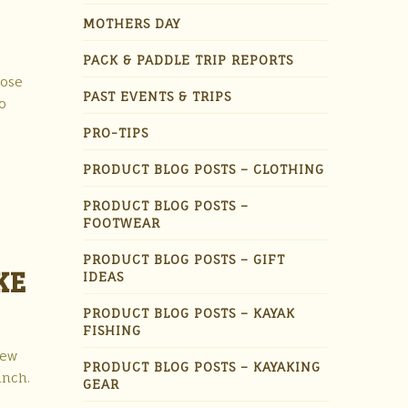
MOTHERS DAY
PACK & PADDLE TRIP REPORTS
Rose
PAST EVENTS & TRIPS
o
PRO-TIPS
PRODUCT BLOG POSTS – CLOTHING
PRODUCT BLOG POSTS –
FOOTWEAR
PRODUCT BLOG POSTS – GIFT
KE
IDEAS
PRODUCT BLOG POSTS – KAYAK
FISHING
New
PRODUCT BLOG POSTS – KAYAKING
unch.
GEAR