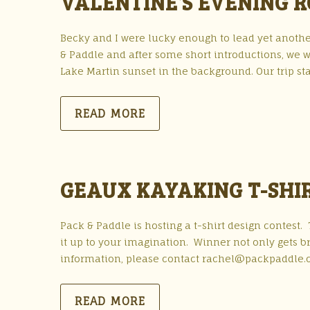
VALENTINE’S EVENING 
Becky and I were lucky enough to lead yet anothe
& Paddle and after some short introductions, we w
Lake Martin sunset in the background. Our trip s
READ MORE
GEAUX KAYAKING T-SHI
Pack & Paddle is hosting a t-shirt design contest
it up to your imagination. Winner not only gets br
information, please contact rachel@packpaddle.
READ MORE