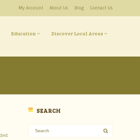
My Account
About Us
Blog
Contact Us
Education
Discover Local Areas
SEARCH
t
oded