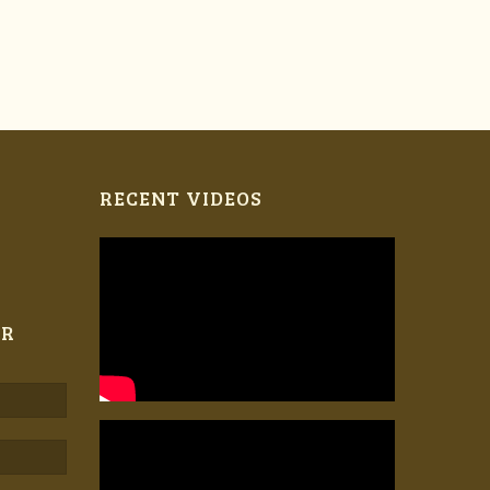
RECENT VIDEOS
ER