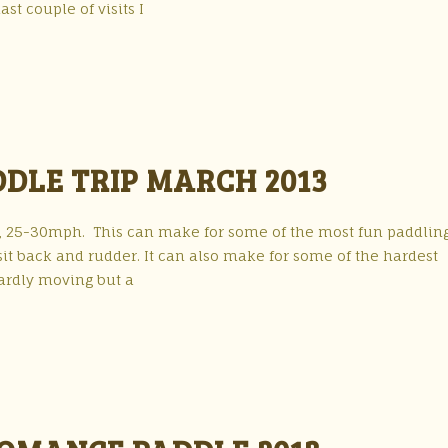
st couple of visits I
DLE TRIP MARCH 2013
 25-30mph. This can make for some of the most fun paddling
sit back and rudder. It can also make for some of the hardest
hardly moving but a