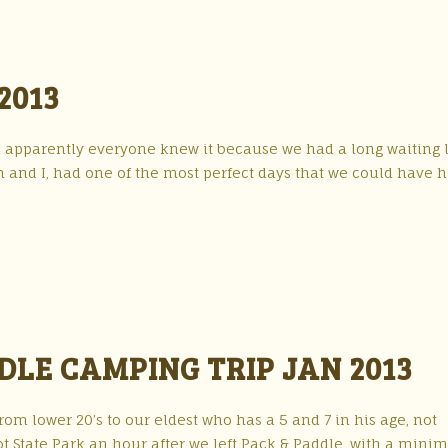
2013
nd apparently everyone knew it because we had a long waiting l
in and I, had one of the most perfect days that we could have 
DLE CAMPING TRIP JAN 2013
om lower 20’s to our eldest who has a 5 and 7 in his age, not
t State Park an hour after we left Pack & Paddle, with a minim