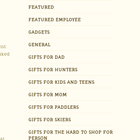
FEATURED
FEATURED EMPLOYEE
GADGETS
GENERAL
ist.
hiked
GIFTS FOR DAD
GIFTS FOR HUNTERS
GIFTS FOR KIDS AND TEENS
GIFTS FOR MOM
GIFTS FOR PADDLERS
GIFTS FOR SKIERS
GIFTS FOR THE HARD TO SHOP FOR
PERSON
al