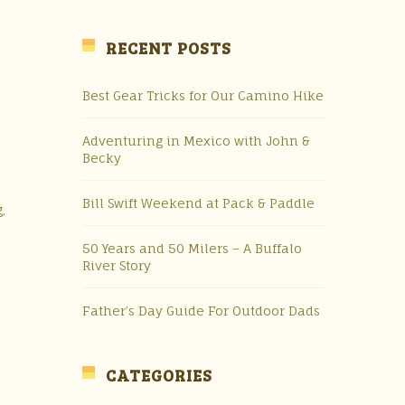
RECENT POSTS
Best Gear Tricks for Our Camino Hike
Adventuring in Mexico with John &
Becky
Bill Swift Weekend at Pack & Paddle
,
50 Years and 50 Milers – A Buffalo
River Story
Father’s Day Guide For Outdoor Dads
CATEGORIES