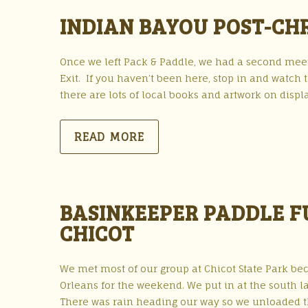
INDIAN BAYOU POST-CHR
Once we left Pack & Paddle, we had a second meet
Exit. If you haven’t been here, stop in and watch
there are lots of local books and artwork on disp
READ MORE
BASINKEEPER PADDLE FU
CHICOT
We met most of our group at Chicot State Park be
Orleans for the weekend. We put in at the south la
There was rain heading our way so we unloaded 