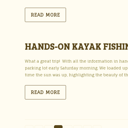
READ MORE
HANDS-ON KAYAK FISHIN
What a great trip! With all the information in h
parking lot early Saturday morning. We loaded up
time the sun was up, highlighting the beauty of 
READ MORE