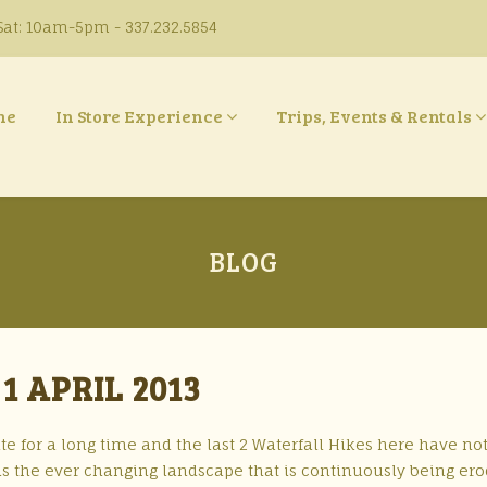
at: 10am-5pm - 337.232.5854
ne
In Store Experience
Trips, Events & Rentals
BLOG
1 APRIL 2013
te for a long time and the last 2 Waterfall Hikes here have no
p is the ever changing landscape that is continuously being er