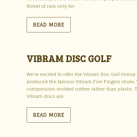
threat of rain only for
READ MORE
VIBRAM DISC GOLF
We’re excited to offer the Vibram Disc Golf lineu
produced the famous Vibram Five Fingers shoes. Vi
compression molded rubber rather than plastic. T
Vibram discs are
READ MORE