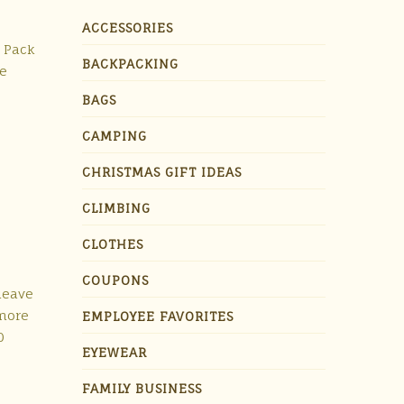
ACCESSORIES
t Pack
BACKPACKING
re
BAGS
CAMPING
CHRISTMAS GIFT IDEAS
CLIMBING
CLOTHES
COUPONS
 leave
 more
EMPLOYEE FAVORITES
0
EYEWEAR
FAMILY BUSINESS