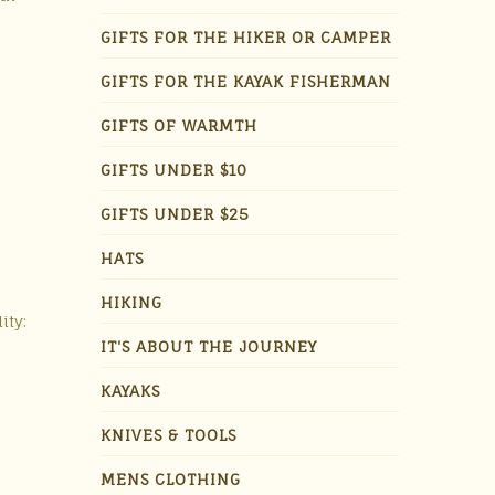
GIFTS FOR THE HIKER OR CAMPER
GIFTS FOR THE KAYAK FISHERMAN
GIFTS OF WARMTH
GIFTS UNDER $10
GIFTS UNDER $25
HATS
HIKING
ity:
IT'S ABOUT THE JOURNEY
KAYAKS
KNIVES & TOOLS
MENS CLOTHING