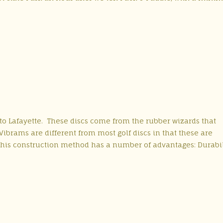
p to Lafayette. These discs come from the rubber wizards that
brams are different from most golf discs in that these are
his construction method has a number of advantages: Durabil