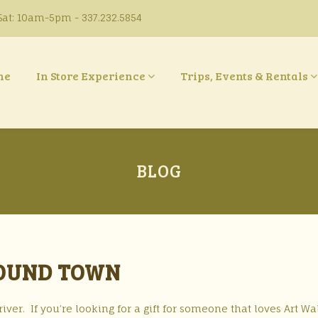
at: 10am-5pm - 337.232.5854
ne
In Store Experience
Trips, Events & Rentals
BLOG
ROUND TOWN
ver. If you’re looking for a gift for someone that loves Art Wa