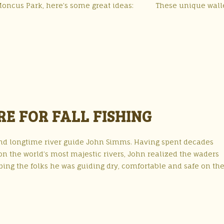
 to Moncus Park, here’s some great ideas: These unique wall
RE FOR FALL FISHING
nd longtime river guide John Simms. Having spent decades
on the world’s most majestic rivers, John realized the waders
eping the folks he was guiding dry, comfortable and safe on th