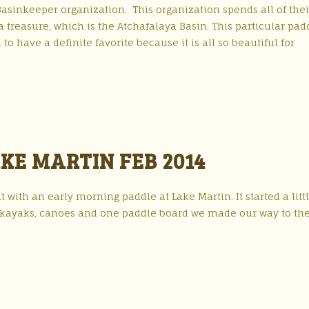
Basinkeeper organization. This organization spends all of thei
a treasure, which is the Atchafalaya Basin. This particular padd
to have a definite favorite because it is all so beautiful for
KE MARTIN FEB 2014
 with an early morning paddle at Lake Martin. It started a litt
of kayaks, canoes and one paddle board we made our way to th