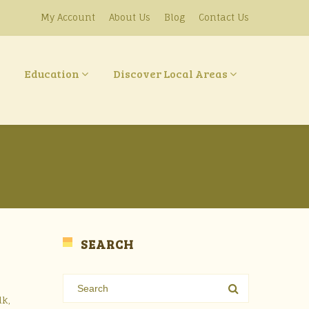
My Account
About Us
Blog
Contact Us
Education
Discover Local Areas
SEARCH
lk,