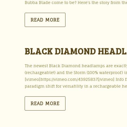
Bubba Blade come to be? Here’s the story from th
READ MORE
BLACK DIAMOND HEADL
The newest Black Diamond headlamps are exactly 
(rechargeable!) and the Storm (100% waterproof) i
[vimeo]https://vimeo.com/43925837[/vimeo] Info
paradigm shift for versatility in a rechargeable 
READ MORE