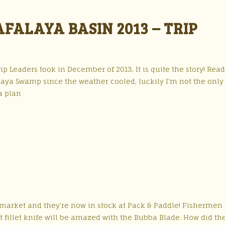
ALAYA BASIN 2013 – TRIP
ip Leaders took in December of 2013. It is quite the story! Read
aya Swamp since the weather cooled, luckily I’m not the only
a plan
e market and they’re now in stock at Pack & Paddle! Fishermen
ht fillet knife will be amazed with the Bubba Blade. How did th