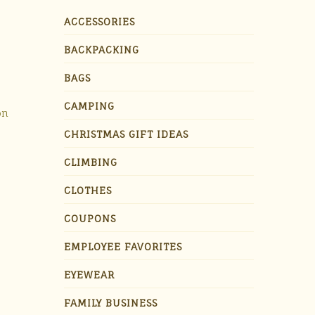
ACCESSORIES
BACKPACKING
BAGS
CAMPING
on
CHRISTMAS GIFT IDEAS
CLIMBING
CLOTHES
COUPONS
EMPLOYEE FAVORITES
EYEWEAR
FAMILY BUSINESS