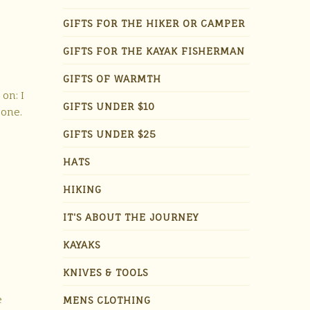
GIFTS FOR THE HIKER OR CAMPER
GIFTS FOR THE KAYAK FISHERMAN
GIFTS OF WARMTH
 on: I
GIFTS UNDER $10
 one.
GIFTS UNDER $25
HATS
HIKING
IT'S ABOUT THE JOURNEY
KAYAKS
KNIVES & TOOLS
e
MENS CLOTHING