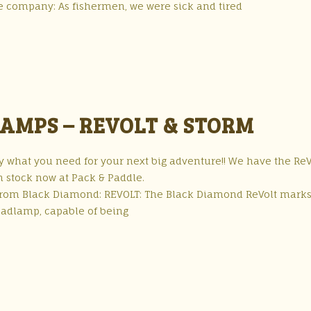
e company: As fishermen, we were sick and tired
AMPS – REVOLT & STORM
what you need for your next big adventure!! We have the ReV
n stock now at Pack & Paddle.
 from Black Diamond: REVOLT: The Black Diamond ReVolt marks
headlamp, capable of being