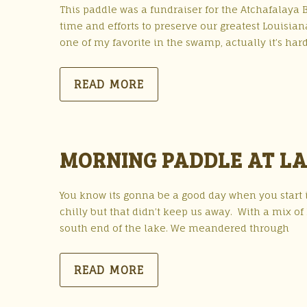
This paddle was a fundraiser for the Atchafalaya 
time and efforts to preserve our greatest Louisian
one of my favorite in the swamp, actually it’s hard 
READ MORE
MORNING PADDLE AT LA
You know its gonna be a good day when you start it
chilly but that didn’t keep us away. With a mix 
south end of the lake. We meandered through
READ MORE