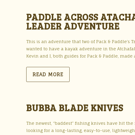
PADDLE ACROSS ATACHAF
LEADER ADVENTURE
This is an adventure that two of Pack & Paddle’s Tr
wanted to have a kayak adventure in the Atchafal
Kevin and I, both guides for Pack & Paddle, made 
READ MORE
BUBBA BLADE KNIVES
The newest, “baddest” fishing knives have hit th
looking for a long-lasting, easy-to-use, lightweig