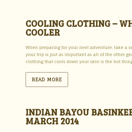
COOLING CLOTHING – WH
COOLER
When preparing for your next adventure, take a s
your trip is just as important as all of the other 
clothing that cools down your skin is the hot thin
READ MORE
INDIAN BAYOU BASINKE
MARCH 2014