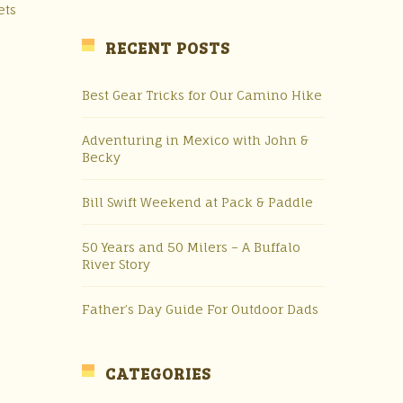
ets
RECENT POSTS
Best Gear Tricks for Our Camino Hike
Adventuring in Mexico with John &
Becky
Bill Swift Weekend at Pack & Paddle
50 Years and 50 Milers – A Buffalo
River Story
e
Father’s Day Guide For Outdoor Dads
CATEGORIES