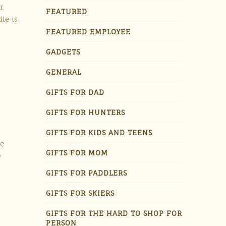
r
FEATURED
le is
FEATURED EMPLOYEE
GADGETS
GENERAL
GIFTS FOR DAD
GIFTS FOR HUNTERS
GIFTS FOR KIDS AND TEENS
le
GIFTS FOR MOM
e
GIFTS FOR PADDLERS
GIFTS FOR SKIERS
GIFTS FOR THE HARD TO SHOP FOR
PERSON