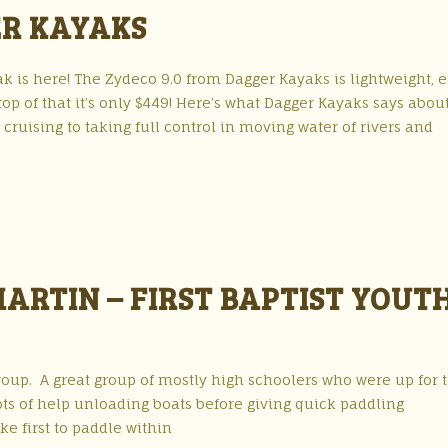
ER KAYAKS
 is here! The Zydeco 9.0 from Dagger Kayaks is lightweight, e
top of that it’s only $449! Here’s what Dagger Kayaks says abou
ruising to taking full control in moving water of rivers and
MARTIN – FIRST BAPTIST YOUT
 Group. A great group of mostly high schoolers who were up for 
ts of help unloading boats before giving quick paddling
ke first to paddle within