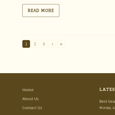
READ MORE
1
2
3
LATES
Home
About Us
Best Gea
Contact Us
Monday, J