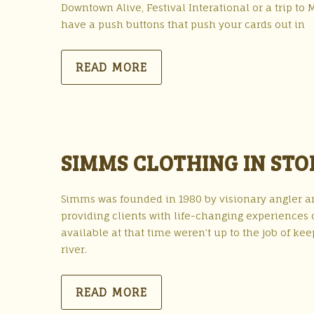
Downtown Alive, Festival Interational or a trip
have a push buttons that push your cards out in
READ MORE
SIMMS CLOTHING IN STO
Simms was founded in 1980 by visionary angler a
providing clients with life-changing experiences 
available at that time weren’t up to the job of ke
river.
READ MORE