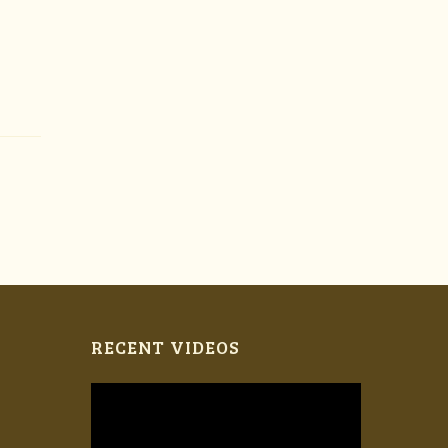
RECENT VIDEOS