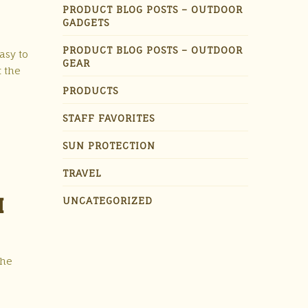
PRODUCT BLOG POSTS – OUTDOOR
GADGETS
PRODUCT BLOG POSTS – OUTDOOR
asy to
GEAR
t the
PRODUCTS
STAFF FAVORITES
SUN PROTECTION
TRAVEL
H
UNCATEGORIZED
the