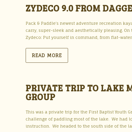
ZYDECO 9.0 FROM DAGG
Pack & Paddle’s newest adventure recreation kayak
carry, super-sleek and aesthetically pleasing. On 
Zydeco: Put yourself in command, from flat-water c
READ MORE
PRIVATE TRIP TO LAKE 
GROUP
This was a private trip for the First Baptist Youth
challenge of paddling most of the lake. We had lo
instruction. We headed to the south side of the la