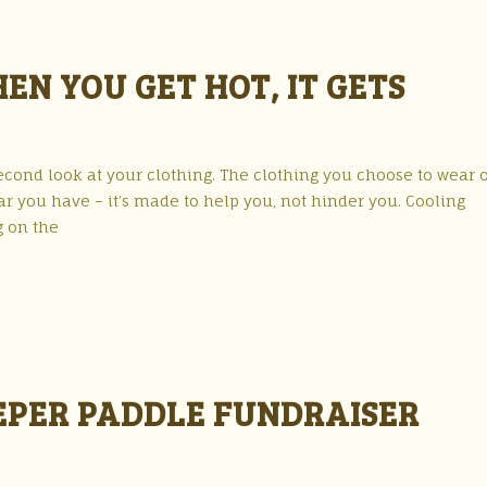
EN YOU GET HOT, IT GETS
econd look at your clothing. The clothing you choose to wear 
gear you have – it’s made to help you, not hinder you. Cooling
g on the
EPER PADDLE FUNDRAISER