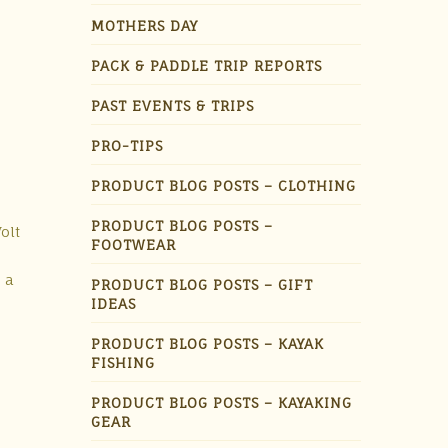
MOTHERS DAY
PACK & PADDLE TRIP REPORTS
PAST EVENTS & TRIPS
PRO-TIPS
PRODUCT BLOG POSTS – CLOTHING
PRODUCT BLOG POSTS –
olt
FOOTWEAR
 a
PRODUCT BLOG POSTS – GIFT
IDEAS
PRODUCT BLOG POSTS – KAYAK
FISHING
PRODUCT BLOG POSTS – KAYAKING
GEAR