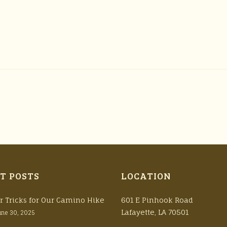
T POSTS
LOCATION
r Tricks for Our Camino Hike
601 E Pinhook Road
Lafayette, LA 70501
une 30, 2025