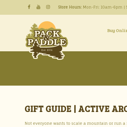
Store Hours:
Mon-Fri: 10am-6pm | S
Buy Onli
GIFT GUIDE | ACTIVE A
Not everyone wants to scale a mountain or run a ri