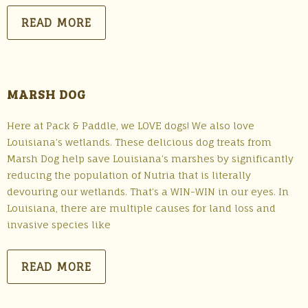
READ MORE
MARSH DOG
Here at Pack & Paddle, we LOVE dogs! We also love
Louisiana’s wetlands. These delicious dog treats from
Marsh Dog help save Louisiana’s marshes by significantly
reducing the population of Nutria that is literally
devouring our wetlands. That’s a WIN-WIN in our eyes. In
Louisiana, there are multiple causes for land loss and
invasive species like
READ MORE