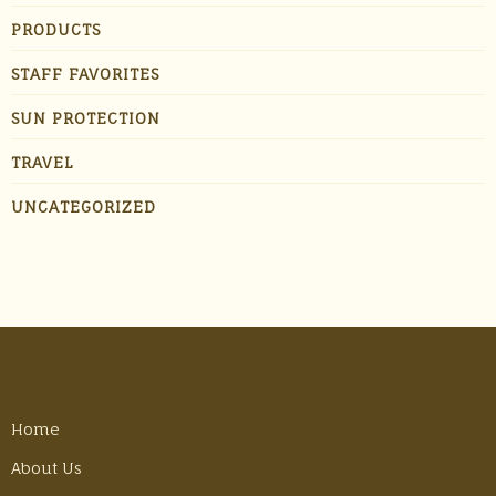
PRODUCTS
STAFF FAVORITES
SUN PROTECTION
TRAVEL
UNCATEGORIZED
Home
About Us