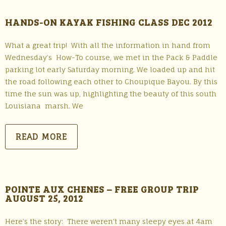
HANDS-ON KAYAK FISHING CLASS DEC 2012
What a great trip! With all the information in hand from
Wednesday’s How-To course, we met in the Pack & Paddle
parking lot early Saturday morning. We loaded up and hit
the road following each other to Choupique Bayou. By this
time the sun was up, highlighting the beauty of this south
Louisiana marsh. We
READ MORE
POINTE AUX CHENES – FREE GROUP TRIP
AUGUST 25, 2012
Here’s the story: There weren’t many sleepy eyes at 4am