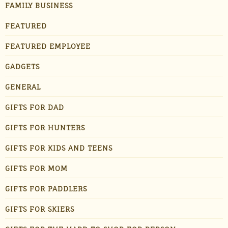
FAMILY BUSINESS
FEATURED
FEATURED EMPLOYEE
GADGETS
GENERAL
GIFTS FOR DAD
GIFTS FOR HUNTERS
GIFTS FOR KIDS AND TEENS
GIFTS FOR MOM
GIFTS FOR PADDLERS
GIFTS FOR SKIERS