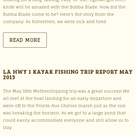
knife will be amazed with the Bubba Blade. How did the
Bubba Blade come to be? Here’s the story from the
company: As fishermen, we were sick and tired
READ MORE
LA HWY 1 KAYAK FISHING TRIP REPORT MAY
2013
The May 18th Mothershipping trip was a great success! We
all met at the boat landing for an early departure and
were off to the Pointe Aux Chenes marsh just as the sun
was breaking the horizon. As we got to a large pond that
could easily accommodate everyone and still allow us to
stay