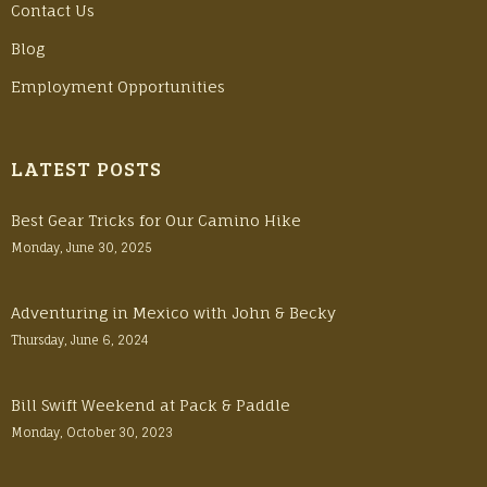
Contact Us
Blog
Employment Opportunities
LATEST POSTS
Best Gear Tricks for Our Camino Hike
Monday, June 30, 2025
Adventuring in Mexico with John & Becky
Thursday, June 6, 2024
Bill Swift Weekend at Pack & Paddle
Monday, October 30, 2023