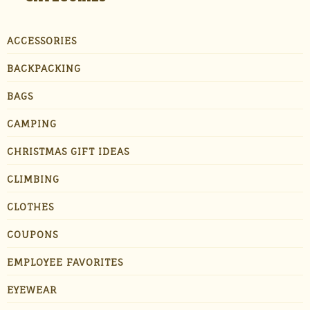
ACCESSORIES
BACKPACKING
BAGS
CAMPING
CHRISTMAS GIFT IDEAS
CLIMBING
CLOTHES
COUPONS
EMPLOYEE FAVORITES
EYEWEAR