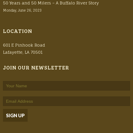
50 Years and 50 Milers – A Buffalo River Story
Monday, June 26, 2023
LOCATION
601 E Pinhook Road
Lafayette, LA 70501
JOIN OUR NEWSLETTER