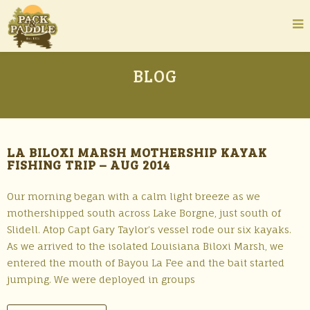
BLOG
LA BILOXI MARSH MOTHERSHIP KAYAK
FISHING TRIP – AUG 2014
Our morning began with a calm light breeze as we
mothershipped south across Lake Borgne, just south of
Slidell. Atop Capt Gary Taylor’s vessel rode our six kayaks.
As we arrived to the isolated Louisiana Biloxi Marsh, we
entered the mouth of Bayou La Fee and the bait started
jumping. We were deployed in groups