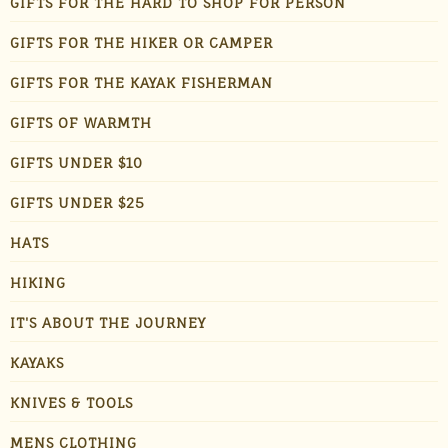
GIFTS FOR THE HARD TO SHOP FOR PERSON
GIFTS FOR THE HIKER OR CAMPER
GIFTS FOR THE KAYAK FISHERMAN
GIFTS OF WARMTH
GIFTS UNDER $10
GIFTS UNDER $25
HATS
HIKING
IT'S ABOUT THE JOURNEY
KAYAKS
KNIVES & TOOLS
MENS CLOTHING