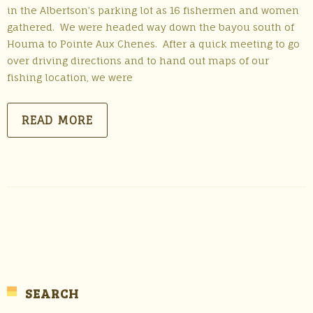
in the Albertson’s parking lot as 16 fishermen and women
gathered. We were headed way down the bayou south of
Houma to Pointe Aux Chenes. After a quick meeting to go
over driving directions and to hand out maps of our
fishing location, we were
READ MORE
SEARCH