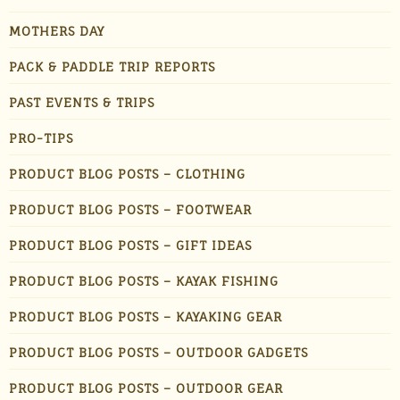
MOTHERS DAY
PACK & PADDLE TRIP REPORTS
PAST EVENTS & TRIPS
PRO-TIPS
PRODUCT BLOG POSTS – CLOTHING
PRODUCT BLOG POSTS – FOOTWEAR
PRODUCT BLOG POSTS – GIFT IDEAS
PRODUCT BLOG POSTS – KAYAK FISHING
PRODUCT BLOG POSTS – KAYAKING GEAR
PRODUCT BLOG POSTS – OUTDOOR GADGETS
PRODUCT BLOG POSTS – OUTDOOR GEAR