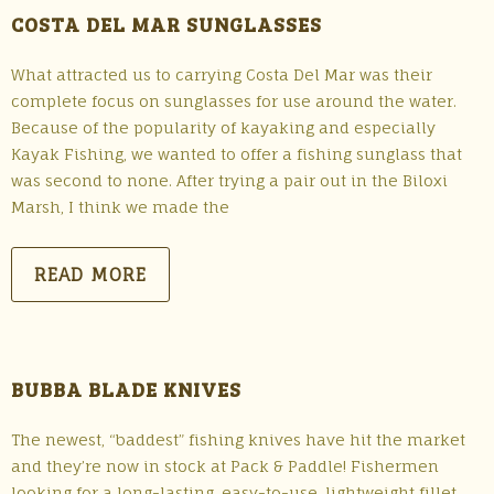
COSTA DEL MAR SUNGLASSES
What attracted us to carrying Costa Del Mar was their
complete focus on sunglasses for use around the water.
Because of the popularity of kayaking and especially
Kayak Fishing, we wanted to offer a fishing sunglass that
was second to none. After trying a pair out in the Biloxi
Marsh, I think we made the
READ MORE
BUBBA BLADE KNIVES
The newest, “baddest” fishing knives have hit the market
and they’re now in stock at Pack & Paddle! Fishermen
looking for a long-lasting, easy-to-use, lightweight fillet