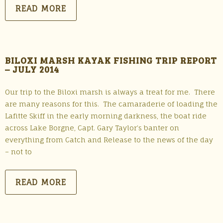
READ MORE
BILOXI MARSH KAYAK FISHING TRIP REPORT
– JULY 2014
Our trip to the Biloxi marsh is always a treat for me. There
are many reasons for this. The camaraderie of loading the
Lafitte Skiff in the early morning darkness, the boat ride
across Lake Borgne, Capt. Gary Taylor’s banter on
everything from Catch and Release to the news of the day
– not to
READ MORE