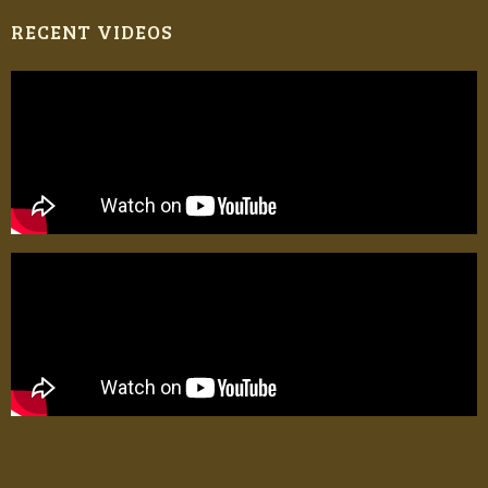
RECENT VIDEOS