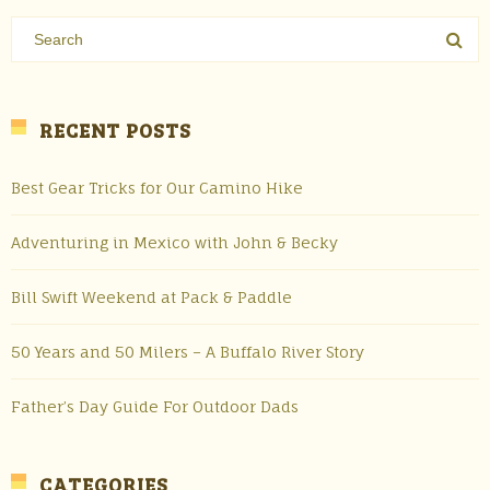
RECENT POSTS
Best Gear Tricks for Our Camino Hike
Adventuring in Mexico with John & Becky
Bill Swift Weekend at Pack & Paddle
50 Years and 50 Milers – A Buffalo River Story
Father’s Day Guide For Outdoor Dads
CATEGORIES