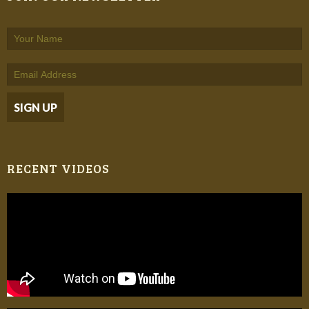
RECENT VIDEOS