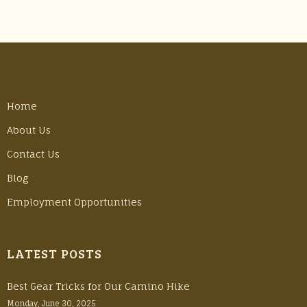
Home
About Us
Contact Us
Blog
Employment Opportunities
LATEST POSTS
Best Gear Tricks for Our Camino Hike
Monday, June 30, 2025