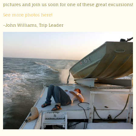
pictures and join us soon for one of these great excursions!
See more photos here!
-John Williams, Trip Leader