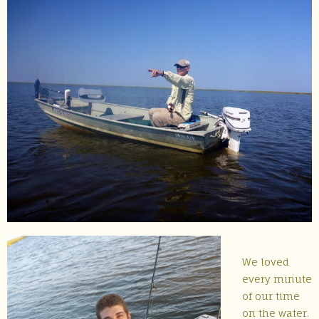
We loved
every minute
of our time
on the water.