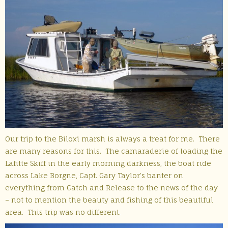
Our trip to the Biloxi marsh is always a treat for me. There
are many reasons for this. The camaraderie of loading the
Lafitte Skiff in the early morning darkness, the boat ride
across Lake Borgne, Capt. Gary Taylor’s banter on
everything from Catch and Release to the news of the day
– not to mention the beauty and fishing of this beautiful
area. This trip was no different.