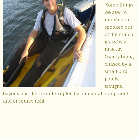
Some things
we saw: A
marsh hen
spooked out
of the marsh
grass by a
lure, An
Osprey being
chased by a
small bird,
ponds,
sloughs,
bayous and flats uninterrupted by industrial equipment
and of course fish!