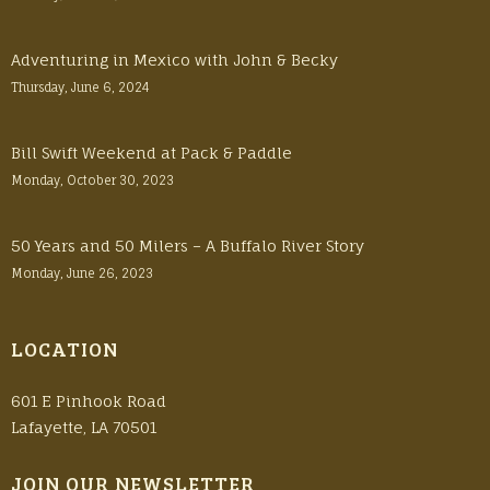
Adventuring in Mexico with John & Becky
Thursday, June 6, 2024
Bill Swift Weekend at Pack & Paddle
Monday, October 30, 2023
50 Years and 50 Milers – A Buffalo River Story
Monday, June 26, 2023
LOCATION
601 E Pinhook Road
Lafayette, LA 70501
JOIN OUR NEWSLETTER