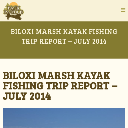
BILOXI MARSH KAYAK FISHING
TRIP REPORT – JULY 2014
BILOXI MARSH KAYAK
FISHING TRIP REPORT –
JULY 2014