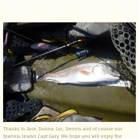
Thanks to Jose, Donna, Luc, Dennis and of course our
fearless leader Capt Gary. We hope you will enjoy the