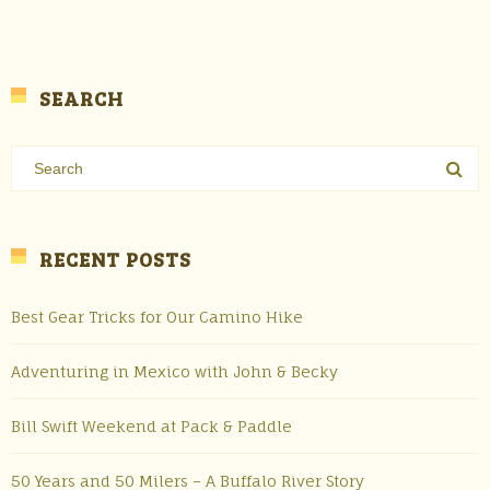
SEARCH
RECENT POSTS
Best Gear Tricks for Our Camino Hike
Adventuring in Mexico with John & Becky
Bill Swift Weekend at Pack & Paddle
50 Years and 50 Milers – A Buffalo River Story