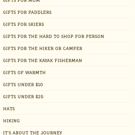
GIFTS FOR MOM
GIFTS FOR PADDLERS
GIFTS FOR SKIERS
GIFTS FOR THE HARD TO SHOP FOR PERSON
GIFTS FOR THE HIKER OR CAMPER
GIFTS FOR THE KAYAK FISHERMAN
GIFTS OF WARMTH
GIFTS UNDER $10
GIFTS UNDER $25
HATS
HIKING
IT'S ABOUT THE JOURNEY