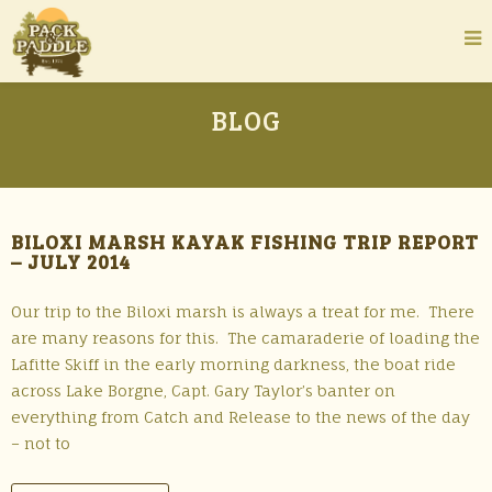
BLOG
BILOXI MARSH KAYAK FISHING TRIP REPORT
– JULY 2014
Our trip to the Biloxi marsh is always a treat for me. There
are many reasons for this. The camaraderie of loading the
Lafitte Skiff in the early morning darkness, the boat ride
across Lake Borgne, Capt. Gary Taylor’s banter on
everything from Catch and Release to the news of the day
– not to