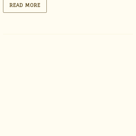
READ MORE