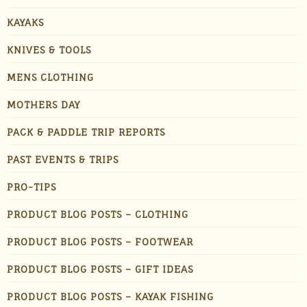
KAYAKS
KNIVES & TOOLS
MENS CLOTHING
MOTHERS DAY
PACK & PADDLE TRIP REPORTS
PAST EVENTS & TRIPS
PRO-TIPS
PRODUCT BLOG POSTS – CLOTHING
PRODUCT BLOG POSTS – FOOTWEAR
PRODUCT BLOG POSTS – GIFT IDEAS
PRODUCT BLOG POSTS – KAYAK FISHING