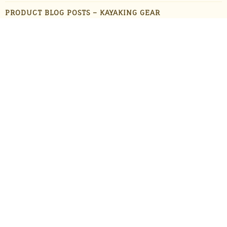
PRODUCT BLOG POSTS – KAYAKING GEAR
PRODUCT BLOG POSTS – OUTDOOR GADGETS
PRODUCT BLOG POSTS – OUTDOOR GEAR
PRODUCTS
STAFF FAVORITES
SUN PROTECTION
TRAVEL
UNCATEGORIZED