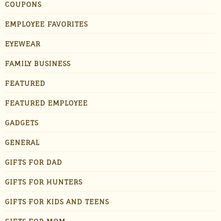
COUPONS
EMPLOYEE FAVORITES
EYEWEAR
FAMILY BUSINESS
FEATURED
FEATURED EMPLOYEE
GADGETS
GENERAL
GIFTS FOR DAD
GIFTS FOR HUNTERS
GIFTS FOR KIDS AND TEENS