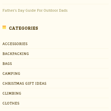
Father’s Day Guide For Outdoor Dads
CATEGORIES
ACCESSORIES
BACKPACKING
BAGS
CAMPING
CHRISTMAS GIFT IDEAS
CLIMBING
CLOTHES