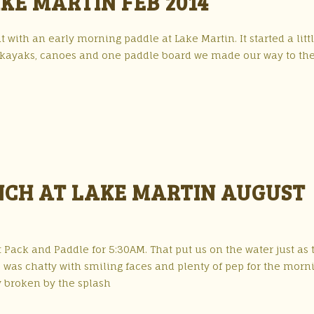
KE MARTIN FEB 2014
 with an early morning paddle at Lake Martin. It started a litt
of kayaks, canoes and one paddle board we made our way to th
NCH AT LAKE MARTIN AUGUST
 Pack and Paddle for 5:30AM. That put us on the water just as 
r, was chatty with smiling faces and plenty of pep for the morn
y broken by the splash