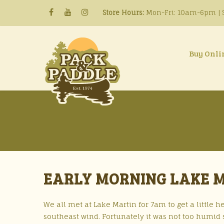
Store Hours:
Mon-Fri: 10am-6pm | S
Buy Onli
EARLY MORNING LAKE MA
We all met at Lake Martin for 7am to get a little he
southeast wind. Fortunately it was not too humid 