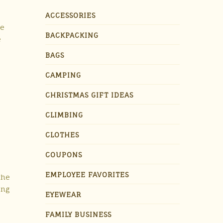
ACCESSORIES
le
BACKPACKING
e
BAGS
CAMPING
CHRISTMAS GIFT IDEAS
CLIMBING
CLOTHES
COUPONS
EMPLOYEE FAVORITES
the
ing
EYEWEAR
FAMILY BUSINESS