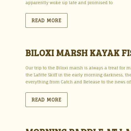
apparently woke up late and promised to
READ MORE
BILOXI MARSH KAYAK FIS
Our trip to the Biloxi marsh is always a treat fo
the Lafitte Skiff in the early morning darkness, th
everything from Catch and Release to the news of 
READ MORE