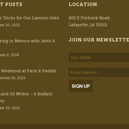
T POSTS
LOCATION
r Tricks for Our Camino Hike
601 E Pinhook Road
Lafayette, LA 70501
une 30, 2025
JOIN OUR NEWSLETT
ring in Mexico with John &
June 6, 2024
ft Weekend at Pack & Paddle
ctober 30, 2023
 and 50 Milers – A Buffalo
ory
une 26, 2023