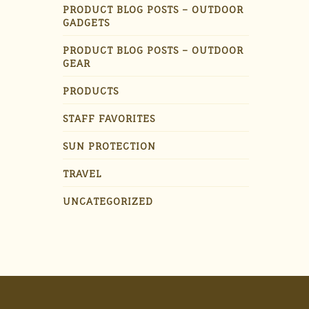
PRODUCT BLOG POSTS – OUTDOOR
GADGETS
PRODUCT BLOG POSTS – OUTDOOR
GEAR
PRODUCTS
STAFF FAVORITES
SUN PROTECTION
TRAVEL
UNCATEGORIZED