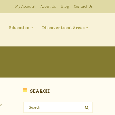
My Account
About Us
Blog
Contact Us
Education
Discover Local Areas
SEARCH
 a