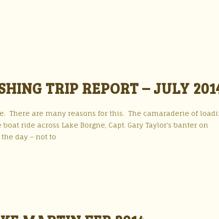
HING TRIP REPORT – JULY 201
r me. There are many reasons for this. The camaraderie of load
e boat ride across Lake Borgne, Capt. Gary Taylor’s banter on
the day – not to