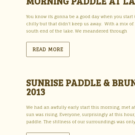
MORNING PADDLE AT LA
You know its gonna be a good day when you start it
chilly but that didn’t keep us away. With a mix 
south end of the lake. We meandered through
READ MORE
SUNRISE PADDLE & BRU
2013
We had an awfully early start this morning, met at
sun was rising. Everyone, surprisingly at this hou
paddle. The stillness of our surroundings was onl