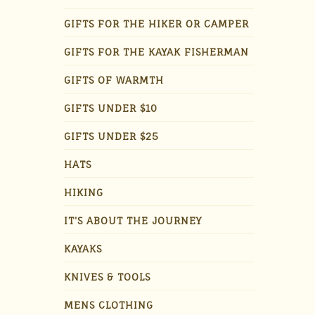
GIFTS FOR THE HIKER OR CAMPER
GIFTS FOR THE KAYAK FISHERMAN
GIFTS OF WARMTH
GIFTS UNDER $10
GIFTS UNDER $25
HATS
HIKING
IT'S ABOUT THE JOURNEY
KAYAKS
KNIVES & TOOLS
MENS CLOTHING