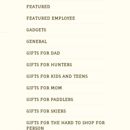
FEATURED
FEATURED EMPLOYEE
GADGETS
GENERAL
GIFTS FOR DAD
GIFTS FOR HUNTERS
GIFTS FOR KIDS AND TEENS
GIFTS FOR MOM
GIFTS FOR PADDLERS
GIFTS FOR SKIERS
GIFTS FOR THE HARD TO SHOP FOR
PERSON