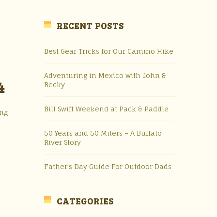
RECENT POSTS
Best Gear Tricks for Our Camino Hike
Adventuring in Mexico with John &
4
Becky
Bill Swift Weekend at Pack & Paddle
ing
50 Years and 50 Milers – A Buffalo
River Story
Father’s Day Guide For Outdoor Dads
CATEGORIES