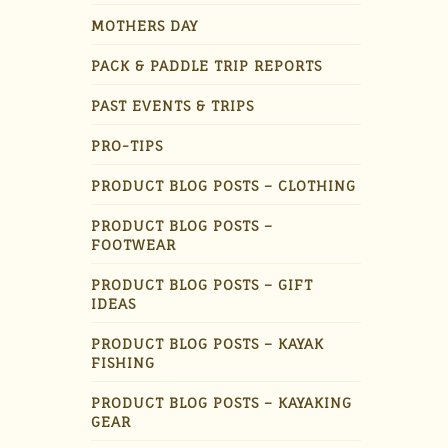
MOTHERS DAY
PACK & PADDLE TRIP REPORTS
PAST EVENTS & TRIPS
PRO-TIPS
PRODUCT BLOG POSTS – CLOTHING
PRODUCT BLOG POSTS –
FOOTWEAR
PRODUCT BLOG POSTS – GIFT
IDEAS
PRODUCT BLOG POSTS – KAYAK
FISHING
PRODUCT BLOG POSTS – KAYAKING
GEAR