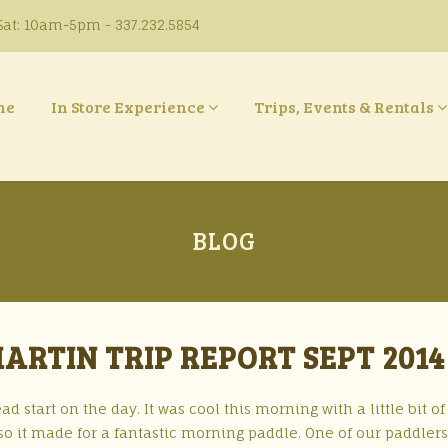
at: 10am-5pm - 337.232.5854
ne
In Store Experience
Trips, Events & Rentals
BLOG
RTIN TRIP REPORT SEPT 2014
ad start on the day. It was cool this morning with a little bit of
so it made for a fantastic morning paddle. One of our paddlers