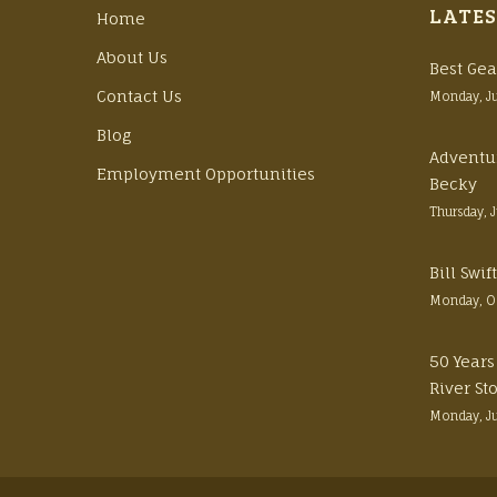
LATES
Home
About Us
Best Gea
Contact Us
Monday, J
Blog
Adventu
Employment Opportunities
Becky
Thursday, 
Bill Swi
Monday, O
50 Years
River St
Monday, J