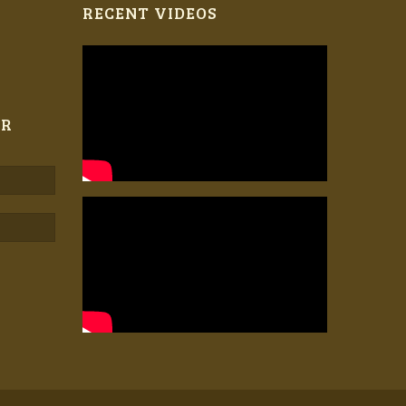
RECENT VIDEOS
ER