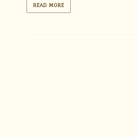
READ MORE