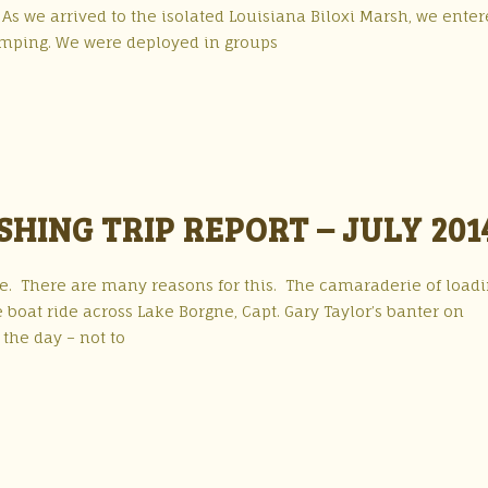
. As we arrived to the isolated Louisiana Biloxi Marsh, we ente
umping. We were deployed in groups
HING TRIP REPORT – JULY 201
r me. There are many reasons for this. The camaraderie of load
e boat ride across Lake Borgne, Capt. Gary Taylor’s banter on
the day – not to