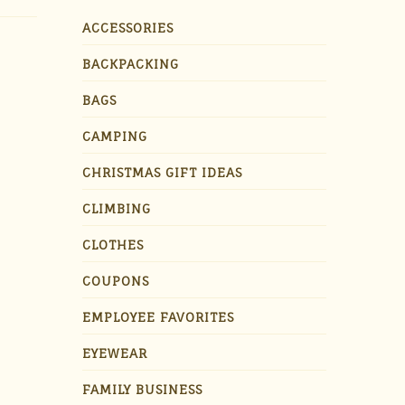
ACCESSORIES
BACKPACKING
BAGS
CAMPING
CHRISTMAS GIFT IDEAS
CLIMBING
CLOTHES
COUPONS
EMPLOYEE FAVORITES
EYEWEAR
FAMILY BUSINESS