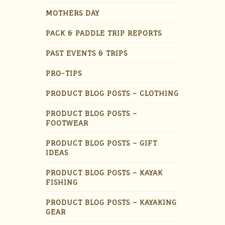
MOTHERS DAY
PACK & PADDLE TRIP REPORTS
PAST EVENTS & TRIPS
PRO-TIPS
PRODUCT BLOG POSTS – CLOTHING
PRODUCT BLOG POSTS –
FOOTWEAR
PRODUCT BLOG POSTS – GIFT
IDEAS
PRODUCT BLOG POSTS – KAYAK
FISHING
PRODUCT BLOG POSTS – KAYAKING
GEAR