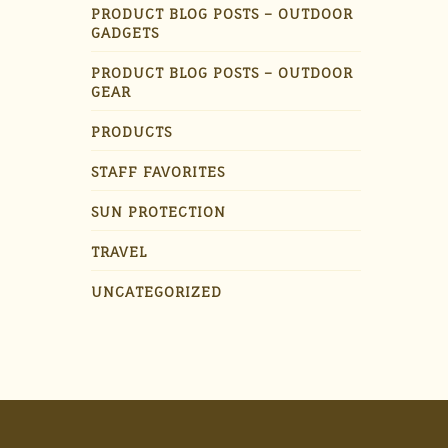
PRODUCT BLOG POSTS – OUTDOOR
GADGETS
PRODUCT BLOG POSTS – OUTDOOR
GEAR
PRODUCTS
STAFF FAVORITES
SUN PROTECTION
TRAVEL
UNCATEGORIZED