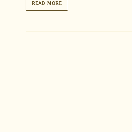
READ MORE