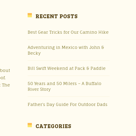
RECENT POSTS
Best Gear Tricks for Our Camino Hike
Adventuring in Mexico with John &
Becky
Bill Swift Weekend at Pack & Paddle
about
oof.
50 Years and 50 Milers – A Buffalo
: The
River Story
Father’s Day Guide For Outdoor Dads
CATEGORIES