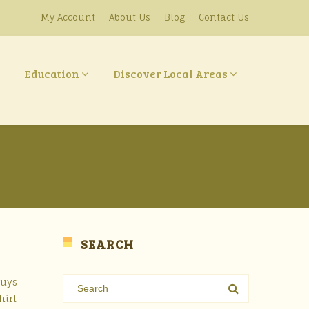
My Account
About Us
Blog
Contact Us
Education
Discover Local Areas
SEARCH
Guys
hirt