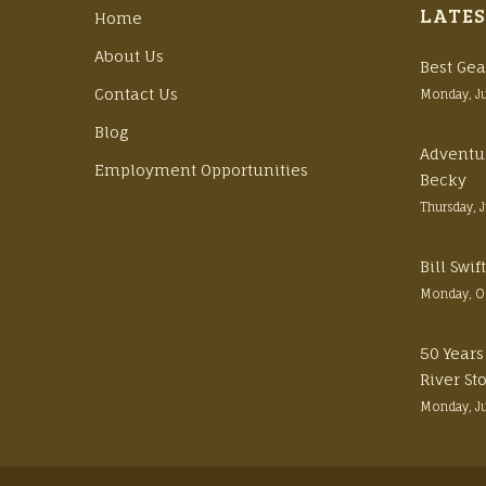
LATES
Home
About Us
Best Gea
Contact Us
Monday, J
Blog
Adventu
Employment Opportunities
Becky
Thursday, 
Bill Swi
Monday, O
50 Years
River St
Monday, J