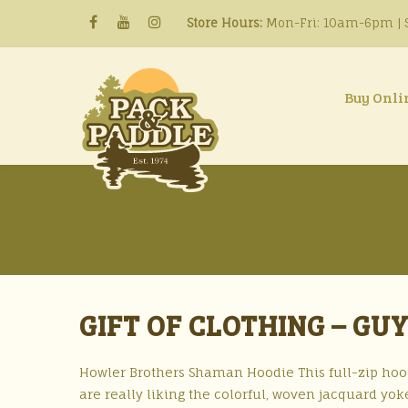
Store Hours:
Mon-Fri: 10am-6pm | S
Buy Onli
GIFT OF CLOTHING – GU
Howler Brothers Shaman Hoodie This full-zip hood
are really liking the colorful, woven jacquard yo