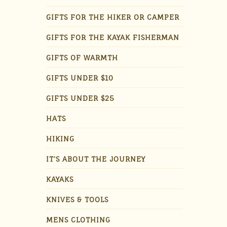
GIFTS FOR THE HIKER OR CAMPER
GIFTS FOR THE KAYAK FISHERMAN
GIFTS OF WARMTH
GIFTS UNDER $10
GIFTS UNDER $25
HATS
HIKING
IT'S ABOUT THE JOURNEY
KAYAKS
KNIVES & TOOLS
MENS CLOTHING