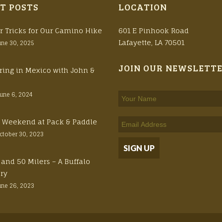
T POSTS
LOCATION
r Tricks for Our Camino Hike
601 E Pinhook Road
Lafayette, LA 70501
une 30, 2025
JOIN OUR NEWSLETT
ring in Mexico with John &
June 6, 2024
ft Weekend at Pack & Paddle
ctober 30, 2023
 and 50 Milers – A Buffalo
ory
une 26, 2023