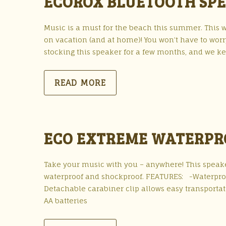
ECOROX BLUETOOTH SP
Music is a must for the beach this summer. This w
on vacation (and at home)! You won’t have to worr
stocking this speaker for a few months, and we ke
READ MORE
ECO EXTREME WATERPR
Take your music with you – anywhere! This speaker
waterproof and shockproof. FEATURES: -Waterproof 
Detachable carabiner clip allows easy transportat
AA batteries