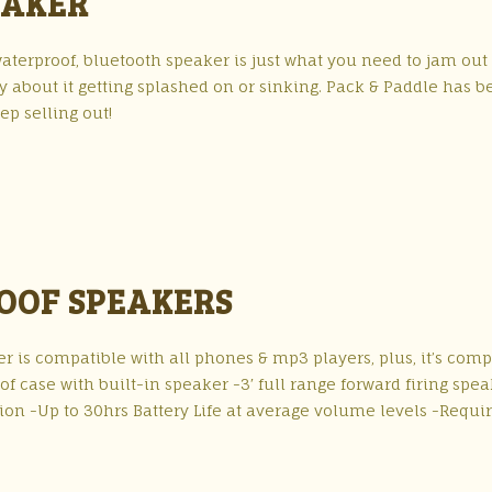
EAKER
aterproof, bluetooth speaker is just what you need to jam out
y about it getting splashed on or sinking. Pack & Paddle has 
ep selling out!
OOF SPEAKERS
 is compatible with all phones & mp3 players, plus, it’s comp
case with built-in speaker -3′ full range forward firing spea
ion -Up to 30hrs Battery Life at average volume levels -Requir