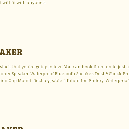
t will fit with anyone’s
EAKER
ock that you’re going to love! You can hook them on to just 
wimmer Speaker: Waterproof Bluetooth Speaker. Dust & Shock Pr
uction Cup Mount. Rechargeable Lithium Ion Battery. Waterproof