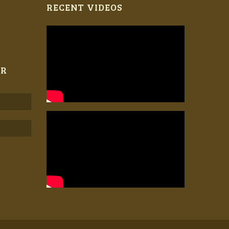
RECENT VIDEOS
ER