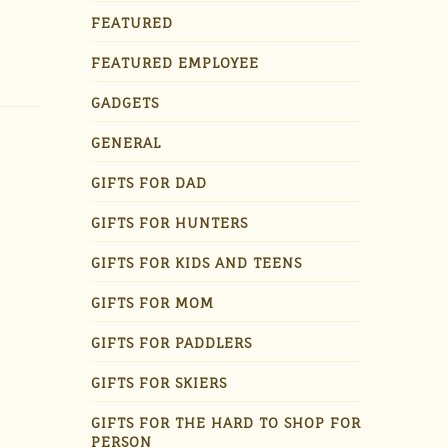
FEATURED
FEATURED EMPLOYEE
GADGETS
GENERAL
GIFTS FOR DAD
GIFTS FOR HUNTERS
GIFTS FOR KIDS AND TEENS
GIFTS FOR MOM
GIFTS FOR PADDLERS
GIFTS FOR SKIERS
GIFTS FOR THE HARD TO SHOP FOR
PERSON