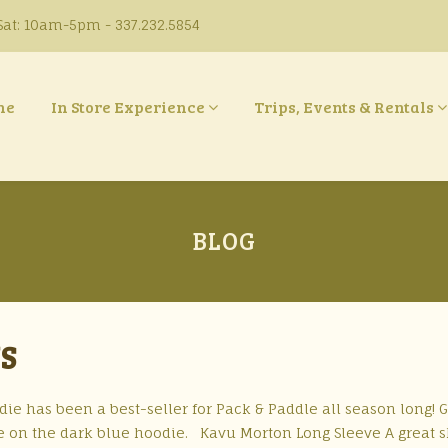
at: 10am-5pm - 337.232.5854
ne
In Store Experience
Trips, Events & Rentals
BLOG
YS
ie has been a best-seller for Pack & Paddle all season long! 
ke on the dark blue hoodie. Kavu Morton Long Sleeve A great s