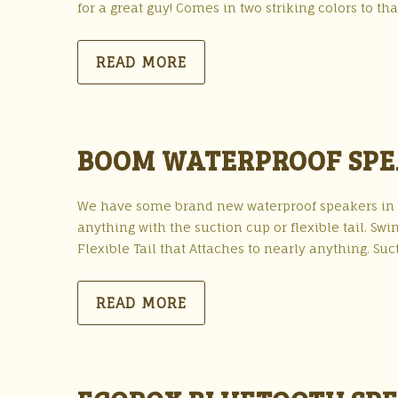
for a great guy! Comes in two striking colors to tha
READ MORE
BOOM WATERPROOF SP
We have some brand new waterproof speakers in st
anything with the suction cup or flexible tail. S
Flexible Tail that Attaches to nearly anything. S
READ MORE