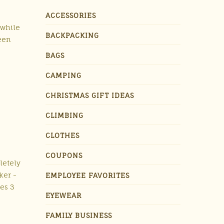
ACCESSORIES
 while
BACKPACKING
been
BAGS
CAMPING
CHRISTMAS GIFT IDEAS
CLIMBING
CLOTHES
COUPONS
letely
ker -
EMPLOYEE FAVORITES
es 3
EYEWEAR
FAMILY BUSINESS