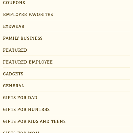
COUPONS
EMPLOYEE FAVORITES
EYEWEAR
FAMILY BUSINESS
FEATURED
FEATURED EMPLOYEE
GADGETS
GENERAL
GIFTS FOR DAD
GIFTS FOR HUNTERS
GIFTS FOR KIDS AND TEENS