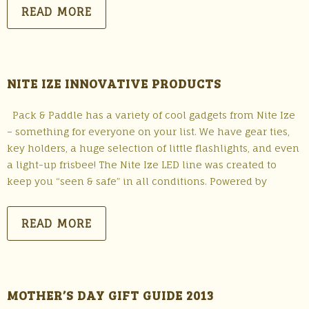
READ MORE
NITE IZE INNOVATIVE PRODUCTS
Pack & Paddle has a variety of cool gadgets from Nite Ize
– something for everyone on your list. We have gear ties,
key holders, a huge selection of little flashlights, and even
a light-up frisbee! The Nite Ize LED line was created to
keep you “seen & safe” in all conditions. Powered by
READ MORE
MOTHER’S DAY GIFT GUIDE 2013