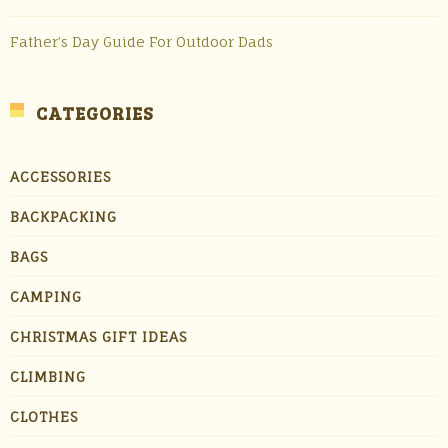
Father’s Day Guide For Outdoor Dads
CATEGORIES
ACCESSORIES
BACKPACKING
BAGS
CAMPING
CHRISTMAS GIFT IDEAS
CLIMBING
CLOTHES