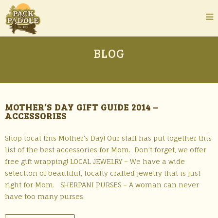
BLOG
MOTHER’S DAY GIFT GUIDE 2014 –
ACCESSORIES
Shop local this Mother’s Day! Our staff has put together this
list of the best accessories for Mom. Don’t forget, we offer
free gift wrapping! LOCAL JEWELRY – We have a wide
selection of beautiful, locally crafted jewelry that is just
right for Mom. SHERPANI PURSES – A woman can never
have too many purses.