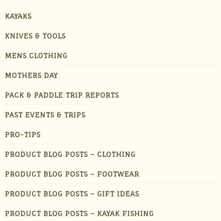
KAYAKS
KNIVES & TOOLS
MENS CLOTHING
MOTHERS DAY
PACK & PADDLE TRIP REPORTS
PAST EVENTS & TRIPS
PRO-TIPS
PRODUCT BLOG POSTS – CLOTHING
PRODUCT BLOG POSTS – FOOTWEAR
PRODUCT BLOG POSTS – GIFT IDEAS
PRODUCT BLOG POSTS – KAYAK FISHING