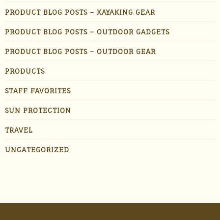
PRODUCT BLOG POSTS – KAYAKING GEAR
PRODUCT BLOG POSTS – OUTDOOR GADGETS
PRODUCT BLOG POSTS – OUTDOOR GEAR
PRODUCTS
STAFF FAVORITES
SUN PROTECTION
TRAVEL
UNCATEGORIZED