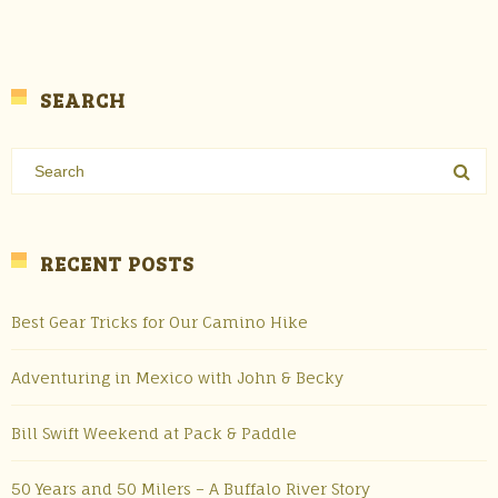
SEARCH
RECENT POSTS
Best Gear Tricks for Our Camino Hike
Adventuring in Mexico with John & Becky
Bill Swift Weekend at Pack & Paddle
50 Years and 50 Milers – A Buffalo River Story