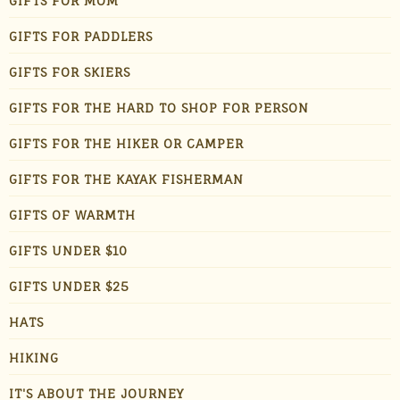
GIFTS FOR MOM
GIFTS FOR PADDLERS
GIFTS FOR SKIERS
GIFTS FOR THE HARD TO SHOP FOR PERSON
GIFTS FOR THE HIKER OR CAMPER
GIFTS FOR THE KAYAK FISHERMAN
GIFTS OF WARMTH
GIFTS UNDER $10
GIFTS UNDER $25
HATS
HIKING
IT'S ABOUT THE JOURNEY