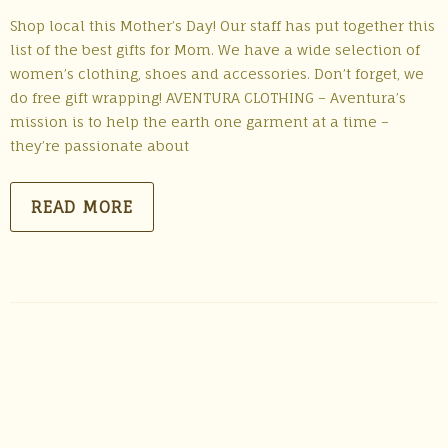
Shop local this Mother’s Day! Our staff has put together this
list of the best gifts for Mom. We have a wide selection of
women’s clothing, shoes and accessories. Don’t forget, we
do free gift wrapping! AVENTURA CLOTHING – Aventura’s
mission is to help the earth one garment at a time –
they’re passionate about
READ MORE