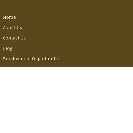
Home
About Us
Contact Us
Blog
Employment Opportunities
LATEST POSTS
Best Gear Tricks for Our Camino Hike
Monday, June 30, 2025
Adventuring in Mexico with John & Becky
Thursday, June 6, 2024