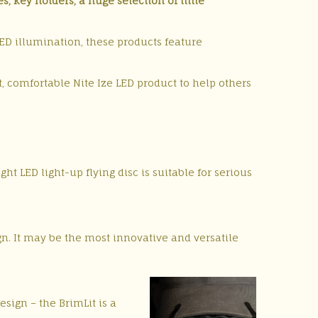
, key holders, a huge selection of little
 LED illumination, these products feature
ht, comfortable Nite Ize LED product to help others
t LED light-up flying disc is suitable for serious
gn. It may be the most innovative and versatile
sign – the BrimLit is a