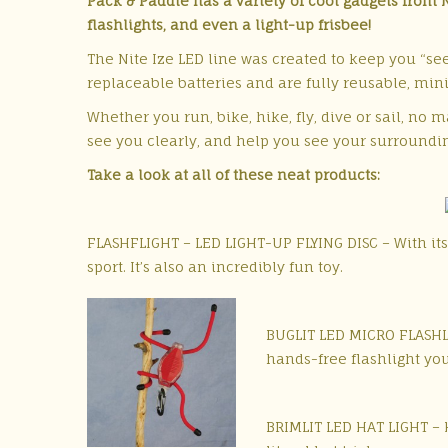
Pack & Paddle has a variety of cool gadgets from Ni
flashlights, and even a light-up frisbee!
The Nite Ize LED line was created to keep you “see
replaceable batteries and are fully reusable, mi
Whether you run, bike, hike, fly, dive or sail, no 
see you clearly, and help you see your surroundin
Take a look at all of these neat products:
FLASHFLIGHT – LED LIGHT-UP FLYING DISC – With its 
sport. It’s also an incredibly fun toy.
BUGLIT LED MICRO FLASHLIG
hands-free flashlight you
BRIMLIT LED HAT LIGHT – H