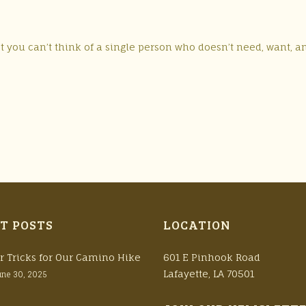
 you can’t think of a single person who doesn’t need, want, a
T POSTS
LOCATION
r Tricks for Our Camino Hike
601 E Pinhook Road
Lafayette, LA 70501
une 30, 2025