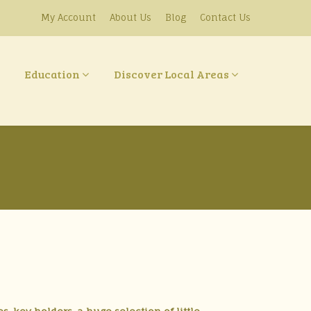
My Account
About Us
Blog
Contact Us
Education
Discover Local Areas