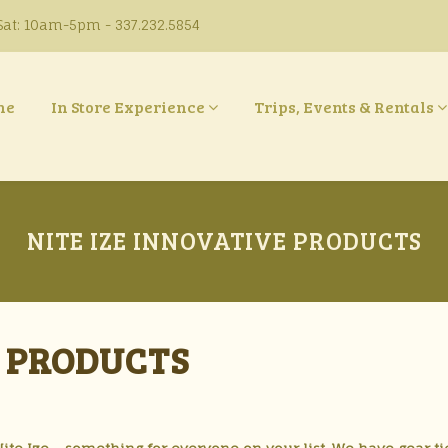
at: 10am-5pm - 337.232.5854
ne
In Store Experience
Trips, Events & Rentals
NITE IZE INNOVATIVE PRODUCTS
E PRODUCTS