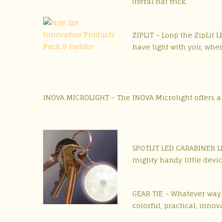
literal hat trick.
ZIPLIT – Loop the ZipLit 
have light with you, whe
INOVA MICROLIGHT – The INOVA Microlight offers a 
SPOTLIT LED CARABINER LIG
mighty handy little devic
GEAR TIE – Whatever way y
colorful, practical, innov