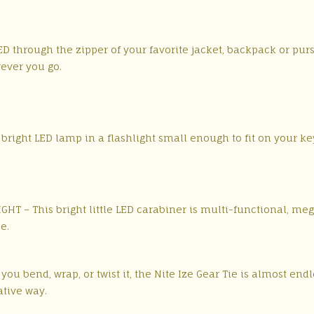
LED through the zipper of your favorite jacket, backpack or pur
rever you go.
bright LED lamp in a flashlight small enough to fit on your ke
HT – This bright little LED carabiner is multi-functional, meg
e.
ou bend, wrap, or twist it, the Nite Ize Gear Tie is almost endl
ative way.