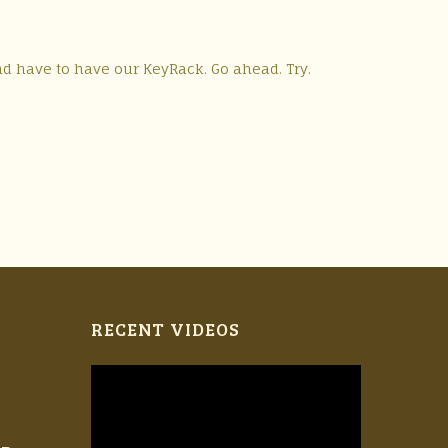
nd have to have our KeyRack. Go ahead. Try.
RECENT VIDEOS