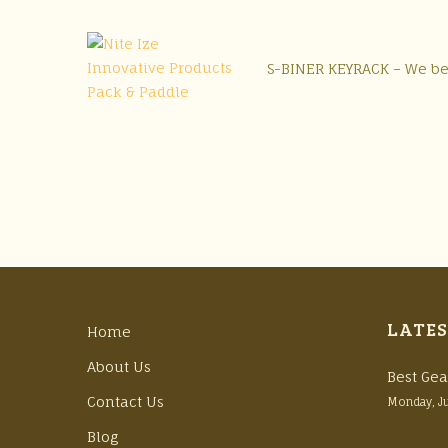
S-BINER KEYRACK – We bet
LATES
Home
About Us
Best Gea
Contact Us
Monday, J
Blog