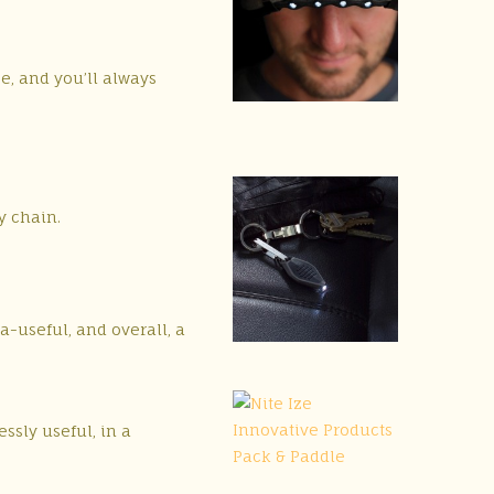
se, and you’ll always
y chain.
a-useful, and overall, a
essly useful, in a