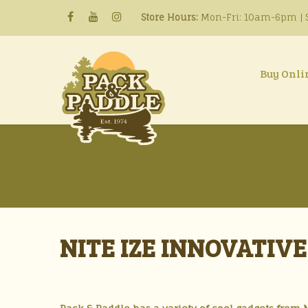
Store Hours:
Mon-Fri: 10am-6pm | S
Buy Onli
NITE IZE INNOVATIV