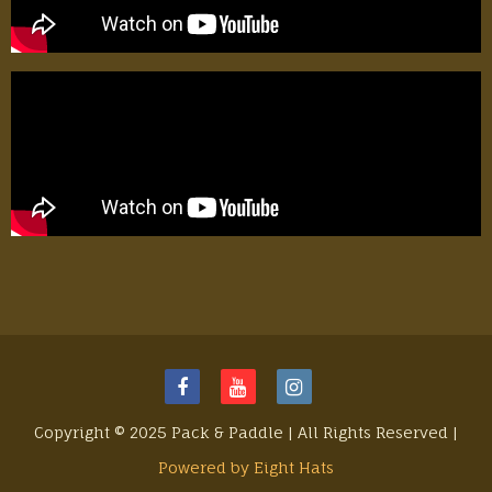
Copyright © 2025 Pack & Paddle | All Rights Reserved |
Powered by Eight Hats