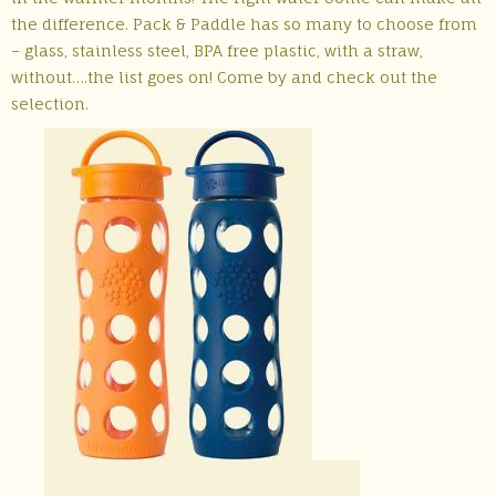
the difference. Pack & Paddle has so many to choose from
– glass, stainless steel, BPA free plastic, with a straw,
without….the list goes on! Come by and check out the
selection.