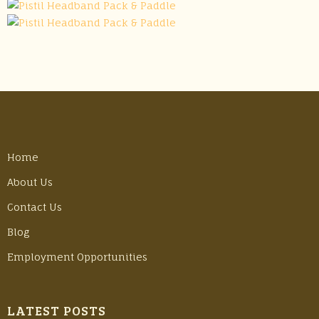
Home
About Us
Contact Us
Blog
Employment Opportunities
LATEST POSTS