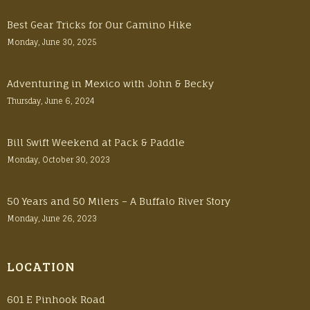
Best Gear Tricks for Our Camino Hike
Monday, June 30, 2025
Adventuring in Mexico with John & Becky
Thursday, June 6, 2024
Bill Swift Weekend at Pack & Paddle
Monday, October 30, 2023
50 Years and 50 Milers – A Buffalo River Story
Monday, June 26, 2023
LOCATION
601 E Pinhook Road