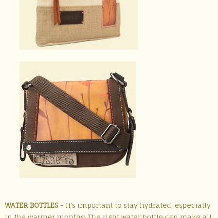
WATER BOTTLES
– It’s important to stay hydrated, especially
in the warmer months! The right water bottle can make all