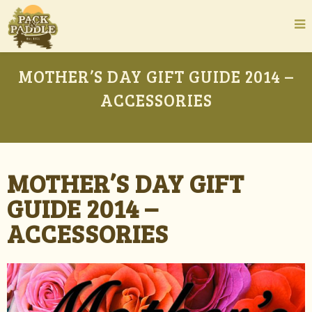
MOTHER’S DAY GIFT GUIDE 2014 –
ACCESSORIES
MOTHER’S DAY GIFT
GUIDE 2014 –
ACCESSORIES