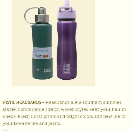
PISTIL HEADBANDS
– Headbands are a southern summer
staple. Comfortable stretch woven styles keep your hair in
check. Fresh floral prints and bright colors add new life to
your favorite tee and jeans.