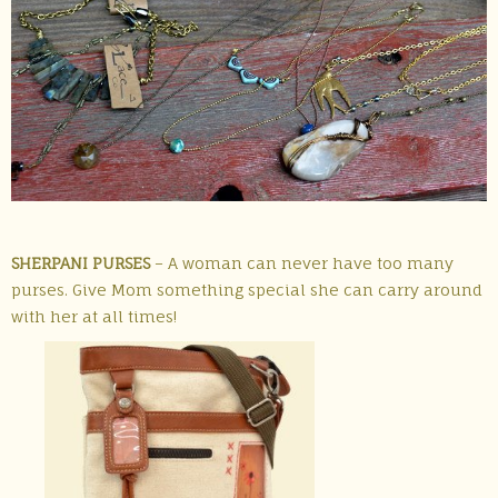
SHERPANI PURSES
– A woman can never have too many
purses. Give Mom something special she can carry around
with her at all times!