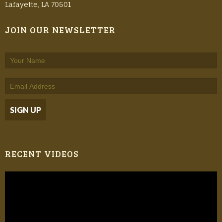
Lafayette, LA 70501
JOIN OUR NEWSLETTER
RECENT VIDEOS