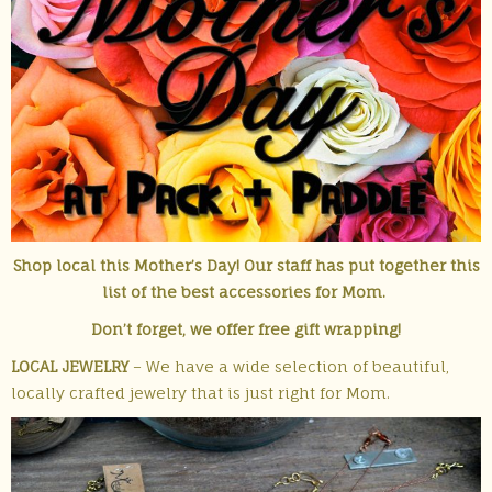
Shop local this Mother’s Day! Our staff has put together this
list of the best accessories for Mom.
Don’t forget, we offer free gift wrapping!
LOCAL JEWELRY
– We have a wide selection of beautiful,
locally crafted jewelry that is just right for Mom.