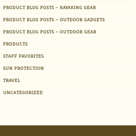
PRODUCT BLOG POSTS – KAYAKING GEAR
PRODUCT BLOG POSTS – OUTDOOR GADGETS
PRODUCT BLOG POSTS – OUTDOOR GEAR
PRODUCTS
STAFF FAVORITES
SUN PROTECTION
TRAVEL
UNCATEGORIZED