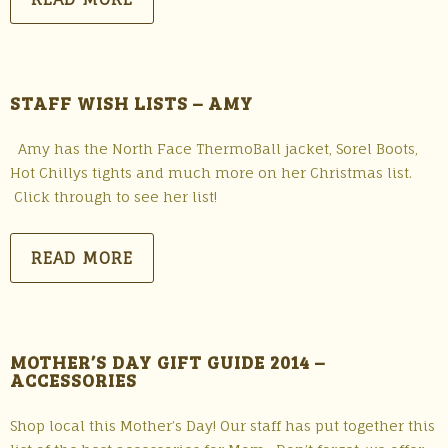
STAFF WISH LISTS – AMY
Amy has the North Face ThermoBall jacket, Sorel Boots,
Hot Chillys tights and much more on her Christmas list.
Click through to see her list!
READ MORE
MOTHER’S DAY GIFT GUIDE 2014 –
ACCESSORIES
Shop local this Mother’s Day! Our staff has put together this