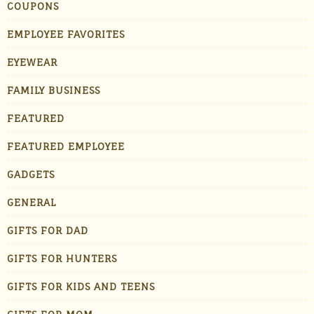
COUPONS
EMPLOYEE FAVORITES
EYEWEAR
FAMILY BUSINESS
FEATURED
FEATURED EMPLOYEE
GADGETS
GENERAL
GIFTS FOR DAD
GIFTS FOR HUNTERS
GIFTS FOR KIDS AND TEENS