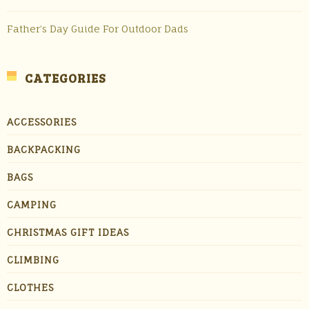
Father’s Day Guide For Outdoor Dads
CATEGORIES
ACCESSORIES
BACKPACKING
BAGS
CAMPING
CHRISTMAS GIFT IDEAS
CLIMBING
CLOTHES