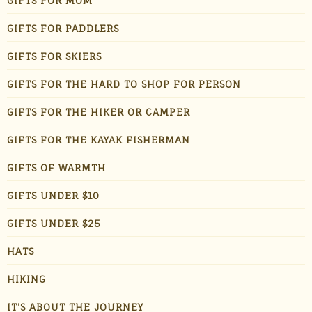
GIFTS FOR MOM
GIFTS FOR PADDLERS
GIFTS FOR SKIERS
GIFTS FOR THE HARD TO SHOP FOR PERSON
GIFTS FOR THE HIKER OR CAMPER
GIFTS FOR THE KAYAK FISHERMAN
GIFTS OF WARMTH
GIFTS UNDER $10
GIFTS UNDER $25
HATS
HIKING
IT'S ABOUT THE JOURNEY