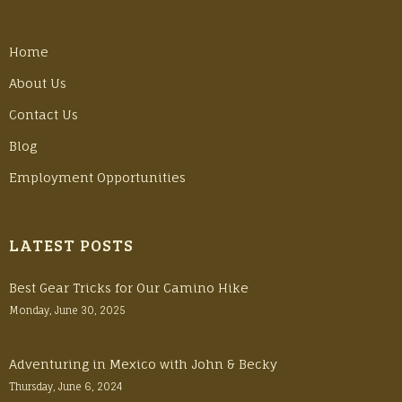
Home
About Us
Contact Us
Blog
Employment Opportunities
LATEST POSTS
Best Gear Tricks for Our Camino Hike
Monday, June 30, 2025
Adventuring in Mexico with John & Becky
Thursday, June 6, 2024