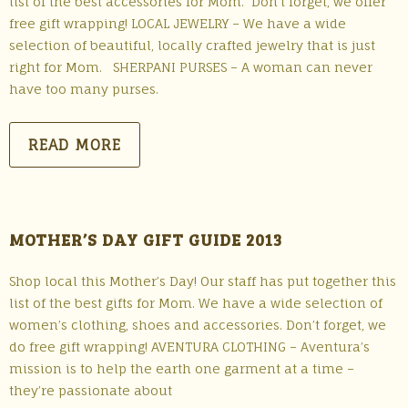
list of the best accessories for Mom. Don’t forget, we offer
free gift wrapping! LOCAL JEWELRY – We have a wide
selection of beautiful, locally crafted jewelry that is just
right for Mom. SHERPANI PURSES – A woman can never
have too many purses.
READ MORE
MOTHER’S DAY GIFT GUIDE 2013
Shop local this Mother’s Day! Our staff has put together this
list of the best gifts for Mom. We have a wide selection of
women’s clothing, shoes and accessories. Don’t forget, we
do free gift wrapping! AVENTURA CLOTHING – Aventura’s
mission is to help the earth one garment at a time –
they’re passionate about