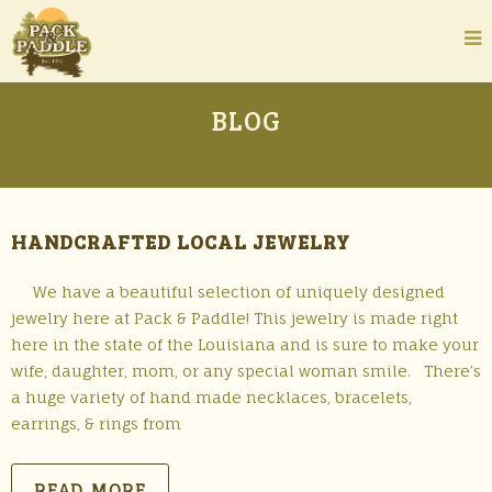
BLOG
HANDCRAFTED LOCAL JEWELRY
We have a beautiful selection of uniquely designed
jewelry here at Pack & Paddle! This jewelry is made right
here in the state of the Louisiana and is sure to make your
wife, daughter, mom, or any special woman smile. There’s
a huge variety of hand made necklaces, bracelets,
earrings, & rings from
READ MORE