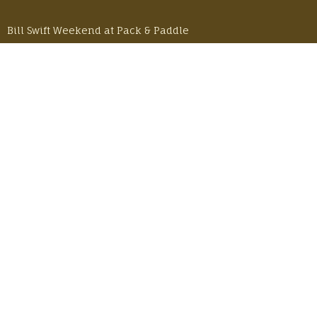
Bill Swift Weekend at Pack & Paddle
Monday, October 30, 2023
50 Years and 50 Milers – A Buffalo River Story
Monday, June 26, 2023
LOCATION
601 E Pinhook Road
Lafayette, LA 70501
JOIN OUR NEWSLETTER