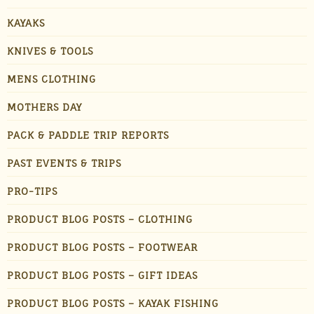
KAYAKS
KNIVES & TOOLS
MENS CLOTHING
MOTHERS DAY
PACK & PADDLE TRIP REPORTS
PAST EVENTS & TRIPS
PRO-TIPS
PRODUCT BLOG POSTS – CLOTHING
PRODUCT BLOG POSTS – FOOTWEAR
PRODUCT BLOG POSTS – GIFT IDEAS
PRODUCT BLOG POSTS – KAYAK FISHING