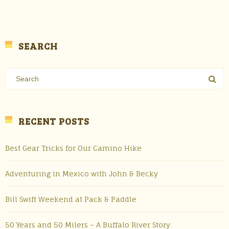
SEARCH
RECENT POSTS
Best Gear Tricks for Our Camino Hike
Adventuring in Mexico with John & Becky
Bill Swift Weekend at Pack & Paddle
50 Years and 50 Milers – A Buffalo River Story