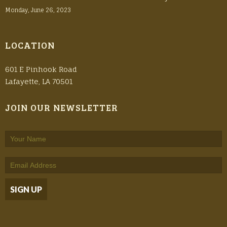
Monday, June 26, 2023
LOCATION
601 E Pinhook Road
Lafayette, LA 70501
JOIN OUR NEWSLETTER