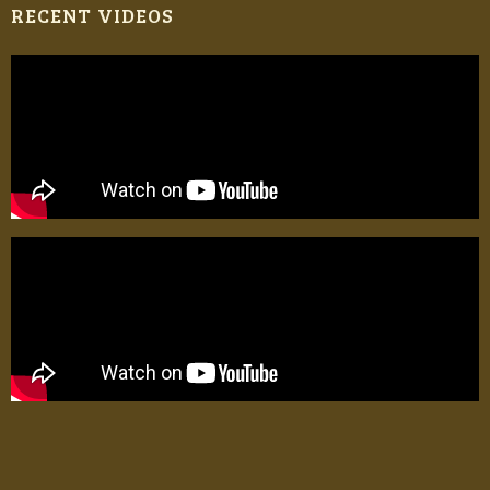
RECENT VIDEOS