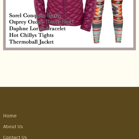
Home
About Us
Contact Us