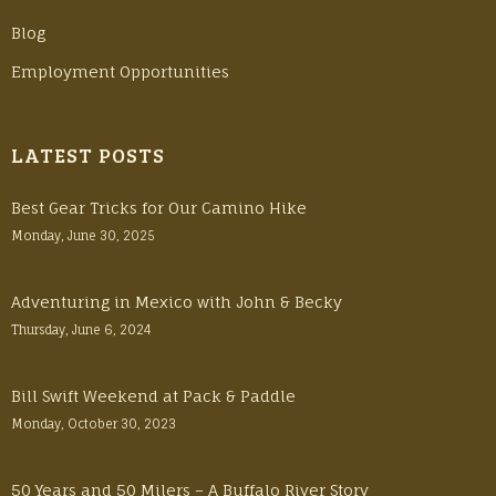
Blog
Employment Opportunities
LATEST POSTS
Best Gear Tricks for Our Camino Hike
Monday, June 30, 2025
Adventuring in Mexico with John & Becky
Thursday, June 6, 2024
Bill Swift Weekend at Pack & Paddle
Monday, October 30, 2023
50 Years and 50 Milers – A Buffalo River Story