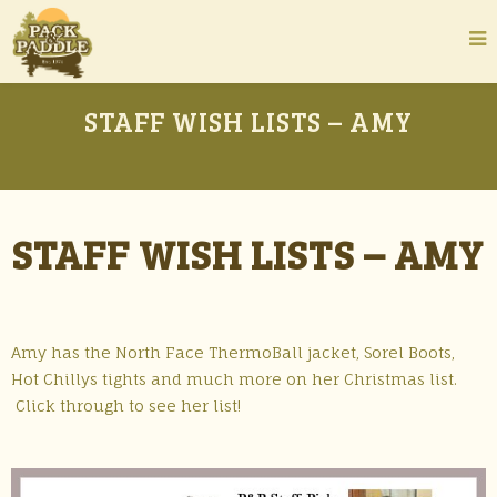
STAFF WISH LISTS – AMY
STAFF WISH LISTS – AMY
Amy has the North Face ThermoBall jacket, Sorel Boots,
Hot Chillys tights and much more on her Christmas list.
Click through to see her list!