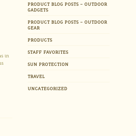
PRODUCT BLOG POSTS – OUTDOOR
GADGETS
PRODUCT BLOG POSTS – OUTDOOR
GEAR
PRODUCTS
STAFF FAVORITES
as in
us
SUN PROTECTION
TRAVEL
UNCATEGORIZED