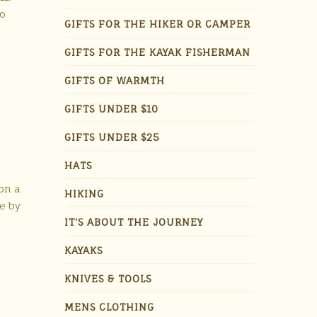
to
GIFTS FOR THE HIKER OR CAMPER
h
GIFTS FOR THE KAYAK FISHERMAN
GIFTS OF WARMTH
GIFTS UNDER $10
GIFTS UNDER $25
HATS
on a
HIKING
me by
IT'S ABOUT THE JOURNEY
KAYAKS
KNIVES & TOOLS
MENS CLOTHING