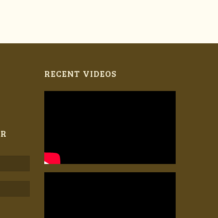
RECENT VIDEOS
ER