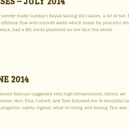
SES – JULY 2014
 breeze made Sunday’s Kayak Sailing 101 classes a lot of fun. 
n offshore flow with smooth water which made for peaceful rel
ience, had a BIG smile plastered on her face the whole
NE 2014
ternoon forecast suggested very high temperatures, hence, we
rnoon. Neil, Elsa, Corbett, and Tom followed me to beautiful L
avigation, safety, signals, what-to-bring, and towing. This was