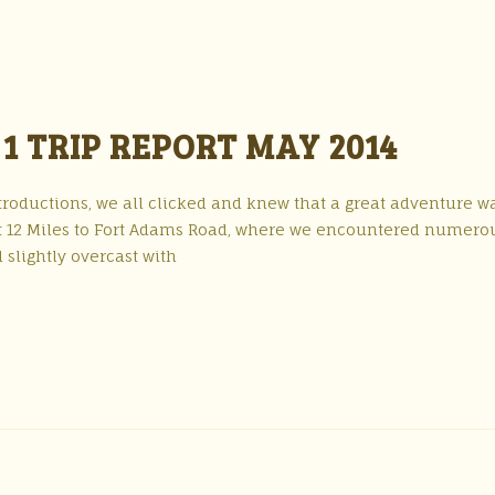
1 TRIP REPORT MAY 2014
troductions, we all clicked and knew that a great adventure w
ast 12 Miles to Fort Adams Road, where we encountered numero
 slightly overcast with