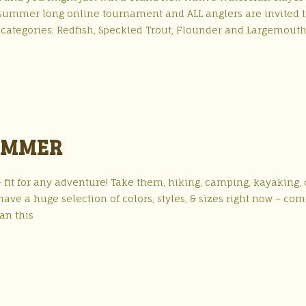
 summer long online tournament and ALL anglers are invited 
 categories: Redfish, Speckled Trout, Flounder and Largemout
UMMER
it for any adventure! Take them, hiking, camping, kayaking, 
ave a huge selection of colors, styles, & sizes right now – co
an this