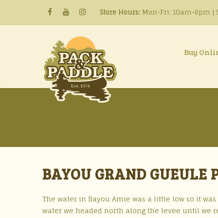
Store Hours:
Mon-Fri: 10am-6pm | S
Buy Onli
BAYOU GRAND GUEULE P
The water in Bayou Amie was a little low so it was
water we headed north along the levee until we r