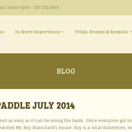
at: 10am-5pm - 337.232.5854
ne
In Store Experience
Trips, Events & Rentals
BLOG
ADDLE JULY 2014
 not as easy as it can be along the bank. Once everyone got in
eached Mr. Roy Blanchard’s house. Roy is a local fishermen, 