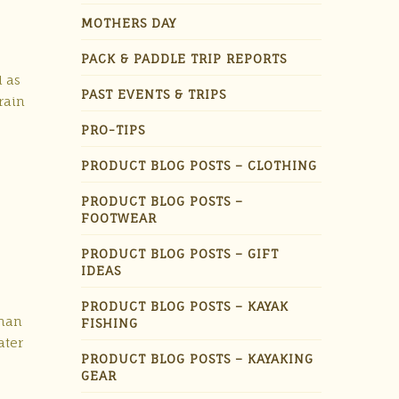
MOTHERS DAY
PACK & PADDLE TRIP REPORTS
l as
PAST EVENTS & TRIPS
rain
PRO-TIPS
PRODUCT BLOG POSTS – CLOTHING
PRODUCT BLOG POSTS –
FOOTWEAR
PRODUCT BLOG POSTS – GIFT
IDEAS
PRODUCT BLOG POSTS – KAYAK
rman
FISHING
ater
PRODUCT BLOG POSTS – KAYAKING
GEAR