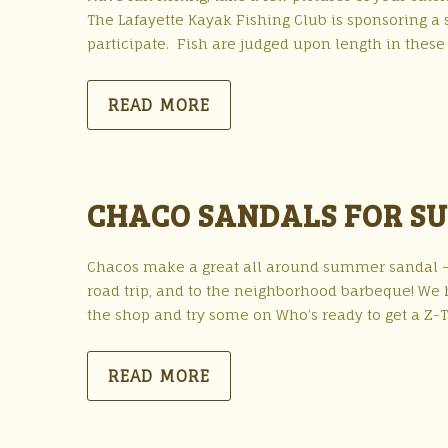
The Lafayette Kayak Fishing Club is sponsoring a
participate. Fish are judged upon length in these
READ MORE
CHACO SANDALS FOR S
Chacos make a great all around summer sandal – f
road trip, and to the neighborhood barbeque! We h
the shop and try some on Who’s ready to get a Z-T
READ MORE