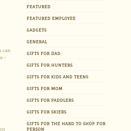
FEATURED
FEATURED EMPLOYEE
GADGETS
GENERAL
s can
GIFTS FOR DAD
o –
GIFTS FOR HUNTERS
GIFTS FOR KIDS AND TEENS
GIFTS FOR MOM
GIFTS FOR PADDLERS
GIFTS FOR SKIERS
GIFTS FOR THE HARD TO SHOP FOR
PERSON
12!