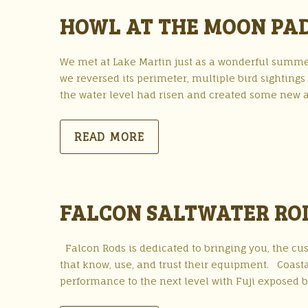
HOWL AT THE MOON PAD
We met at Lake Martin just as a wonderful summe
we reversed its perimeter, multiple bird sightings
the water level had risen and created some new ar
READ MORE
FALCON SALTWATER RO
Falcon Rods is dedicated to bringing you, the cu
that know, use, and trust their equipment. Coasta
performance to the next level with Fuji exposed bl