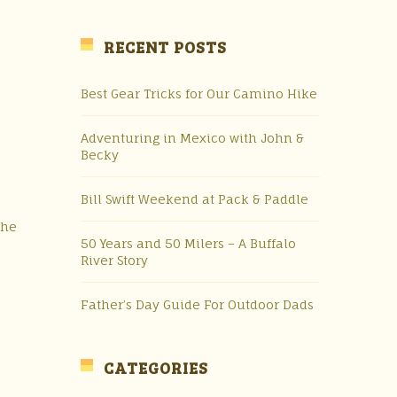
RECENT POSTS
Best Gear Tricks for Our Camino Hike
Adventuring in Mexico with John &
Becky
Bill Swift Weekend at Pack & Paddle
the
50 Years and 50 Milers – A Buffalo
River Story
Father’s Day Guide For Outdoor Dads
CATEGORIES