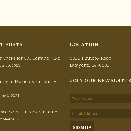
T POSTS
LOCATION
r Tricks for Our Camino Hike
601 E Pinhook Road
Lafayette, LA 70501
une 30, 2025
JOIN OUR NEWSLETT
ring in Mexico with John &
June 6, 2024
ft Weekend at Pack & Paddle
ctober 30, 2023