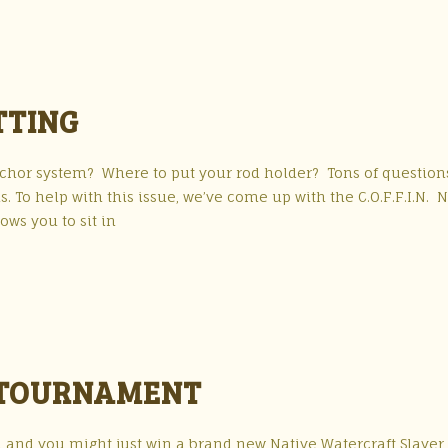
ITTING
nchor system? Where to put your rod holder? Tons of question
To help with this issue, we’ve come up with the C.O.F.F.I.N. N
lows you to sit in
G TOURNAMENT
h and you might just win a brand new Native Watercraft Slayer 