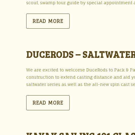
scout, swamp tour guide by special appointment 
READ MORE
DUCERODS – SALTWATER
We are excited to welcome DuceRods to Pack & Pad
construction to extend casting distance and aid y
saltwater series as well as the all-new spin cast 
READ MORE