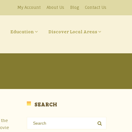
My Account
About Us
Blog
Contact Us
Education
Discover Local Areas
SEARCH
 the
movie