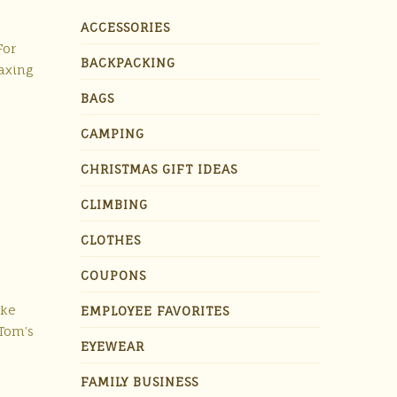
ACCESSORIES
For
BACKPACKING
axing
BAGS
CAMPING
CHRISTMAS GIFT IDEAS
CLIMBING
CLOTHES
COUPONS
ake
EMPLOYEE FAVORITES
 Tom’s
EYEWEAR
FAMILY BUSINESS