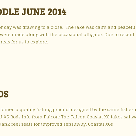
DLE JUNE 2014
r day was drawing to a close. The lake was calm and peacefu
 were made along with the occasional alligator. Due to recent 
eas for us to explore.
DS
stomer, a quality fishing product designed by the same fishe
l XG Rods Info from Falcon: The Falcon Coastal XG takes saltw
ank reel seats for improved sensitivity. Coastal XGs