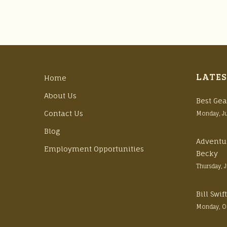
LATES
Home
About Us
Best Gea
Contact Us
Monday, J
Blog
Adventu
Employment Opportunities
Becky
Thursday, 
Bill Swi
Monday, O