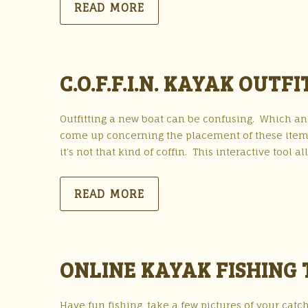
READ MORE
C.O.F.F.I.N. KAYAK OUTF
Outfitting a new boat can be confusing. Which a
come up concerning the placement of these items. 
it’s not that kind of coffin. This interactive tool al
READ MORE
ONLINE KAYAK FISHIN
Have fun fishing, take a few pictures of your catc