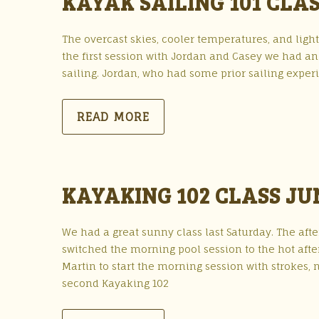
KAYAK SAILING 101 CLAS
The overcast skies, cooler temperatures, and light
the first session with Jordan and Casey we had a
sailing. Jordan, who had some prior sailing exper
READ MORE
KAYAKING 102 CLASS JU
We had a great sunny class last Saturday. The af
switched the morning pool session to the hot afte
Martin to start the morning session with strokes, n
second Kayaking 102