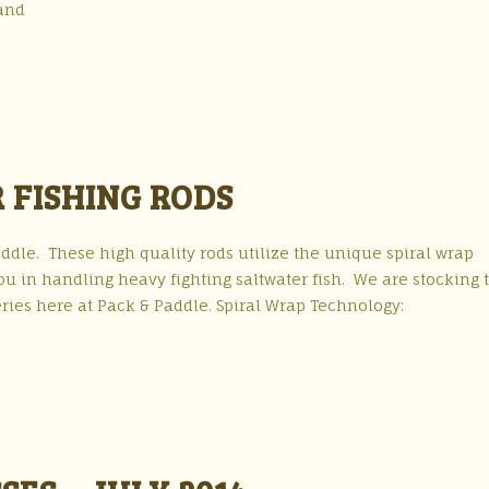
and
 FISHING RODS
dle. These high quality rods utilize the unique spiral wrap
ou in handling heavy fighting saltwater fish. We are stocking 
series here at Pack & Paddle. Spiral Wrap Technology: