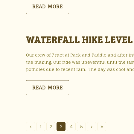
READ MORE
WATERFALL HIKE LEVEL 
Our crew of 7 met at Pack and Paddle and after in
the making. Our ride was uneventful until the l
potholes due to recent rain. The day was cool and
READ MORE
1
2
3
4
5