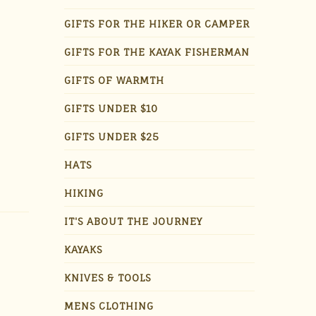
GIFTS FOR THE HIKER OR CAMPER
GIFTS FOR THE KAYAK FISHERMAN
GIFTS OF WARMTH
GIFTS UNDER $10
GIFTS UNDER $25
HATS
HIKING
IT'S ABOUT THE JOURNEY
KAYAKS
KNIVES & TOOLS
MENS CLOTHING