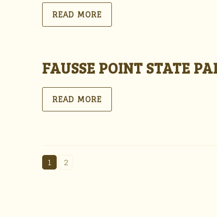
READ MORE
FAUSSE POINT STATE P
READ MORE
1
2