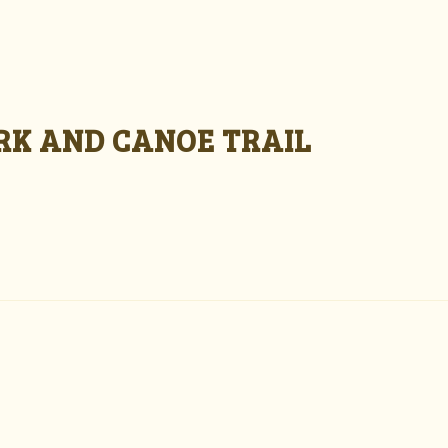
ARK AND CANOE TRAIL