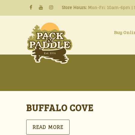
Store Hours:
Mon-Fri: 10am-6pm | S
Buy Onli
BUFFALO COVE
READ MORE