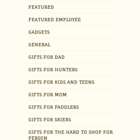
FEATURED
FEATURED EMPLOYEE
GADGETS
GENERAL
GIFTS FOR DAD
GIFTS FOR HUNTERS
GIFTS FOR KIDS AND TEENS
GIFTS FOR MOM
GIFTS FOR PADDLERS
GIFTS FOR SKIERS
GIFTS FOR THE HARD TO SHOP FOR
PERSON