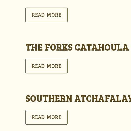
READ MORE
THE FORKS CATAHOULA
READ MORE
SOUTHERN ATCHAFALAY
READ MORE