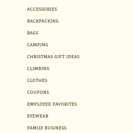
ACCESSORIES
BACKPACKING
BAGS
CAMPING
CHRISTMAS GIFT IDEAS
CLIMBING
CLOTHES
COUPONS
EMPLOYEE FAVORITES
EYEWEAR
FAMILY BUSINESS