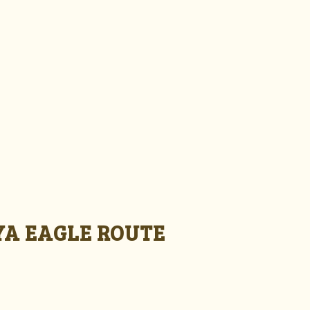
A EAGLE ROUTE