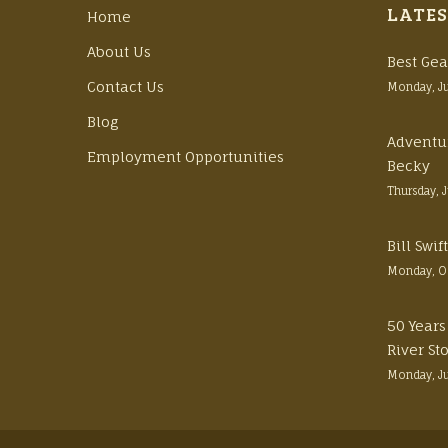
LATES
Home
About Us
Best Gea
Contact Us
Monday, J
Blog
Adventu
Employment Opportunities
Becky
Thursday, 
Bill Swi
Monday, O
50 Years
River St
Monday, J