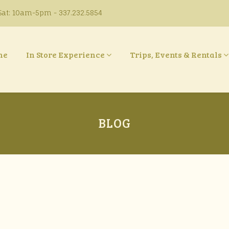
at: 10am-5pm - 337.232.5854
ne
In Store Experience
Trips, Events & Rentals
BLOG