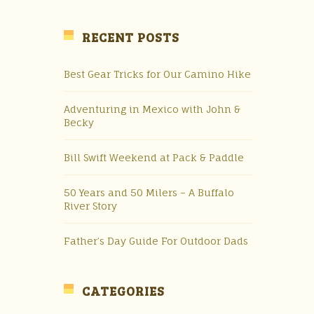
RECENT POSTS
Best Gear Tricks for Our Camino Hike
Adventuring in Mexico with John &
Becky
Bill Swift Weekend at Pack & Paddle
50 Years and 50 Milers – A Buffalo
River Story
Father’s Day Guide For Outdoor Dads
CATEGORIES