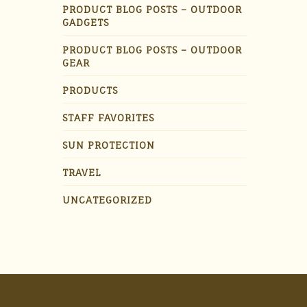
PRODUCT BLOG POSTS – OUTDOOR
GADGETS
PRODUCT BLOG POSTS – OUTDOOR
GEAR
PRODUCTS
STAFF FAVORITES
SUN PROTECTION
TRAVEL
UNCATEGORIZED