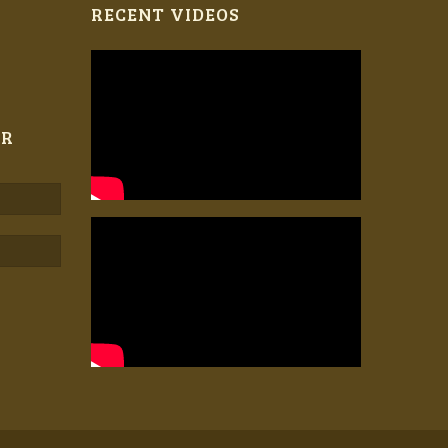
RECENT VIDEOS
ER