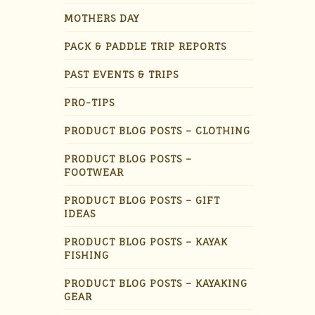
MOTHERS DAY
PACK & PADDLE TRIP REPORTS
PAST EVENTS & TRIPS
PRO-TIPS
PRODUCT BLOG POSTS – CLOTHING
PRODUCT BLOG POSTS –
FOOTWEAR
PRODUCT BLOG POSTS – GIFT
IDEAS
PRODUCT BLOG POSTS – KAYAK
FISHING
PRODUCT BLOG POSTS – KAYAKING
GEAR