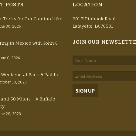
T POSTS
LOCATION
r Tricks for Our Camino Hike
601 E Pinhook Road
Lafayette, LA 70501
une 30, 2025
JOIN OUR NEWSLETT
ring in Mexico with John &
June 6, 2024
ft Weekend at Pack & Paddle
ctober 30, 2023
 and 50 Milers – A Buffalo
ory
une 26, 2023