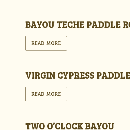
BAYOU TECHE PADDLE 
READ MORE
VIRGIN CYPRESS PADDL
READ MORE
TWO O’CLOCK BAYOU