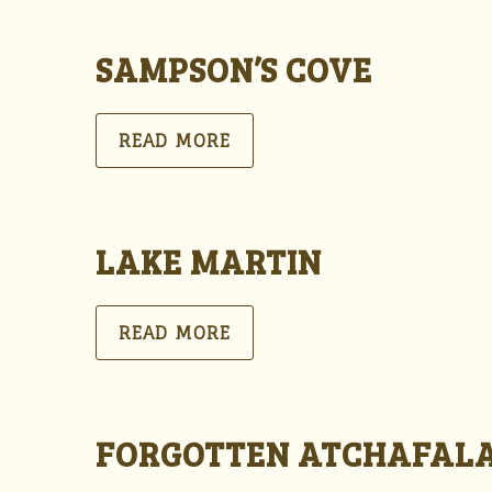
SAMPSON’S COVE
READ MORE
LAKE MARTIN
READ MORE
FORGOTTEN ATCHAFAL