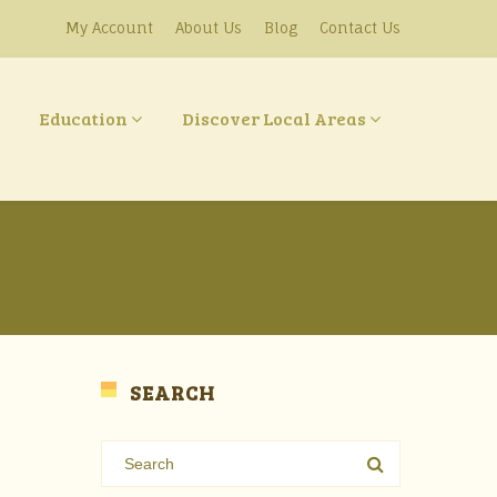
My Account
About Us
Blog
Contact Us
Education
Discover Local Areas
SEARCH