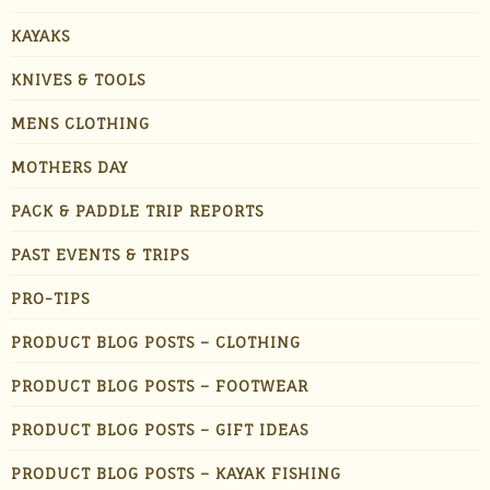
KAYAKS
KNIVES & TOOLS
MENS CLOTHING
MOTHERS DAY
PACK & PADDLE TRIP REPORTS
PAST EVENTS & TRIPS
PRO-TIPS
PRODUCT BLOG POSTS – CLOTHING
PRODUCT BLOG POSTS – FOOTWEAR
PRODUCT BLOG POSTS – GIFT IDEAS
PRODUCT BLOG POSTS – KAYAK FISHING