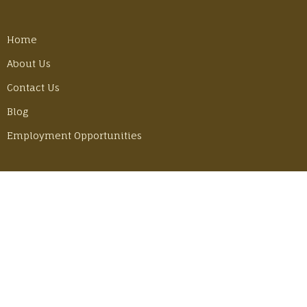
Home
About Us
Contact Us
Blog
Employment Opportunities
LATEST POSTS
Best Gear Tricks for Our Camino Hike
Monday, June 30, 2025
Adventuring in Mexico with John & Becky
Thursday, June 6, 2024