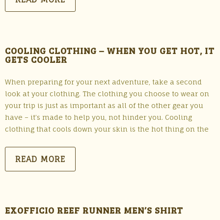
COOLING CLOTHING – WHEN YOU GET HOT, IT
GETS COOLER
When preparing for your next adventure, take a second
look at your clothing. The clothing you choose to wear on
your trip is just as important as all of the other gear you
have – it’s made to help you, not hinder you. Cooling
clothing that cools down your skin is the hot thing on the
READ MORE
EXOFFICIO REEF RUNNER MEN’S SHIRT