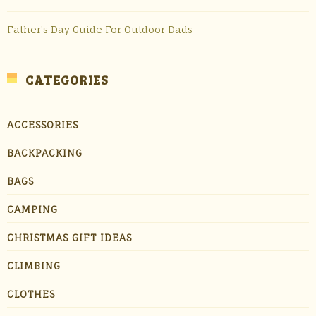
Father’s Day Guide For Outdoor Dads
CATEGORIES
ACCESSORIES
BACKPACKING
BAGS
CAMPING
CHRISTMAS GIFT IDEAS
CLIMBING
CLOTHES