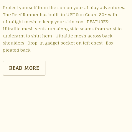
Protect yourself from the sun on your all day adventures.
The Reef Runner has built-in UPF Sun Guard 30+ with
ultralight mesh to keep your skin cool. FEATURES: -
Ultralite mesh vents run along side seams from wrist to
underarm to shirt hem -Ultralite mesh across back
shoulders -Drop-in gadget pocket on left chest -Box
pleated back
READ MORE