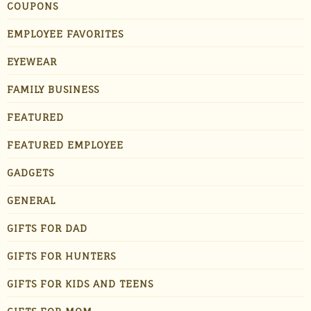
COUPONS
EMPLOYEE FAVORITES
EYEWEAR
FAMILY BUSINESS
FEATURED
FEATURED EMPLOYEE
GADGETS
GENERAL
GIFTS FOR DAD
GIFTS FOR HUNTERS
GIFTS FOR KIDS AND TEENS