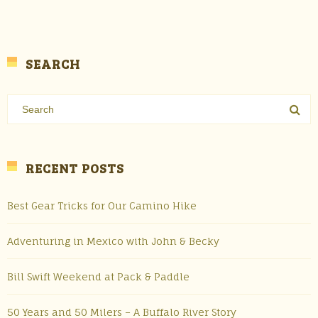
SEARCH
RECENT POSTS
Best Gear Tricks for Our Camino Hike
Adventuring in Mexico with John & Becky
Bill Swift Weekend at Pack & Paddle
50 Years and 50 Milers – A Buffalo River Story