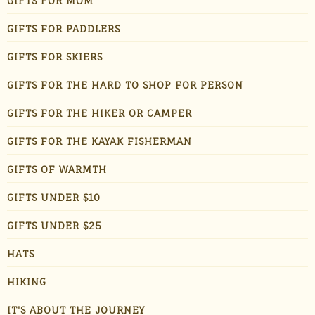
GIFTS FOR MOM
GIFTS FOR PADDLERS
GIFTS FOR SKIERS
GIFTS FOR THE HARD TO SHOP FOR PERSON
GIFTS FOR THE HIKER OR CAMPER
GIFTS FOR THE KAYAK FISHERMAN
GIFTS OF WARMTH
GIFTS UNDER $10
GIFTS UNDER $25
HATS
HIKING
IT'S ABOUT THE JOURNEY