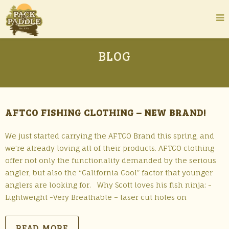
BLOG
AFTCO FISHING CLOTHING – NEW BRAND!
We just started carrying the AFTCO Brand this spring, and
we’re already loving all of their products. AFTCO clothing
offer not only the functionality demanded by the serious
angler, but also the “California Cool” factor that younger
anglers are looking for. Why Scott loves his fish ninja: -
Lightweight -Very Breathable – laser cut holes on
READ MORE