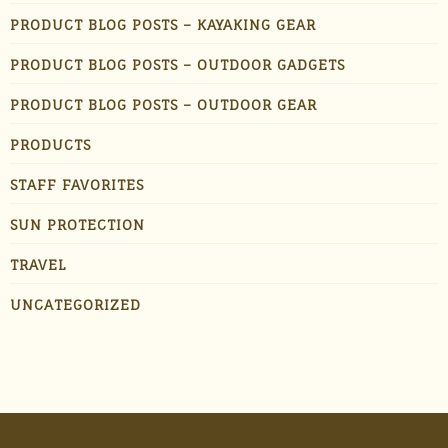
PRODUCT BLOG POSTS – KAYAKING GEAR
PRODUCT BLOG POSTS – OUTDOOR GADGETS
PRODUCT BLOG POSTS – OUTDOOR GEAR
PRODUCTS
STAFF FAVORITES
SUN PROTECTION
TRAVEL
UNCATEGORIZED