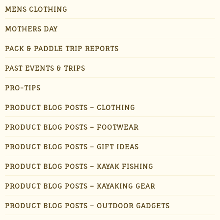
MENS CLOTHING
MOTHERS DAY
PACK & PADDLE TRIP REPORTS
PAST EVENTS & TRIPS
PRO-TIPS
PRODUCT BLOG POSTS – CLOTHING
PRODUCT BLOG POSTS – FOOTWEAR
PRODUCT BLOG POSTS – GIFT IDEAS
PRODUCT BLOG POSTS – KAYAK FISHING
PRODUCT BLOG POSTS – KAYAKING GEAR
PRODUCT BLOG POSTS – OUTDOOR GADGETS