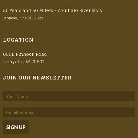
50 Years and 50 Milers – A Buffalo River Story
Monday, June 26, 2023
LOCATION
601 E Pinhook Road
Lafayette, LA 70501
JOIN OUR NEWSLETTER