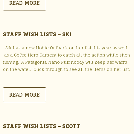
READ MORE
STAFF WISH LISTS – SKI
Sik has a new Hobie Outback on her list this year as well
as a GoPro Hero Camera to catch all the action while she’s
fishing. A Patagonia Nano Puff hoody will keep her warm
on the water. Click through to see all the items on her list.
READ MORE
STAFF WISH LISTS – SCOTT