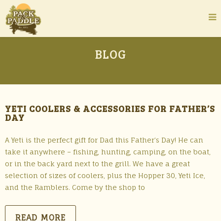
BLOG
YETI COOLERS & ACCESSORIES FOR FATHER’S
DAY
A Yeti is the perfect gift for Dad this Father’s Day! He can
take it anywhere – fishing, hunting, camping, on the boat,
or in the back yard next to the grill. We have a great
selection of sizes of coolers, plus the Hopper 30, Yeti Ice,
and the Ramblers. Come by the shop to
READ MORE