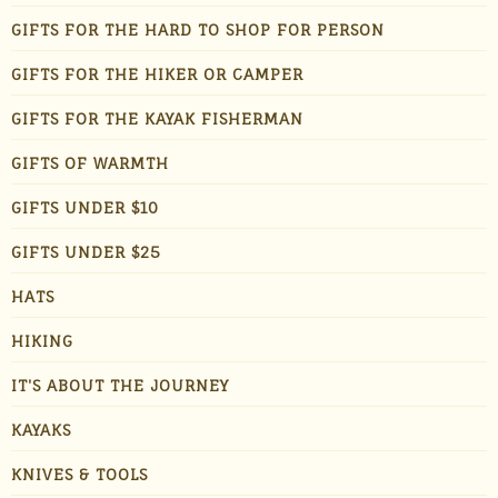
GIFTS FOR THE HARD TO SHOP FOR PERSON
GIFTS FOR THE HIKER OR CAMPER
GIFTS FOR THE KAYAK FISHERMAN
GIFTS OF WARMTH
GIFTS UNDER $10
GIFTS UNDER $25
HATS
HIKING
IT'S ABOUT THE JOURNEY
KAYAKS
KNIVES & TOOLS