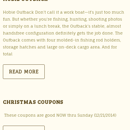
Hobie Outback Don’t call it a work boat—it’s just too much
fun. But whether you’re fishing, hunting, shooting photos
or simply on a lunch break, the Outback’s stable, almost
handsfree configuration definitely gets the job done. The
Outback comes with four molded-in fishing rod holders,
storage hatches and large on-deck cargo area. And for
total
READ MORE
CHRISTMAS COUPONS
These coupons are good NOW thru Sunday (12/21/2014)