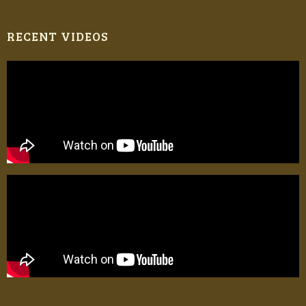
RECENT VIDEOS