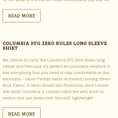
READ MORE
COLUMBIA PFG ZERO RULES LONG SLEEVE
SHIRT
We choose to carry the Columbia PFG Zero Rules long
sleeve shirt because it’s perfect for Louisiana weather! It
has everything that you need to stay comfortable in the
elements – Omni-Freeze Sweat-Activated Cooling, Omni-
Wick Fabric, & Omni-Shade Sun Protection. Here’s some
info from Columbia: A custom-sized tee with built-in
stretch and sun protection, this soft, lightweight
READ MORE