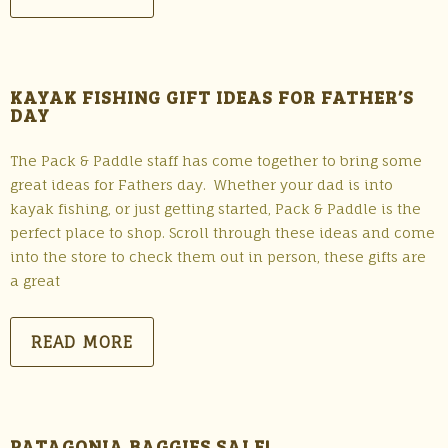
KAYAK FISHING GIFT IDEAS FOR FATHER’S
DAY
The Pack & Paddle staff has come together to bring some
great ideas for Fathers day. Whether your dad is into
kayak fishing, or just getting started, Pack & Paddle is the
perfect place to shop. Scroll through these ideas and come
into the store to check them out in person, these gifts are
a great
READ MORE
PATAGONIA BAGGIES SALE!