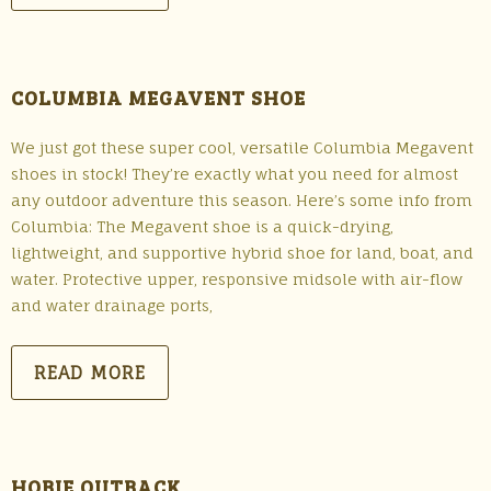
COLUMBIA MEGAVENT SHOE
We just got these super cool, versatile Columbia Megavent
shoes in stock! They’re exactly what you need for almost
any outdoor adventure this season. Here’s some info from
Columbia: The Megavent shoe is a quick-drying,
lightweight, and supportive hybrid shoe for land, boat, and
water. Protective upper, responsive midsole with air-flow
and water drainage ports,
READ MORE
HOBIE OUTBACK