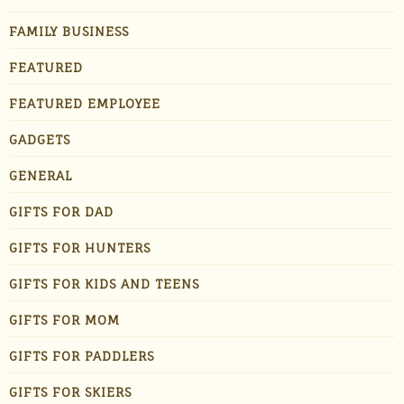
FAMILY BUSINESS
FEATURED
FEATURED EMPLOYEE
GADGETS
GENERAL
GIFTS FOR DAD
GIFTS FOR HUNTERS
GIFTS FOR KIDS AND TEENS
GIFTS FOR MOM
GIFTS FOR PADDLERS
GIFTS FOR SKIERS