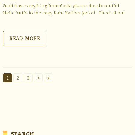
Scott has everything from Costa glasses to a beautiful
Helle knife to the cozy Kuhl Kaliber jacket. Check it out!
READ MORE
1
2
3
SEARCH