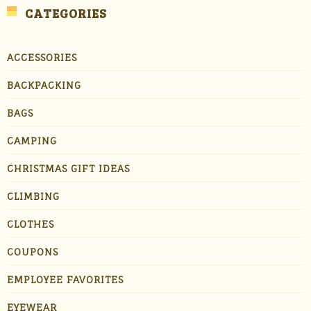
CATEGORIES
ACCESSORIES
BACKPACKING
BAGS
CAMPING
CHRISTMAS GIFT IDEAS
CLIMBING
CLOTHES
COUPONS
EMPLOYEE FAVORITES
EYEWEAR