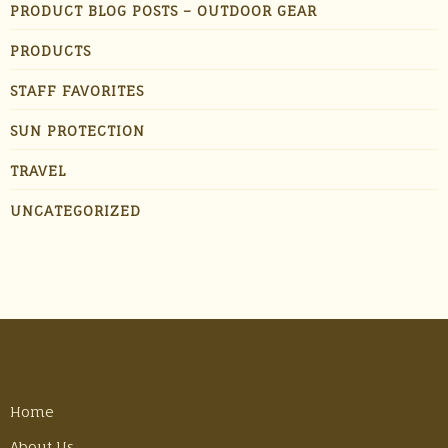
PRODUCT BLOG POSTS – OUTDOOR GEAR
PRODUCTS
STAFF FAVORITES
SUN PROTECTION
TRAVEL
UNCATEGORIZED
Home
About Us