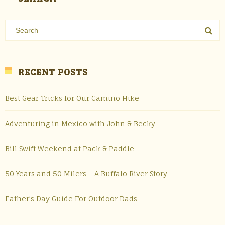
RECENT POSTS
Best Gear Tricks for Our Camino Hike
Adventuring in Mexico with John & Becky
Bill Swift Weekend at Pack & Paddle
50 Years and 50 Milers – A Buffalo River Story
Father’s Day Guide For Outdoor Dads