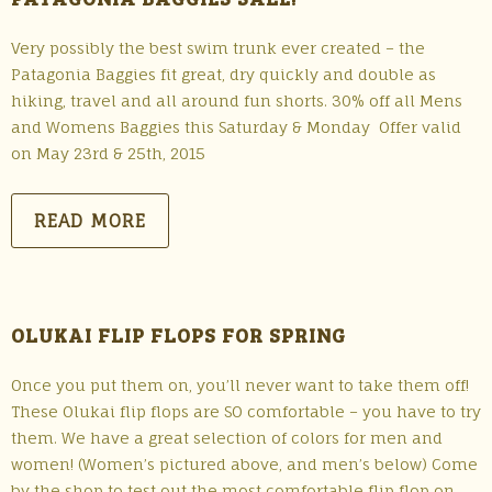
Very possibly the best swim trunk ever created – the
Patagonia Baggies fit great, dry quickly and double as
hiking, travel and all around fun shorts. 30% off all Mens
and Womens Baggies this Saturday & Monday Offer valid
on May 23rd & 25th, 2015
READ MORE
OLUKAI FLIP FLOPS FOR SPRING
Once you put them on, you’ll never want to take them off!
These Olukai flip flops are SO comfortable – you have to try
them. We have a great selection of colors for men and
women! (Women’s pictured above, and men’s below) Come
by the shop to test out the most comfortable flip flop on