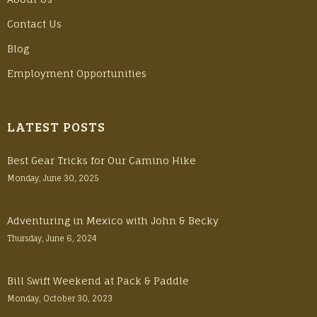
Contact Us
Blog
Employment Opportunities
LATEST POSTS
Best Gear Tricks for Our Camino Hike
Monday, June 30, 2025
Adventuring in Mexico with John & Becky
Thursday, June 6, 2024
Bill Swift Weekend at Pack & Paddle
Monday, October 30, 2023