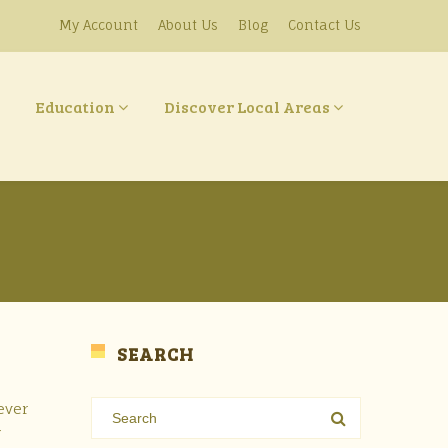
My Account
About Us
Blog
Contact Us
Education
Discover Local Areas
SEARCH
ever
w