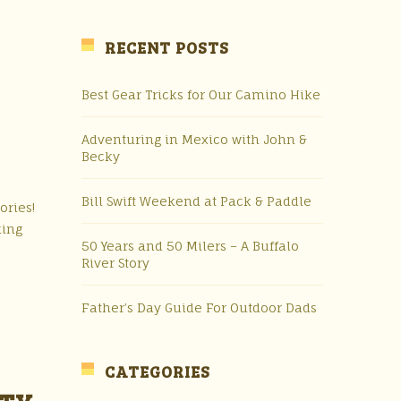
RECENT POSTS
Best Gear Tricks for Our Camino Hike
Adventuring in Mexico with John &
Becky
Bill Swift Weekend at Pack & Paddle
ories!
king
50 Years and 50 Milers – A Buffalo
River Story
Father’s Day Guide For Outdoor Dads
CATEGORIES