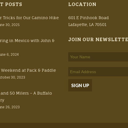
T POSTS
LOCATION
r Tricks for Our Camino Hike
601 E Pinhook Road
Lafayette, LA 70501
une 30, 2025
JOIN OUR NEWSLETT
ring in Mexico with John &
June 6, 2024
ft Weekend at Pack & Paddle
ctober 30, 2023
 and 50 Milers – A Buffalo
ory
une 26, 2023