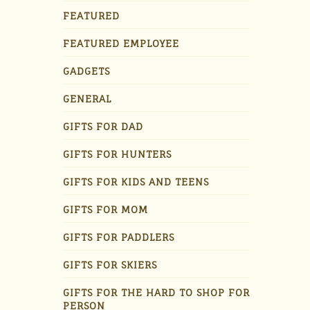
FEATURED
FEATURED EMPLOYEE
GADGETS
GENERAL
GIFTS FOR DAD
GIFTS FOR HUNTERS
GIFTS FOR KIDS AND TEENS
GIFTS FOR MOM
GIFTS FOR PADDLERS
GIFTS FOR SKIERS
GIFTS FOR THE HARD TO SHOP FOR
PERSON