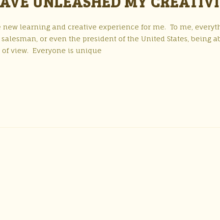
AVE UNLEASHED MY CREATIV
 new learning and creative experience for me. To me, everyt
a salesman, or even the president of the United States, being a
t of view. Everyone is unique