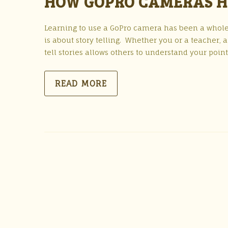
HOW GOPRO CAMERAS H
Learning to use a GoPro camera has been a whole
is about story telling. Whether you or a teacher, 
tell stories allows others to understand your poin
READ MORE