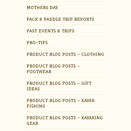
MOTHERS DAY
PACK & PADDLE TRIP REPORTS
PAST EVENTS & TRIPS
PRO-TIPS
PRODUCT BLOG POSTS – CLOTHING
PRODUCT BLOG POSTS –
FOOTWEAR
PRODUCT BLOG POSTS – GIFT
IDEAS
PRODUCT BLOG POSTS – KAYAK
FISHING
PRODUCT BLOG POSTS – KAYAKING
GEAR