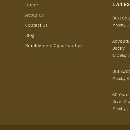
LATES
Home
About Us
Best Gea
Contact Us
Monday, J
Blog
Adventu
Employment Opportunities
Becky
Thursday, 
Bill Swi
Monday, O
50 Years
River St
Monday, J