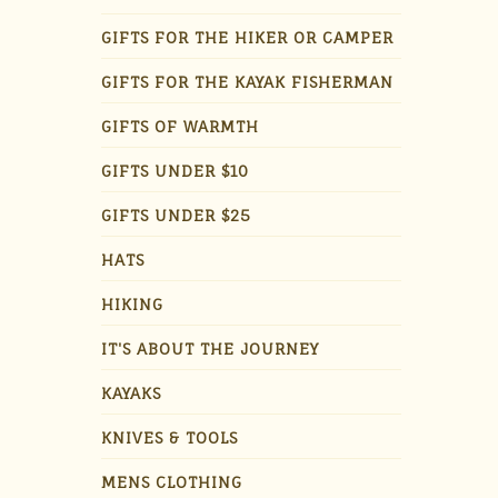
GIFTS FOR THE HIKER OR CAMPER
GIFTS FOR THE KAYAK FISHERMAN
GIFTS OF WARMTH
GIFTS UNDER $10
GIFTS UNDER $25
HATS
HIKING
IT'S ABOUT THE JOURNEY
KAYAKS
KNIVES & TOOLS
MENS CLOTHING