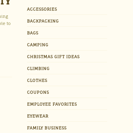
ITY
ACCESSORIES
hing
BACKPACKING
ble to
BAGS
CAMPING
CHRISTMAS GIFT IDEAS
CLIMBING
CLOTHES
COUPONS
EMPLOYEE FAVORITES
EYEWEAR
FAMILY BUSINESS