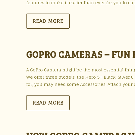
features to make it easier than ever for you to c
READ MORE
GOPRO CAMERAS – FUN
A GoPro Camera might be the most essential thin
We offer three models: the Hero 3+ Black, Silver 
for, you may need some Accessories: Attach your
READ MORE