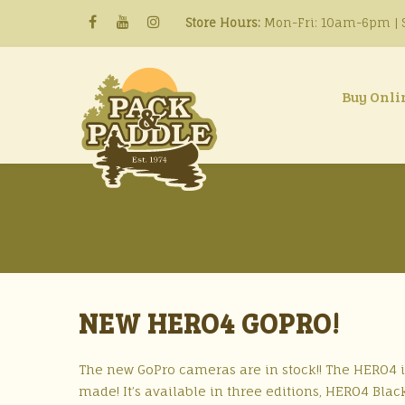
Store Hours:
Mon-Fri: 10am-6pm | S
Buy Onli
NEW HERO4 GOPRO!
The new GoPro cameras are in stock!! The HERO4 
made! It’s available in three editions, HERO4 Bl