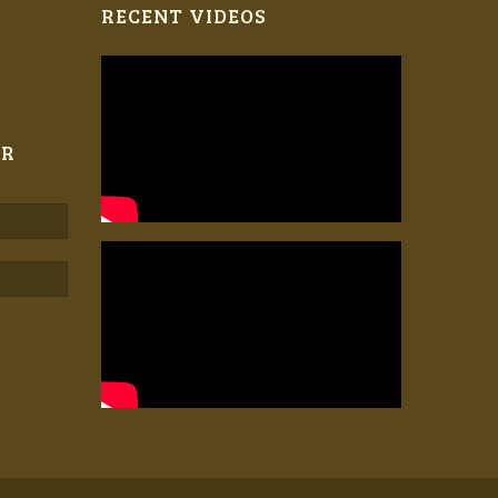
RECENT VIDEOS
ER