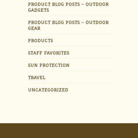
PRODUCT BLOG POSTS – OUTDOOR
GADGETS
PRODUCT BLOG POSTS – OUTDOOR
GEAR
PRODUCTS
STAFF FAVORITES
SUN PROTECTION
TRAVEL
UNCATEGORIZED