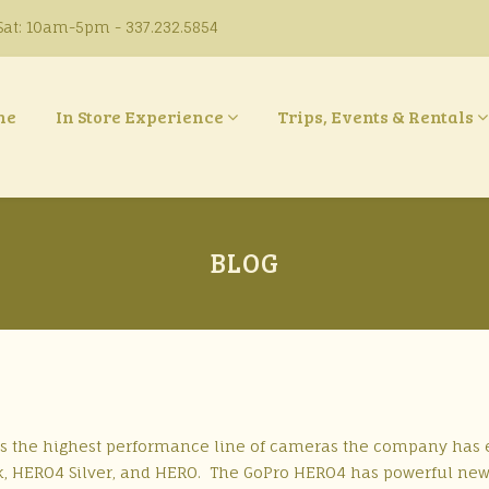
at: 10am-5pm - 337.232.5854
ne
In Store Experience
Trips, Events & Rentals
BLOG
is the highest performance line of cameras the company has 
ack, HERO4 Silver, and HERO. The GoPro HERO4 has powerful ne