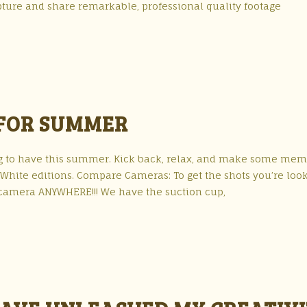
apture and share remarkable, professional quality footage
 FOR SUMMER
g to have this summer. Kick back, relax, and make some mem
& White editions. Compare Cameras: To get the shots you’re loo
 camera ANYWHERE!!! We have the suction cup,