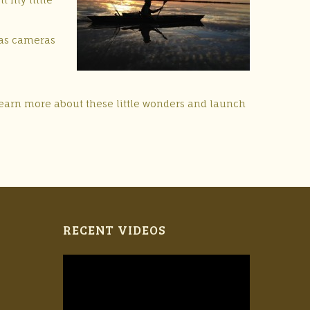
 (as cameras
 learn more about these little wonders and launch
RECENT VIDEOS