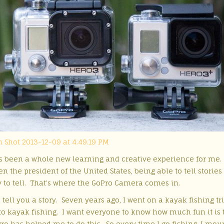
 been a whole new learning and creative experience for me. T
n the president of the United States, being able to tell storie
y to tell. That’s where the GoPro Camera comes
in.
tell you a story. Seven years ago, I went on a kayak fishing tr
 to kayak fishing. I want everyone to know how much fun it is 
o has helped me to do this. So every time I go fishing, I moun