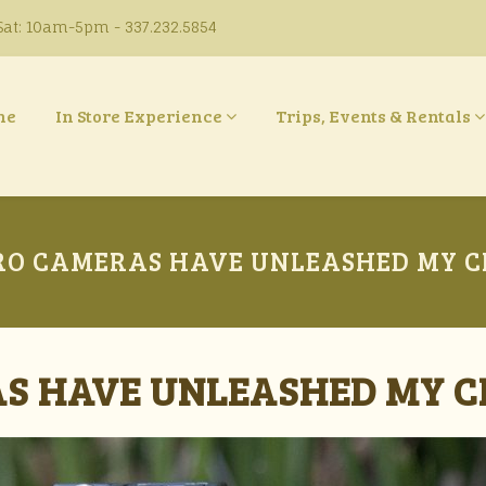
at: 10am-5pm - 337.232.5854
ne
In Store Experience
Trips, Events & Rentals
O CAMERAS HAVE UNLEASHED MY C
S HAVE UNLEASHED MY C