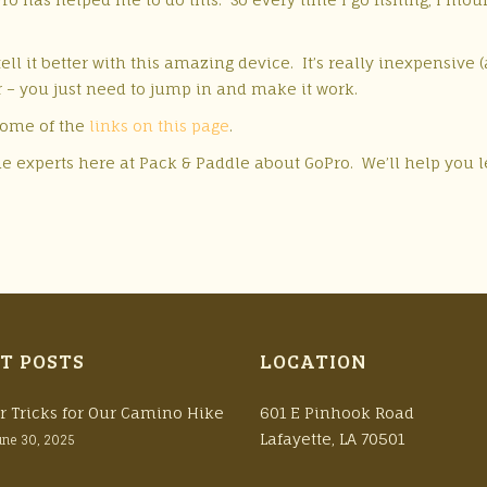
tell it better with this amazing device. It’s really inexpensive
 – you just need to jump in and make it work.
some of the
links on this page
.
 the experts here at Pack & Paddle about GoPro. We’ll help you
T POSTS
LOCATION
r Tricks for Our Camino Hike
601 E Pinhook Road
Lafayette, LA 70501
une 30, 2025