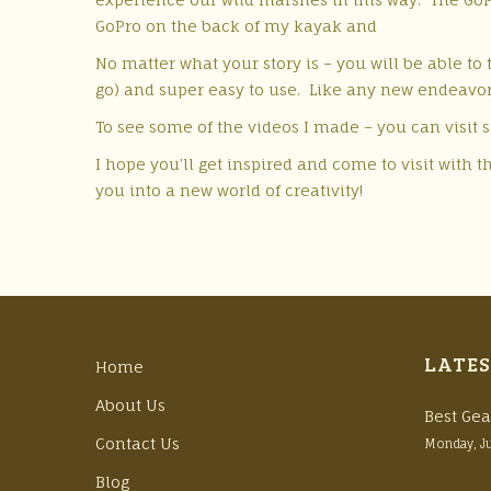
GoPro on the back of my kayak and
No matter what your story is – you will be able to 
go) and super easy to use. Like any new endeavor
To see some of the videos I made – you can visit 
I hope you’ll get inspired and come to visit with
you into a new world of creativity!
LATES
Home
About Us
Best Gea
Contact Us
Monday, J
Blog