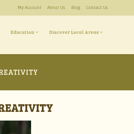
My Account
About Us
Blog
Contact Us
Education
Discover Local Areas
REATIVITY
REATIVITY