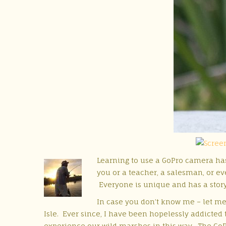
Learning to use a GoPro camera has
you or a teacher, a salesman, or eve
Everyone is unique and has a stor
In case you don’t know me – let me 
Isle. Ever since, I have been hopelessly addicted
experience our wild marshes in this way. The GoPr