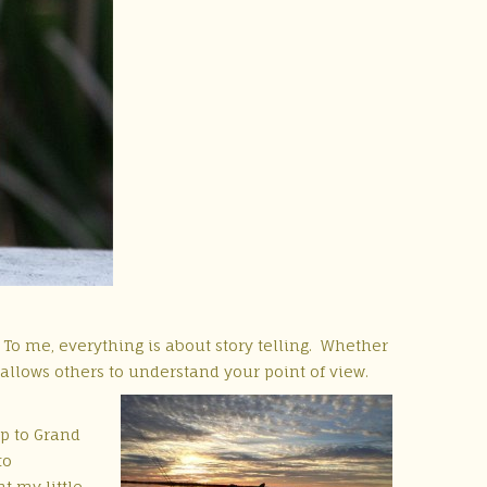
o me, everything is about story telling. Whether
s allows others to understand your point of view.
ip to Grand
to
t my little