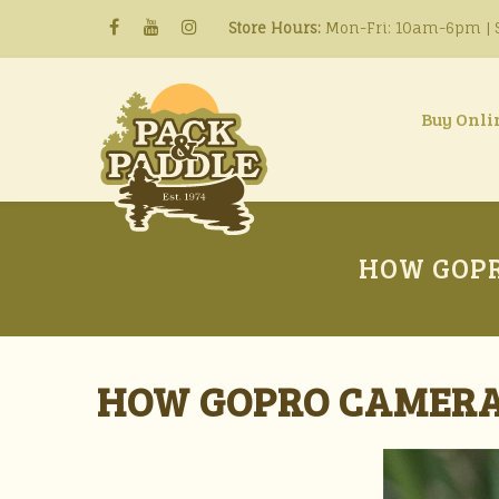
Store Hours:
Mon-Fri: 10am-6pm | S
Buy Onli
HOW GOPR
HOW GOPRO CAMERA