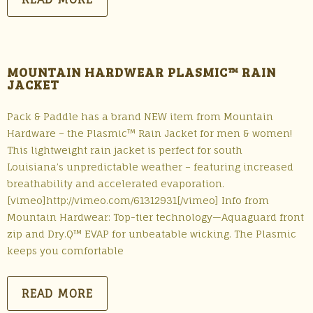
MOUNTAIN HARDWEAR PLASMIC™ RAIN
JACKET
Pack & Paddle has a brand NEW item from Mountain
Hardware – the Plasmic™ Rain Jacket for men & women!
This lightweight rain jacket is perfect for south
Louisiana’s unpredictable weather – featuring increased
breathability and accelerated evaporation.
[vimeo]http://vimeo.com/61312931[/vimeo] Info from
Mountain Hardwear: Top-tier technology—Aquaguard front
zip and Dry.Q™ EVAP for unbeatable wicking. The Plasmic
keeps you comfortable
READ MORE