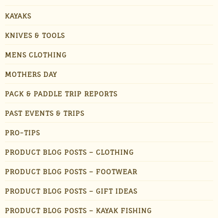
KAYAKS
KNIVES & TOOLS
MENS CLOTHING
MOTHERS DAY
PACK & PADDLE TRIP REPORTS
PAST EVENTS & TRIPS
PRO-TIPS
PRODUCT BLOG POSTS – CLOTHING
PRODUCT BLOG POSTS – FOOTWEAR
PRODUCT BLOG POSTS – GIFT IDEAS
PRODUCT BLOG POSTS – KAYAK FISHING