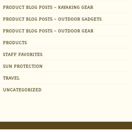
PRODUCT BLOG POSTS – KAYAKING GEAR
PRODUCT BLOG POSTS – OUTDOOR GADGETS
PRODUCT BLOG POSTS – OUTDOOR GEAR
PRODUCTS
STAFF FAVORITES
SUN PROTECTION
TRAVEL
UNCATEGORIZED