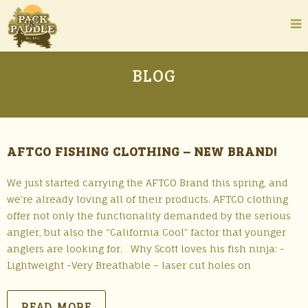
BLOG
AFTCO FISHING CLOTHING – NEW BRAND!
We just started carrying the AFTCO Brand this spring, and
we’re already loving all of their products. AFTCO clothing
offer not only the functionality demanded by the serious
angler, but also the “California Cool” factor that younger
anglers are looking for. Why Scott loves his fish ninja: -
Lightweight -Very Breathable – laser cut holes on
READ MORE