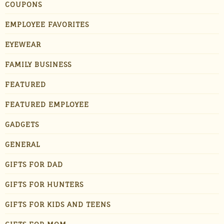
COUPONS
EMPLOYEE FAVORITES
EYEWEAR
FAMILY BUSINESS
FEATURED
FEATURED EMPLOYEE
GADGETS
GENERAL
GIFTS FOR DAD
GIFTS FOR HUNTERS
GIFTS FOR KIDS AND TEENS