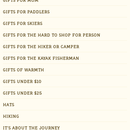
GIFTS FOR MOM
GIFTS FOR PADDLERS
GIFTS FOR SKIERS
GIFTS FOR THE HARD TO SHOP FOR PERSON
GIFTS FOR THE HIKER OR CAMPER
GIFTS FOR THE KAYAK FISHERMAN
GIFTS OF WARMTH
GIFTS UNDER $10
GIFTS UNDER $25
HATS
HIKING
IT'S ABOUT THE JOURNEY