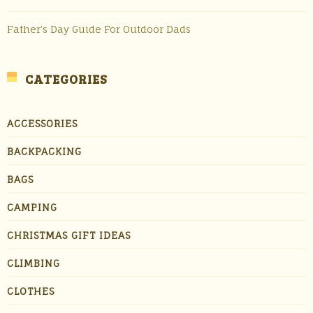
Father’s Day Guide For Outdoor Dads
CATEGORIES
ACCESSORIES
BACKPACKING
BAGS
CAMPING
CHRISTMAS GIFT IDEAS
CLIMBING
CLOTHES