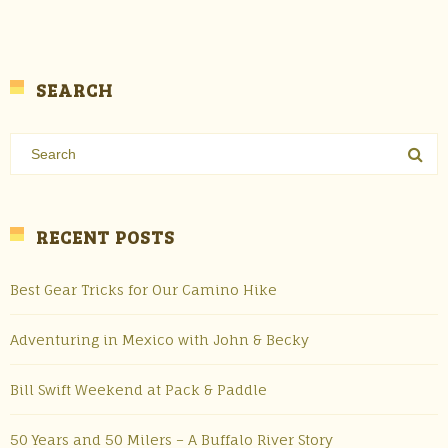
SEARCH
RECENT POSTS
Best Gear Tricks for Our Camino Hike
Adventuring in Mexico with John & Becky
Bill Swift Weekend at Pack & Paddle
50 Years and 50 Milers – A Buffalo River Story