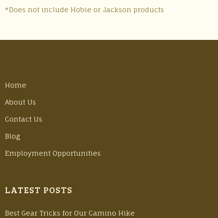
*Does not include Hobie or Jackson products
Home
About Us
Contact Us
Blog
Employment Opportunities
LATEST POSTS
Best Gear Tricks for Our Camino Hike