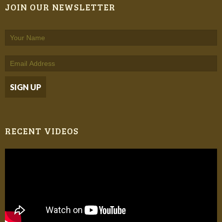
JOIN OUR NEWSLETTER
RECENT VIDEOS