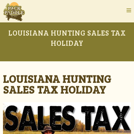
LOUISIANA HUNTING SALES TAX
HOLIDAY
LOUISIANA HUNTING
SALES TAX HOLIDAY