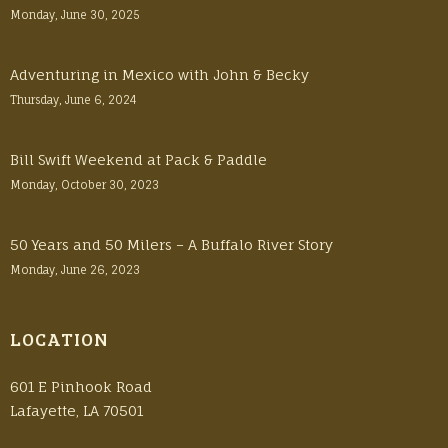
Monday, June 30, 2025
Adventuring in Mexico with John & Becky
Thursday, June 6, 2024
Bill Swift Weekend at Pack & Paddle
Monday, October 30, 2023
50 Years and 50 Milers – A Buffalo River Story
Monday, June 26, 2023
LOCATION
601 E Pinhook Road
Lafayette, LA 70501