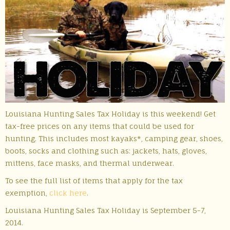
Louisiana Hunting Sales Tax Holiday is this weekend! Get
tax-free prices on any items that could be used for
hunting. This includes most kayaks*, camping gear, shoes,
boots, socks and clothing such as: jackets, hats, gloves,
mittens, face masks, and thermal underwear.
To see the full list of items that apply for the tax
exemption,
click here
.
Louisiana Hunting Sales Tax Holiday is September 5-7,
2014.