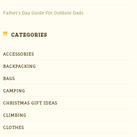
Father’s Day Guide For Outdoor Dads
CATEGORIES
ACCESSORIES
BACKPACKING
BAGS
CAMPING
CHRISTMAS GIFT IDEAS
CLIMBING
CLOTHES