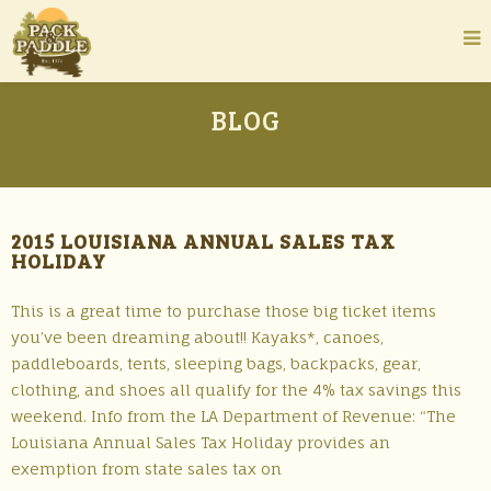
BLOG
2015 LOUISIANA ANNUAL SALES TAX
HOLIDAY
This is a great time to purchase those big ticket items
you’ve been dreaming about!! Kayaks*, canoes,
paddleboards, tents, sleeping bags, backpacks, gear,
clothing, and shoes all qualify for the 4% tax savings this
weekend. Info from the LA Department of Revenue: “The
Louisiana Annual Sales Tax Holiday provides an
exemption from state sales tax on