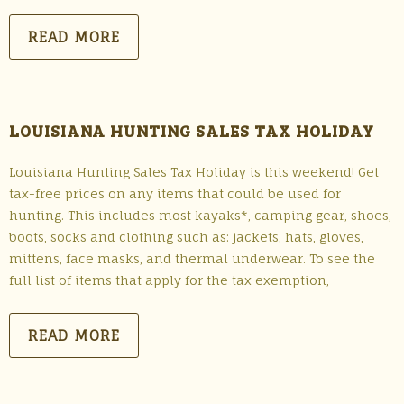
READ MORE
LOUISIANA HUNTING SALES TAX HOLIDAY
Louisiana Hunting Sales Tax Holiday is this weekend! Get
tax-free prices on any items that could be used for
hunting. This includes most kayaks*, camping gear, shoes,
boots, socks and clothing such as: jackets, hats, gloves,
mittens, face masks, and thermal underwear. To see the
full list of items that apply for the tax exemption,
READ MORE