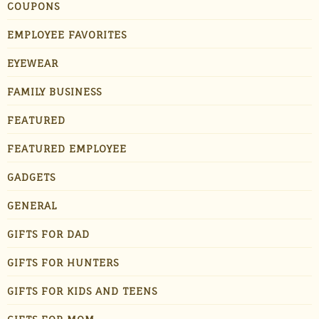
COUPONS
EMPLOYEE FAVORITES
EYEWEAR
FAMILY BUSINESS
FEATURED
FEATURED EMPLOYEE
GADGETS
GENERAL
GIFTS FOR DAD
GIFTS FOR HUNTERS
GIFTS FOR KIDS AND TEENS