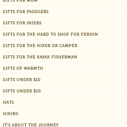
GIFTS FOR MOM
GIFTS FOR PADDLERS
GIFTS FOR SKIERS
GIFTS FOR THE HARD TO SHOP FOR PERSON
GIFTS FOR THE HIKER OR CAMPER
GIFTS FOR THE KAYAK FISHERMAN
GIFTS OF WARMTH
GIFTS UNDER $10
GIFTS UNDER $25
HATS
HIKING
IT'S ABOUT THE JOURNEY