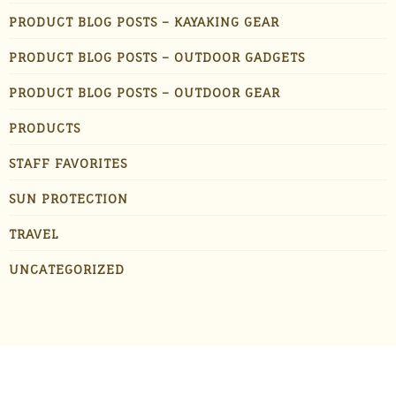
PRODUCT BLOG POSTS – KAYAKING GEAR
PRODUCT BLOG POSTS – OUTDOOR GADGETS
PRODUCT BLOG POSTS – OUTDOOR GEAR
PRODUCTS
STAFF FAVORITES
SUN PROTECTION
TRAVEL
UNCATEGORIZED