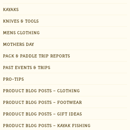
KAYAKS
KNIVES & TOOLS
MENS CLOTHING
MOTHERS DAY
PACK & PADDLE TRIP REPORTS
PAST EVENTS & TRIPS
PRO-TIPS
PRODUCT BLOG POSTS – CLOTHING
PRODUCT BLOG POSTS – FOOTWEAR
PRODUCT BLOG POSTS – GIFT IDEAS
PRODUCT BLOG POSTS – KAYAK FISHING