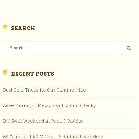
SEARCH
RECENT POSTS
Best Gear Tricks for Our Camino Hike
Adventuring in Mexico with John & Becky
Bill Swift Weekend at Pack & Paddle
50 Years and 50 Milers – A Buffalo River Story