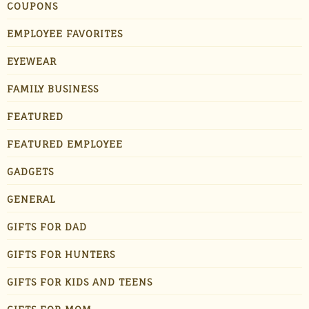
COUPONS
EMPLOYEE FAVORITES
EYEWEAR
FAMILY BUSINESS
FEATURED
FEATURED EMPLOYEE
GADGETS
GENERAL
GIFTS FOR DAD
GIFTS FOR HUNTERS
GIFTS FOR KIDS AND TEENS