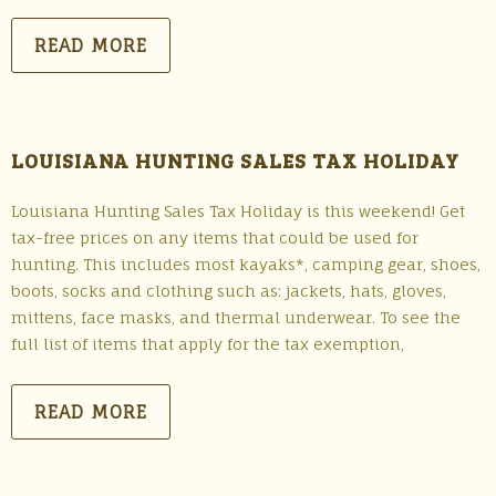
READ MORE
LOUISIANA HUNTING SALES TAX HOLIDAY
Louisiana Hunting Sales Tax Holiday is this weekend! Get
tax-free prices on any items that could be used for
hunting. This includes most kayaks*, camping gear, shoes,
boots, socks and clothing such as: jackets, hats, gloves,
mittens, face masks, and thermal underwear. To see the
full list of items that apply for the tax exemption,
READ MORE