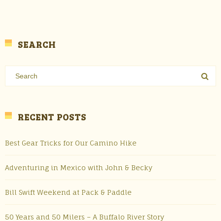
SEARCH
RECENT POSTS
Best Gear Tricks for Our Camino Hike
Adventuring in Mexico with John & Becky
Bill Swift Weekend at Pack & Paddle
50 Years and 50 Milers – A Buffalo River Story