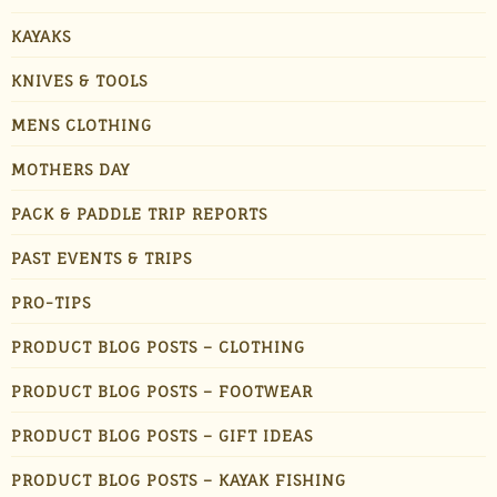
KAYAKS
KNIVES & TOOLS
MENS CLOTHING
MOTHERS DAY
PACK & PADDLE TRIP REPORTS
PAST EVENTS & TRIPS
PRO-TIPS
PRODUCT BLOG POSTS – CLOTHING
PRODUCT BLOG POSTS – FOOTWEAR
PRODUCT BLOG POSTS – GIFT IDEAS
PRODUCT BLOG POSTS – KAYAK FISHING