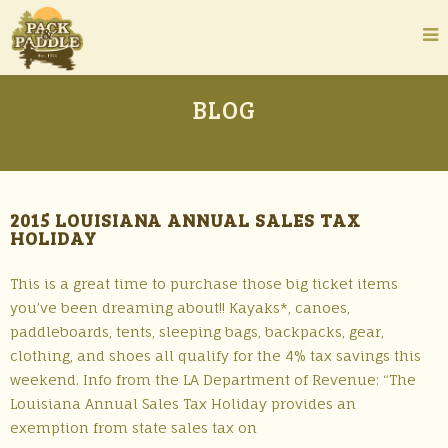
BLOG
2015 LOUISIANA ANNUAL SALES TAX
HOLIDAY
This is a great time to purchase those big ticket items
you’ve been dreaming about!! Kayaks*, canoes,
paddleboards, tents, sleeping bags, backpacks, gear,
clothing, and shoes all qualify for the 4% tax savings this
weekend. Info from the LA Department of Revenue: “The
Louisiana Annual Sales Tax Holiday provides an
exemption from state sales tax on