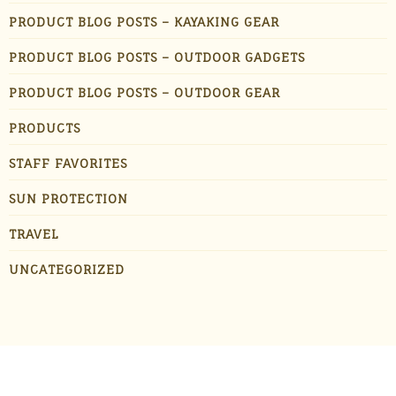
PRODUCT BLOG POSTS – KAYAKING GEAR
PRODUCT BLOG POSTS – OUTDOOR GADGETS
PRODUCT BLOG POSTS – OUTDOOR GEAR
PRODUCTS
STAFF FAVORITES
SUN PROTECTION
TRAVEL
UNCATEGORIZED