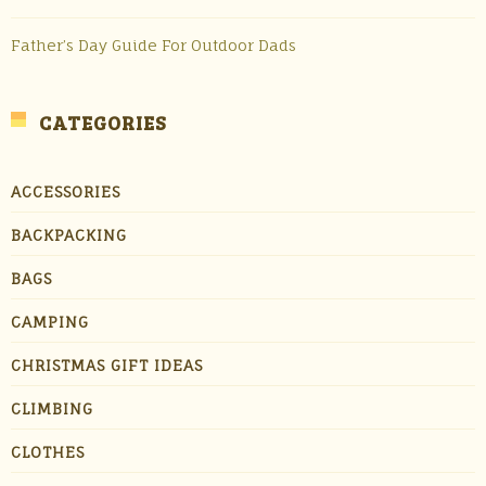
Father’s Day Guide For Outdoor Dads
CATEGORIES
ACCESSORIES
BACKPACKING
BAGS
CAMPING
CHRISTMAS GIFT IDEAS
CLIMBING
CLOTHES