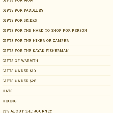
GIFTS FOR MOM
GIFTS FOR PADDLERS
GIFTS FOR SKIERS
GIFTS FOR THE HARD TO SHOP FOR PERSON
GIFTS FOR THE HIKER OR CAMPER
GIFTS FOR THE KAYAK FISHERMAN
GIFTS OF WARMTH
GIFTS UNDER $10
GIFTS UNDER $25
HATS
HIKING
IT'S ABOUT THE JOURNEY