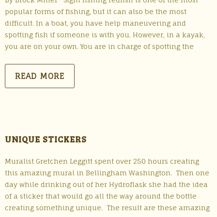
popular forms of fishing, but it can also be the most
difficult. In a boat, you have help maneuvering and
spotting fish if someone is with you. However, in a kayak,
you are on your own. You are in charge of spotting the
READ MORE
UNIQUE STICKERS
Muralist Gretchen Leggitt spent over 250 hours creating
this amazing mural in Bellingham Washington. Then one
day while drinking out of her Hydroflask she had the idea
of a sticker that would go all the way around the bottle
creating something unique. The result are these amazing