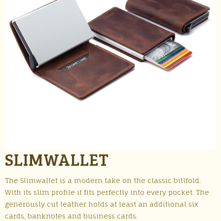
SLIMWALLET
The Slimwallet is a modern take on the classic billfold.
With its slim profile it fits perfectly into every pocket. The
generously cut leather holds at least an additional six
cards, banknotes and business cards.