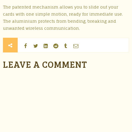
The patented mechanism allows you to slide out your
cards with one simple motion, ready for immediate use.
The aluminium protects from bending, breaking and
unwanted wireless communication.
LEAVE A COMMENT