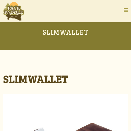
SLIMWALLET
SLIMWALLET