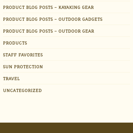
PRODUCT BLOG POSTS – KAYAKING GEAR
PRODUCT BLOG POSTS – OUTDOOR GADGETS
PRODUCT BLOG POSTS – OUTDOOR GEAR
PRODUCTS
STAFF FAVORITES
SUN PROTECTION
TRAVEL
UNCATEGORIZED