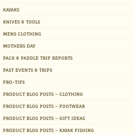
KAYAKS
KNIVES & TOOLS
MENS CLOTHING
MOTHERS DAY
PACK & PADDLE TRIP REPORTS
PAST EVENTS & TRIPS
PRO-TIPS
PRODUCT BLOG POSTS – CLOTHING
PRODUCT BLOG POSTS – FOOTWEAR
PRODUCT BLOG POSTS – GIFT IDEAS
PRODUCT BLOG POSTS – KAYAK FISHING