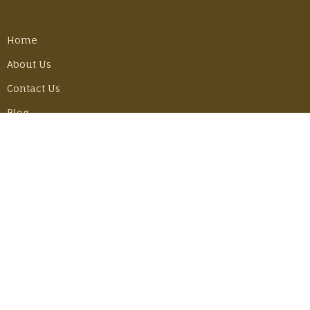
Home
About Us
Contact Us
Blog
Employment Opportunities
LATEST POSTS
Best Gear Tricks for Our Camino Hike
Monday, June 30, 2025
Adventuring in Mexico with John & Becky
Thursday, June 6, 2024