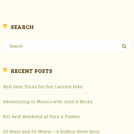
SEARCH
RECENT POSTS
Best Gear Tricks for Our Camino Hike
Adventuring in Mexico with John & Becky
Bill Swift Weekend at Pack & Paddle
50 Years and 50 Milers – A Buffalo River Story