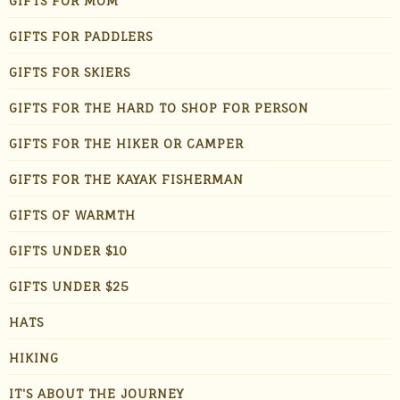
GIFTS FOR MOM
GIFTS FOR PADDLERS
GIFTS FOR SKIERS
GIFTS FOR THE HARD TO SHOP FOR PERSON
GIFTS FOR THE HIKER OR CAMPER
GIFTS FOR THE KAYAK FISHERMAN
GIFTS OF WARMTH
GIFTS UNDER $10
GIFTS UNDER $25
HATS
HIKING
IT'S ABOUT THE JOURNEY