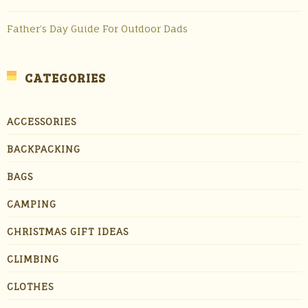
Father’s Day Guide For Outdoor Dads
CATEGORIES
ACCESSORIES
BACKPACKING
BAGS
CAMPING
CHRISTMAS GIFT IDEAS
CLIMBING
CLOTHES