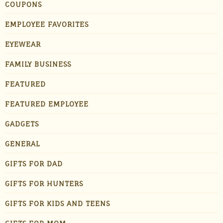
COUPONS
EMPLOYEE FAVORITES
EYEWEAR
FAMILY BUSINESS
FEATURED
FEATURED EMPLOYEE
GADGETS
GENERAL
GIFTS FOR DAD
GIFTS FOR HUNTERS
GIFTS FOR KIDS AND TEENS