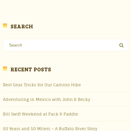
SEARCH
RECENT POSTS
Best Gear Tricks for Our Camino Hike
Adventuring in Mexico with John & Becky
Bill Swift Weekend at Pack & Paddle
50 Years and 50 Milers – A Buffalo River Story