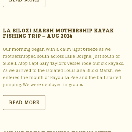
LA BILOXI MARSH MOTHERSHIP KAYAK
FISHING TRIP – AUG 2014
Our morning began with a calm light breeze as we
mothershipped south across Lake Borgne, just south of
Slidell. Atop Capt Gary Taylor’s vessel rode our six kayaks.
As we arrived to the isolated Louisiana Biloxi Marsh, we
entered the mouth of Bayou La Fee and the bait started
jumping. We were deployed in groups
READ MORE