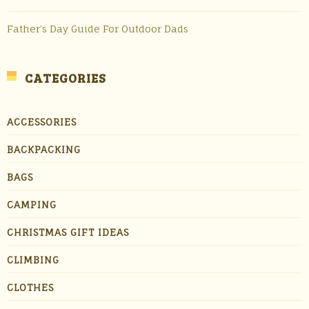
Father’s Day Guide For Outdoor Dads
CATEGORIES
ACCESSORIES
BACKPACKING
BAGS
CAMPING
CHRISTMAS GIFT IDEAS
CLIMBING
CLOTHES