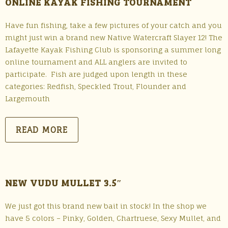
ONLINE KAYAK FISHING TOURNAMENT
Have fun fishing, take a few pictures of your catch and you
might just win a brand new Native Watercraft Slayer 12! The
Lafayette Kayak Fishing Club is sponsoring a summer long
online tournament and ALL anglers are invited to
participate. Fish are judged upon length in these
categories: Redfish, Speckled Trout, Flounder and
Largemouth
READ MORE
NEW VUDU MULLET 3.5″
We just got this brand new bait in stock! In the shop we
have 5 colors – Pinky, Golden, Chartruese, Sexy Mullet, and