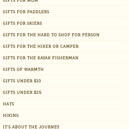
GIFTS FOR MOM
GIFTS FOR PADDLERS
GIFTS FOR SKIERS
GIFTS FOR THE HARD TO SHOP FOR PERSON
GIFTS FOR THE HIKER OR CAMPER
GIFTS FOR THE KAYAK FISHERMAN
GIFTS OF WARMTH
GIFTS UNDER $10
GIFTS UNDER $25
HATS
HIKING
IT'S ABOUT THE JOURNEY