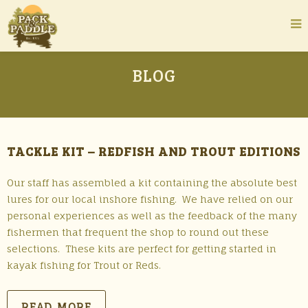
BLOG
TACKLE KIT – REDFISH AND TROUT EDITIONS
Our staff has assembled a kit containing the absolute best
lures for our local inshore fishing. We have relied on our
personal experiences as well as the feedback of the many
fishermen that frequent the shop to round out these
selections. These kits are perfect for getting started in
kayak fishing for Trout or Reds.
READ MORE