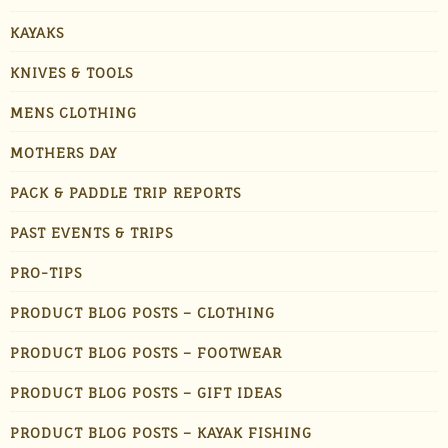
KAYAKS
KNIVES & TOOLS
MENS CLOTHING
MOTHERS DAY
PACK & PADDLE TRIP REPORTS
PAST EVENTS & TRIPS
PRO-TIPS
PRODUCT BLOG POSTS – CLOTHING
PRODUCT BLOG POSTS – FOOTWEAR
PRODUCT BLOG POSTS – GIFT IDEAS
PRODUCT BLOG POSTS – KAYAK FISHING