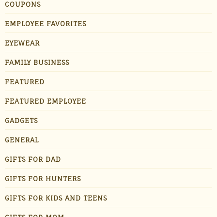
COUPONS
EMPLOYEE FAVORITES
EYEWEAR
FAMILY BUSINESS
FEATURED
FEATURED EMPLOYEE
GADGETS
GENERAL
GIFTS FOR DAD
GIFTS FOR HUNTERS
GIFTS FOR KIDS AND TEENS