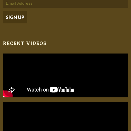
RECENT VIDEOS