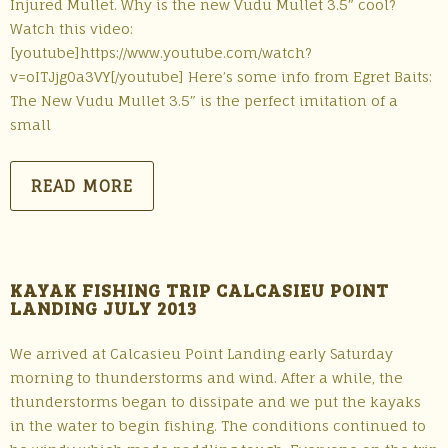
Injured Mullet. Why is the new Vudu Mullet 3.5″ cool?
Watch this video:
[youtube]https://www.youtube.com/watch?
v=oITJjg0a3VY[/youtube] Here’s some info from Egret Baits:
The New Vudu Mullet 3.5″ is the perfect imitation of a
small
READ MORE
KAYAK FISHING TRIP CALCASIEU POINT
LANDING JULY 2013
We arrived at Calcasieu Point Landing early Saturday
morning to thunderstorms and wind. After a while, the
thunderstorms began to dissipate and we put the kayaks
in the water to begin fishing. The conditions continued to