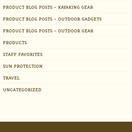
PRODUCT BLOG POSTS – KAYAKING GEAR
PRODUCT BLOG POSTS – OUTDOOR GADGETS
PRODUCT BLOG POSTS – OUTDOOR GEAR
PRODUCTS
STAFF FAVORITES
SUN PROTECTION
TRAVEL
UNCATEGORIZED