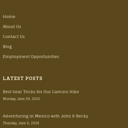
Home
About Us
Contact Us
Blog
Employment Opportunities
LATEST POSTS
Best Gear Tricks for Our Camino Hike
Monday, June 30, 2025
Adventuring in Mexico with John & Becky
Thursday, June 6, 2024