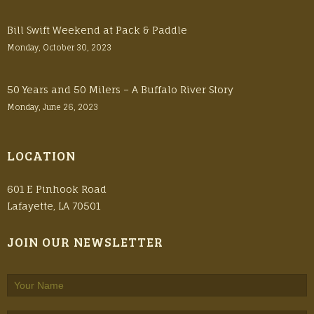
Bill Swift Weekend at Pack & Paddle
Monday, October 30, 2023
50 Years and 50 Milers – A Buffalo River Story
Monday, June 26, 2023
LOCATION
601 E Pinhook Road
Lafayette, LA 70501
JOIN OUR NEWSLETTER