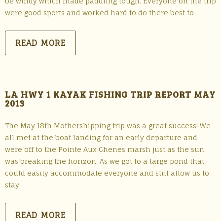
be windy which made paddling tough. Everyone on the trip
were good sports and worked hard to do there best to
READ MORE
LA HWY 1 KAYAK FISHING TRIP REPORT MAY
2013
The May 18th Mothershipping trip was a great success! We
all met at the boat landing for an early departure and
were off to the Pointe Aux Chenes marsh just as the sun
was breaking the horizon. As we got to a large pond that
could easily accommodate everyone and still allow us to
stay
READ MORE