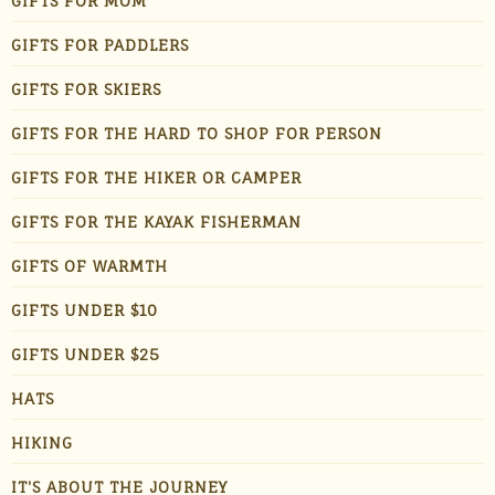
GIFTS FOR MOM
GIFTS FOR PADDLERS
GIFTS FOR SKIERS
GIFTS FOR THE HARD TO SHOP FOR PERSON
GIFTS FOR THE HIKER OR CAMPER
GIFTS FOR THE KAYAK FISHERMAN
GIFTS OF WARMTH
GIFTS UNDER $10
GIFTS UNDER $25
HATS
HIKING
IT'S ABOUT THE JOURNEY