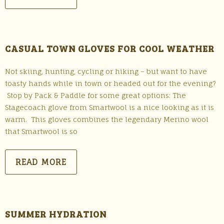
CASUAL TOWN GLOVES FOR COOL WEATHER
Not skiing, hunting, cycling or hiking – but want to have
toasty hands while in town or headed out for the evening?
Stop by Pack & Paddle for some great options: The
Stagecoach glove from Smartwool is a nice looking as it is
warm. This gloves combines the legendary Merino wool
that Smartwool is so
READ MORE
SUMMER HYDRATION