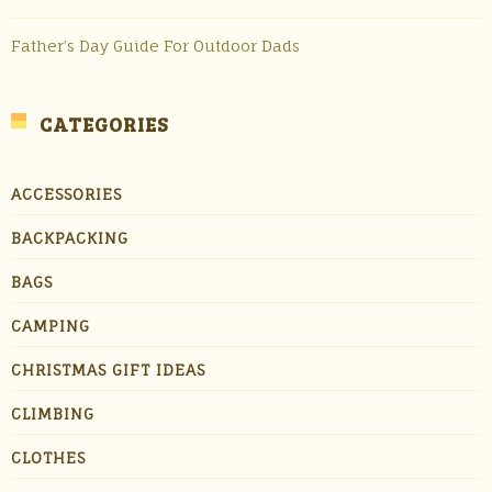
Father’s Day Guide For Outdoor Dads
CATEGORIES
ACCESSORIES
BACKPACKING
BAGS
CAMPING
CHRISTMAS GIFT IDEAS
CLIMBING
CLOTHES