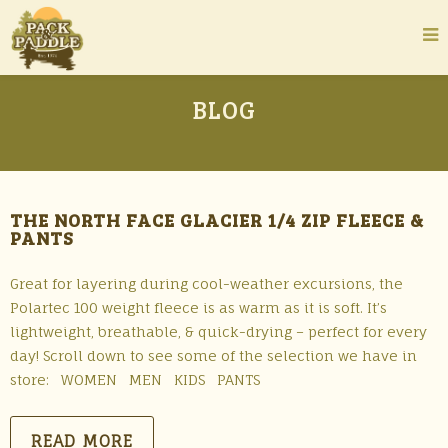
BLOG
THE NORTH FACE GLACIER 1/4 ZIP FLEECE &
PANTS
Great for layering during cool-weather excursions, the
Polartec 100 weight fleece is as warm as it is soft. It’s
lightweight, breathable, & quick-drying – perfect for every
day! Scroll down to see some of the selection we have in
store: WOMEN MEN KIDS PANTS
READ MORE