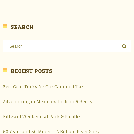
SEARCH
RECENT POSTS
Best Gear Tricks for Our Camino Hike
Adventuring in Mexico with John & Becky
Bill Swift Weekend at Pack & Paddle
50 Years and 50 Milers – A Buffalo River Story