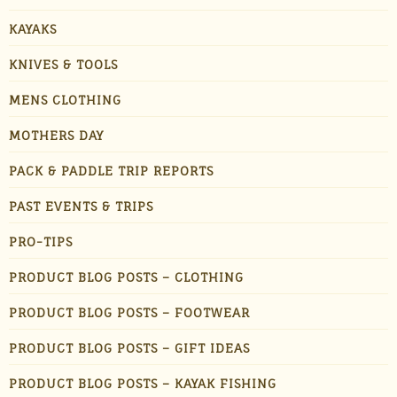
KAYAKS
KNIVES & TOOLS
MENS CLOTHING
MOTHERS DAY
PACK & PADDLE TRIP REPORTS
PAST EVENTS & TRIPS
PRO-TIPS
PRODUCT BLOG POSTS – CLOTHING
PRODUCT BLOG POSTS – FOOTWEAR
PRODUCT BLOG POSTS – GIFT IDEAS
PRODUCT BLOG POSTS – KAYAK FISHING