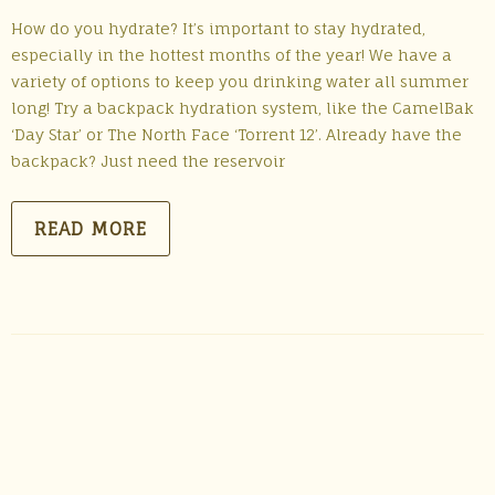
How do you hydrate? It’s important to stay hydrated,
especially in the hottest months of the year! We have a
variety of options to keep you drinking water all summer
long! Try a backpack hydration system, like the CamelBak
‘Day Star’ or The North Face ‘Torrent 12’. Already have the
backpack? Just need the reservoir
READ MORE