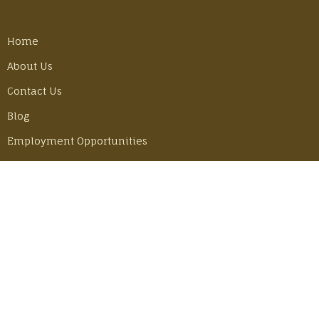
Home
About Us
Contact Us
Blog
Employment Opportunities
LATEST POSTS
Best Gear Tricks for Our Camino Hike
Monday, June 30, 2025
Adventuring in Mexico with John & Becky
Thursday, June 6, 2024