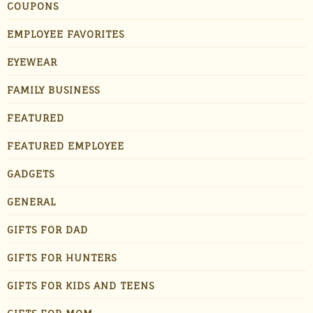
COUPONS
EMPLOYEE FAVORITES
EYEWEAR
FAMILY BUSINESS
FEATURED
FEATURED EMPLOYEE
GADGETS
GENERAL
GIFTS FOR DAD
GIFTS FOR HUNTERS
GIFTS FOR KIDS AND TEENS