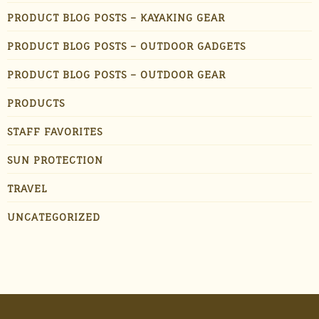
PRODUCT BLOG POSTS – KAYAKING GEAR
PRODUCT BLOG POSTS – OUTDOOR GADGETS
PRODUCT BLOG POSTS – OUTDOOR GEAR
PRODUCTS
STAFF FAVORITES
SUN PROTECTION
TRAVEL
UNCATEGORIZED