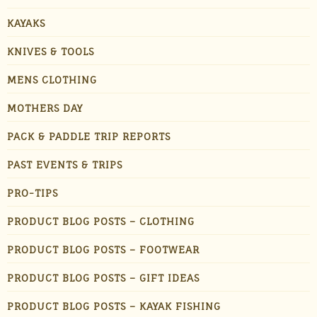
KAYAKS
KNIVES & TOOLS
MENS CLOTHING
MOTHERS DAY
PACK & PADDLE TRIP REPORTS
PAST EVENTS & TRIPS
PRO-TIPS
PRODUCT BLOG POSTS – CLOTHING
PRODUCT BLOG POSTS – FOOTWEAR
PRODUCT BLOG POSTS – GIFT IDEAS
PRODUCT BLOG POSTS – KAYAK FISHING