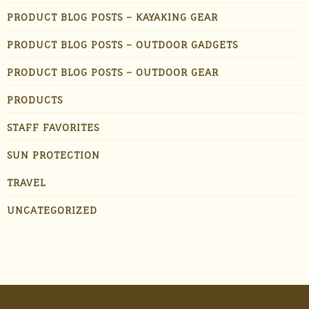
PRODUCT BLOG POSTS – KAYAKING GEAR
PRODUCT BLOG POSTS – OUTDOOR GADGETS
PRODUCT BLOG POSTS – OUTDOOR GEAR
PRODUCTS
STAFF FAVORITES
SUN PROTECTION
TRAVEL
UNCATEGORIZED