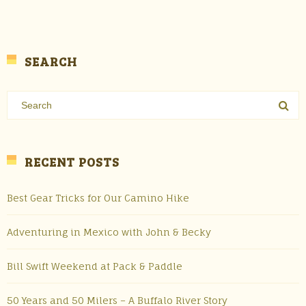
SEARCH
RECENT POSTS
Best Gear Tricks for Our Camino Hike
Adventuring in Mexico with John & Becky
Bill Swift Weekend at Pack & Paddle
50 Years and 50 Milers – A Buffalo River Story