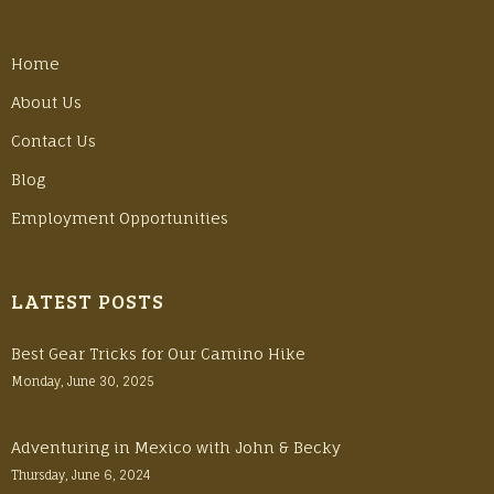
Home
About Us
Contact Us
Blog
Employment Opportunities
LATEST POSTS
Best Gear Tricks for Our Camino Hike
Monday, June 30, 2025
Adventuring in Mexico with John & Becky
Thursday, June 6, 2024