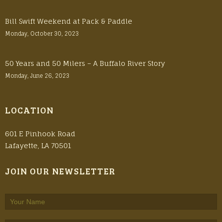
Bill Swift Weekend at Pack & Paddle
Monday, October 30, 2023
50 Years and 50 Milers – A Buffalo River Story
Monday, June 26, 2023
LOCATION
601 E Pinhook Road
Lafayette, LA 70501
JOIN OUR NEWSLETTER