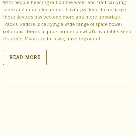
With people heading out on the water and trail carrying
more and more electronics, having systems to recharge
these devices has become more and more important.
Pack & Paddle is carrying a wide range of spare power
solutions. Here’s a quick primer on what’s available: Keep
it simple: If you are in-town, traveling or out
READ MORE