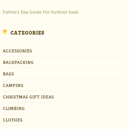
Father’s Day Guide For Outdoor Dads
CATEGORIES
ACCESSORIES
BACKPACKING
BAGS
CAMPING
CHRISTMAS GIFT IDEAS
CLIMBING
CLOTHES