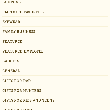
COUPONS
EMPLOYEE FAVORITES
EYEWEAR
FAMILY BUSINESS
FEATURED
FEATURED EMPLOYEE
GADGETS
GENERAL
GIFTS FOR DAD
GIFTS FOR HUNTERS
GIFTS FOR KIDS AND TEENS