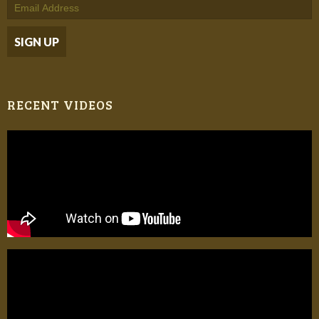
RECENT VIDEOS