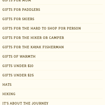
GIFTS FOR MOM
GIFTS FOR PADDLERS
GIFTS FOR SKIERS
GIFTS FOR THE HARD TO SHOP FOR PERSON
GIFTS FOR THE HIKER OR CAMPER
GIFTS FOR THE KAYAK FISHERMAN
GIFTS OF WARMTH
GIFTS UNDER $10
GIFTS UNDER $25
HATS
HIKING
IT'S ABOUT THE JOURNEY