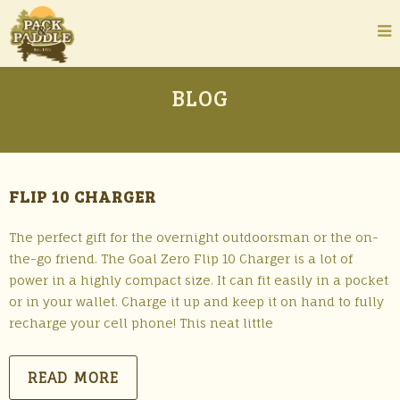
BLOG
FLIP 10 CHARGER
The perfect gift for the overnight outdoorsman or the on-
the-go friend. The Goal Zero Flip 10 Charger is a lot of
power in a highly compact size. It can fit easily in a pocket
or in your wallet. Charge it up and keep it on hand to fully
recharge your cell phone! This neat little
READ MORE