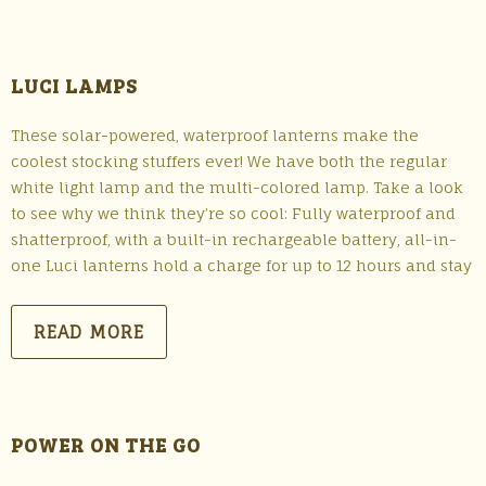
LUCI LAMPS
These solar-powered, waterproof lanterns make the
coolest stocking stuffers ever! We have both the regular
white light lamp and the multi-colored lamp. Take a look
to see why we think they’re so cool: Fully waterproof and
shatterproof, with a built-in rechargeable battery, all-in-
one Luci lanterns hold a charge for up to 12 hours and stay
READ MORE
POWER ON THE GO