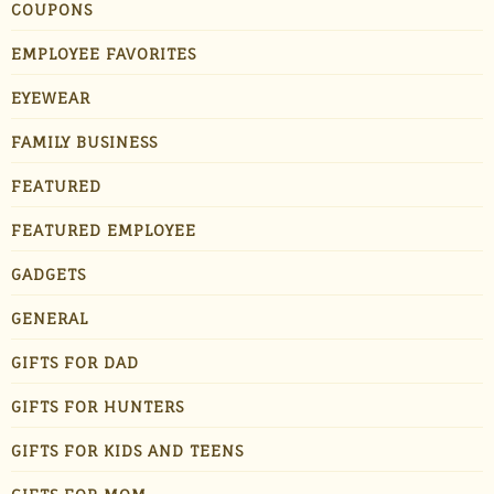
COUPONS
EMPLOYEE FAVORITES
EYEWEAR
FAMILY BUSINESS
FEATURED
FEATURED EMPLOYEE
GADGETS
GENERAL
GIFTS FOR DAD
GIFTS FOR HUNTERS
GIFTS FOR KIDS AND TEENS