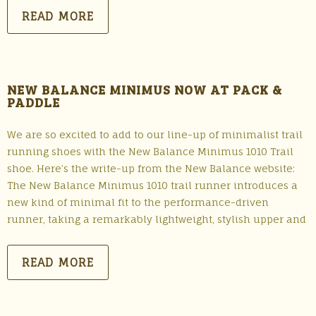
READ MORE
NEW BALANCE MINIMUS NOW AT PACK &
PADDLE
We are so excited to add to our line-up of minimalist trail
running shoes with the New Balance Minimus 1010 Trail
shoe. Here’s the write-up from the New Balance website:
The New Balance Minimus 1010 trail runner introduces a
new kind of minimal fit to the performance-driven
runner, taking a remarkably lightweight, stylish upper and
READ MORE