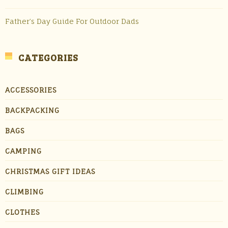
Father’s Day Guide For Outdoor Dads
CATEGORIES
ACCESSORIES
BACKPACKING
BAGS
CAMPING
CHRISTMAS GIFT IDEAS
CLIMBING
CLOTHES