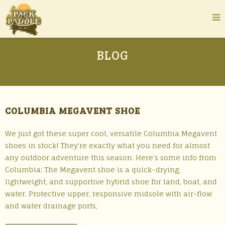
BLOG
COLUMBIA MEGAVENT SHOE
We just got these super cool, versatile Columbia Megavent
shoes in stock! They’re exactly what you need for almost
any outdoor adventure this season. Here’s some info from
Columbia: The Megavent shoe is a quick-drying,
lightweight, and supportive hybrid shoe for land, boat, and
water. Protective upper, responsive midsole with air-flow
and water drainage ports,