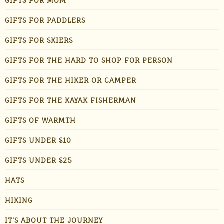
GIFTS FOR MOM
GIFTS FOR PADDLERS
GIFTS FOR SKIERS
GIFTS FOR THE HARD TO SHOP FOR PERSON
GIFTS FOR THE HIKER OR CAMPER
GIFTS FOR THE KAYAK FISHERMAN
GIFTS OF WARMTH
GIFTS UNDER $10
GIFTS UNDER $25
HATS
HIKING
IT'S ABOUT THE JOURNEY