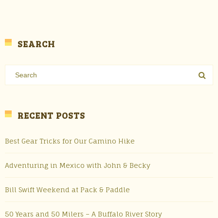
SEARCH
RECENT POSTS
Best Gear Tricks for Our Camino Hike
Adventuring in Mexico with John & Becky
Bill Swift Weekend at Pack & Paddle
50 Years and 50 Milers – A Buffalo River Story