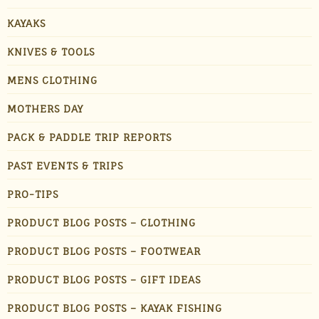
KAYAKS
KNIVES & TOOLS
MENS CLOTHING
MOTHERS DAY
PACK & PADDLE TRIP REPORTS
PAST EVENTS & TRIPS
PRO-TIPS
PRODUCT BLOG POSTS – CLOTHING
PRODUCT BLOG POSTS – FOOTWEAR
PRODUCT BLOG POSTS – GIFT IDEAS
PRODUCT BLOG POSTS – KAYAK FISHING