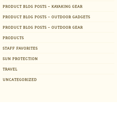
PRODUCT BLOG POSTS – KAYAKING GEAR
PRODUCT BLOG POSTS – OUTDOOR GADGETS
PRODUCT BLOG POSTS – OUTDOOR GEAR
PRODUCTS
STAFF FAVORITES
SUN PROTECTION
TRAVEL
UNCATEGORIZED