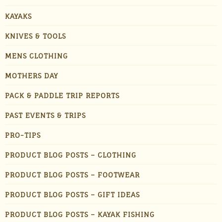
KAYAKS
KNIVES & TOOLS
MENS CLOTHING
MOTHERS DAY
PACK & PADDLE TRIP REPORTS
PAST EVENTS & TRIPS
PRO-TIPS
PRODUCT BLOG POSTS – CLOTHING
PRODUCT BLOG POSTS – FOOTWEAR
PRODUCT BLOG POSTS – GIFT IDEAS
PRODUCT BLOG POSTS – KAYAK FISHING