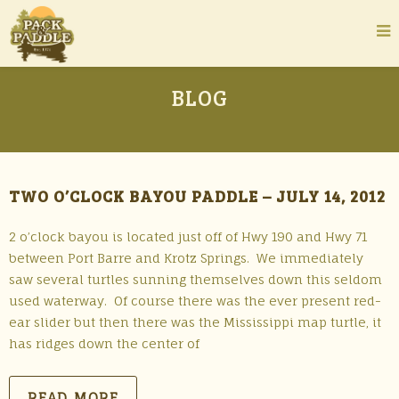
BLOG
TWO O’CLOCK BAYOU PADDLE – JULY 14, 2012
2 o’clock bayou is located just off of Hwy 190 and Hwy 71
between Port Barre and Krotz Springs. We immediately
saw several turtles sunning themselves down this seldom
used waterway. Of course there was the ever present red-
ear slider but then there was the Mississippi map turtle, it
has ridges down the center of
READ MORE