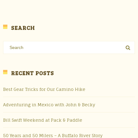
SEARCH
RECENT POSTS
Best Gear Tricks for Our Camino Hike
Adventuring in Mexico with John & Becky
Bill Swift Weekend at Pack & Paddle
50 Years and 50 Milers – A Buffalo River Story