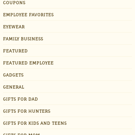
COUPONS
EMPLOYEE FAVORITES
EYEWEAR
FAMILY BUSINESS
FEATURED
FEATURED EMPLOYEE
GADGETS
GENERAL
GIFTS FOR DAD
GIFTS FOR HUNTERS
GIFTS FOR KIDS AND TEENS