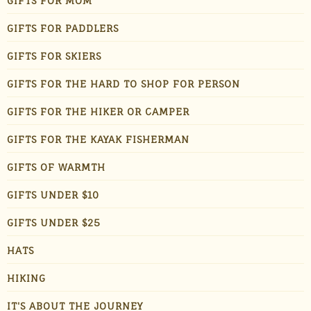
GIFTS FOR MOM
GIFTS FOR PADDLERS
GIFTS FOR SKIERS
GIFTS FOR THE HARD TO SHOP FOR PERSON
GIFTS FOR THE HIKER OR CAMPER
GIFTS FOR THE KAYAK FISHERMAN
GIFTS OF WARMTH
GIFTS UNDER $10
GIFTS UNDER $25
HATS
HIKING
IT'S ABOUT THE JOURNEY