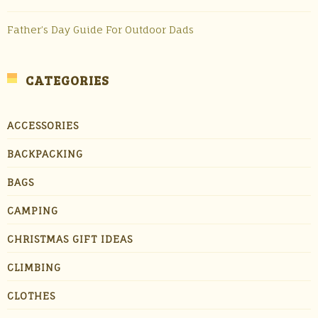
Father’s Day Guide For Outdoor Dads
CATEGORIES
ACCESSORIES
BACKPACKING
BAGS
CAMPING
CHRISTMAS GIFT IDEAS
CLIMBING
CLOTHES