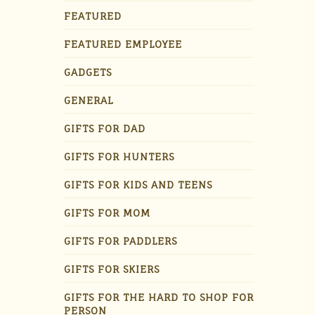
FEATURED
FEATURED EMPLOYEE
GADGETS
GENERAL
GIFTS FOR DAD
GIFTS FOR HUNTERS
GIFTS FOR KIDS AND TEENS
GIFTS FOR MOM
GIFTS FOR PADDLERS
GIFTS FOR SKIERS
GIFTS FOR THE HARD TO SHOP FOR
PERSON