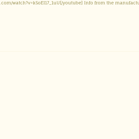
be.com/watch?v=kSoEI17_1uU[/youtube] Info from the manufactu