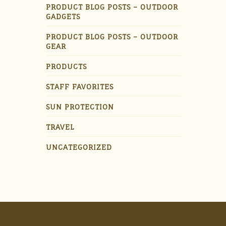
PRODUCT BLOG POSTS – OUTDOOR
GADGETS
PRODUCT BLOG POSTS – OUTDOOR
GEAR
PRODUCTS
STAFF FAVORITES
SUN PROTECTION
TRAVEL
UNCATEGORIZED