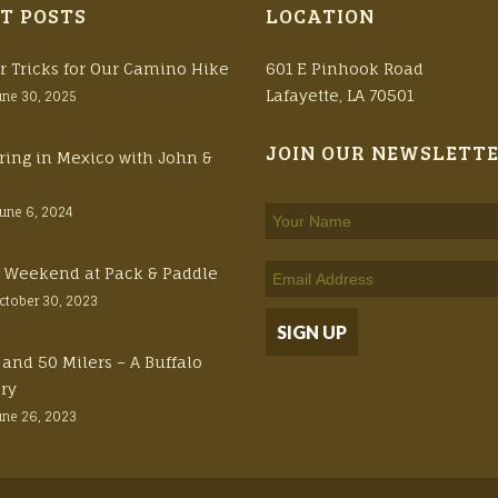
T POSTS
LOCATION
r Tricks for Our Camino Hike
601 E Pinhook Road
Lafayette, LA 70501
une 30, 2025
JOIN OUR NEWSLETT
ring in Mexico with John &
June 6, 2024
ft Weekend at Pack & Paddle
ctober 30, 2023
 and 50 Milers – A Buffalo
ory
une 26, 2023