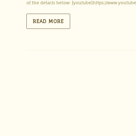
of the details below: [youtube]https://www.youtu
READ MORE