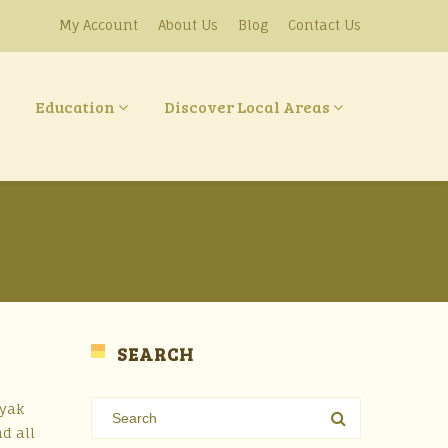
My Account
About Us
Blog
Contact Us
Education
Discover Local Areas
SEARCH
ayak
d all