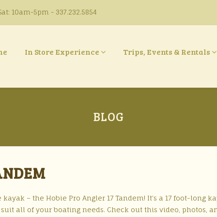
at: 10am-5pm - 337.232.5854
ne
In Store Experience
Trips, Events & Rentals
BLOG
TANDEM
 kayak – the Hobie Pro Angler 17 Tandem! It’s a 17 foot-long k
suit all of your boating needs. Check out this video, photos, an