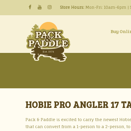
Store Hours:
Mon-Fri: 10am-6pm | S
Buy Onli
HOBIE PRO ANGLER 17 
Pack & Paddle is excited to carry the newest Hobie
that can convert from a 1-person to a 2-person, to 