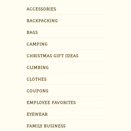
ACCESSORIES
BACKPACKING
BAGS
CAMPING
CHRISTMAS GIFT IDEAS
CLIMBING
CLOTHES
COUPONS
EMPLOYEE FAVORITES
EYEWEAR
FAMILY BUSINESS