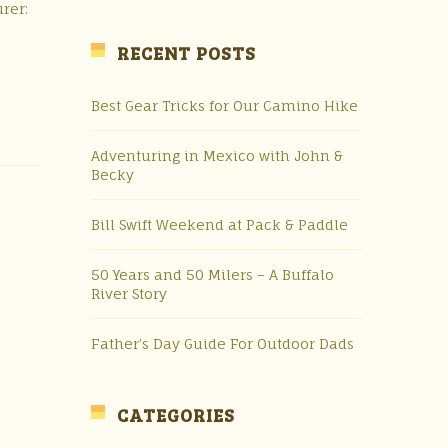
rer:
RECENT POSTS
Best Gear Tricks for Our Camino Hike
Adventuring in Mexico with John &
Becky
Bill Swift Weekend at Pack & Paddle
50 Years and 50 Milers – A Buffalo
River Story
Father’s Day Guide For Outdoor Dads
CATEGORIES