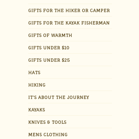
GIFTS FOR THE HIKER OR CAMPER
GIFTS FOR THE KAYAK FISHERMAN
GIFTS OF WARMTH
GIFTS UNDER $10
GIFTS UNDER $25
HATS
HIKING
IT'S ABOUT THE JOURNEY
KAYAKS
KNIVES & TOOLS
MENS CLOTHING