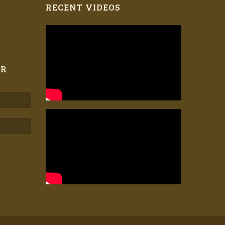
RECENT VIDEOS
ER