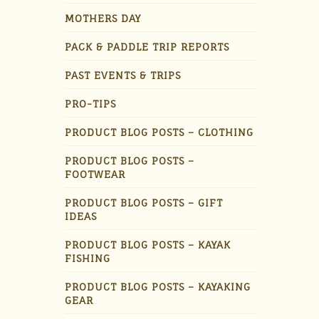
MOTHERS DAY
PACK & PADDLE TRIP REPORTS
PAST EVENTS & TRIPS
PRO-TIPS
PRODUCT BLOG POSTS – CLOTHING
PRODUCT BLOG POSTS –
FOOTWEAR
PRODUCT BLOG POSTS – GIFT
IDEAS
PRODUCT BLOG POSTS – KAYAK
FISHING
PRODUCT BLOG POSTS – KAYAKING
GEAR