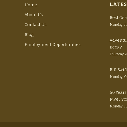
LATES
Home
About Us
Best Gea
Contact Us
Monday, J
Blog
Adventu
Employment Opportunities
Becky
Thursday, 
Bill Swi
Monday, O
50 Years
River St
Monday, J