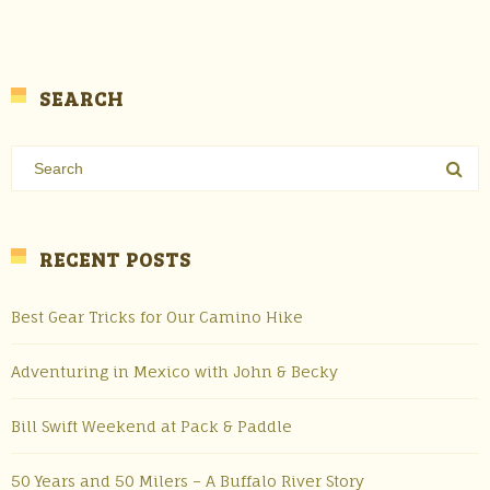
SEARCH
RECENT POSTS
Best Gear Tricks for Our Camino Hike
Adventuring in Mexico with John & Becky
Bill Swift Weekend at Pack & Paddle
50 Years and 50 Milers – A Buffalo River Story