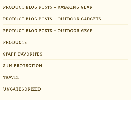
PRODUCT BLOG POSTS – KAYAKING GEAR
PRODUCT BLOG POSTS – OUTDOOR GADGETS
PRODUCT BLOG POSTS – OUTDOOR GEAR
PRODUCTS
STAFF FAVORITES
SUN PROTECTION
TRAVEL
UNCATEGORIZED