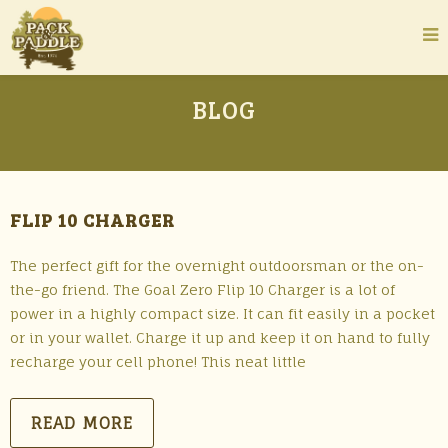
BLOG
FLIP 10 CHARGER
The perfect gift for the overnight outdoorsman or the on-
the-go friend. The Goal Zero Flip 10 Charger is a lot of
power in a highly compact size. It can fit easily in a pocket
or in your wallet. Charge it up and keep it on hand to fully
recharge your cell phone! This neat little
READ MORE