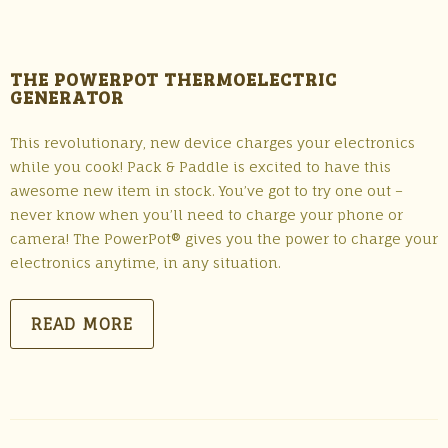
THE POWERPOT THERMOELECTRIC
GENERATOR
This revolutionary, new device charges your electronics
while you cook! Pack & Paddle is excited to have this
awesome new item in stock. You’ve got to try one out –
never know when you’ll need to charge your phone or
camera! The PowerPot® gives you the power to charge your
electronics anytime, in any situation.
READ MORE