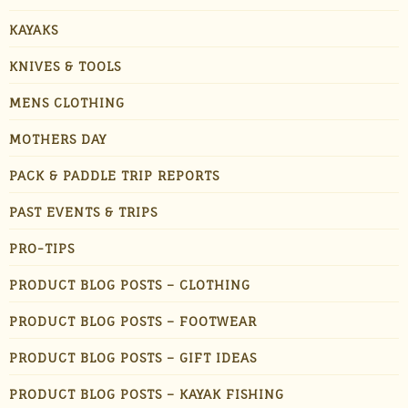
KAYAKS
KNIVES & TOOLS
MENS CLOTHING
MOTHERS DAY
PACK & PADDLE TRIP REPORTS
PAST EVENTS & TRIPS
PRO-TIPS
PRODUCT BLOG POSTS – CLOTHING
PRODUCT BLOG POSTS – FOOTWEAR
PRODUCT BLOG POSTS – GIFT IDEAS
PRODUCT BLOG POSTS – KAYAK FISHING