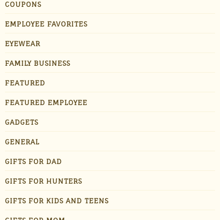
COUPONS
EMPLOYEE FAVORITES
EYEWEAR
FAMILY BUSINESS
FEATURED
FEATURED EMPLOYEE
GADGETS
GENERAL
GIFTS FOR DAD
GIFTS FOR HUNTERS
GIFTS FOR KIDS AND TEENS