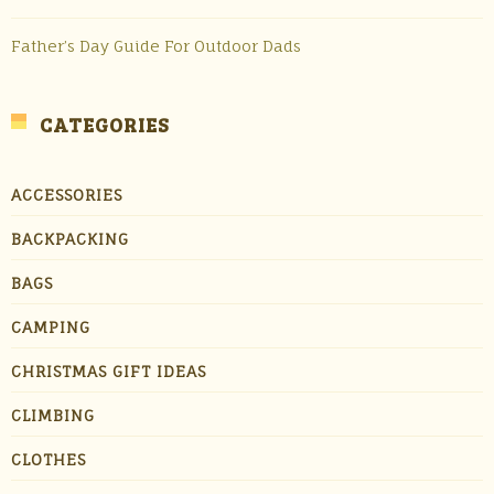
Father’s Day Guide For Outdoor Dads
CATEGORIES
ACCESSORIES
BACKPACKING
BAGS
CAMPING
CHRISTMAS GIFT IDEAS
CLIMBING
CLOTHES