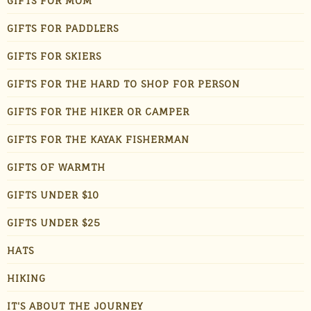
GIFTS FOR MOM
GIFTS FOR PADDLERS
GIFTS FOR SKIERS
GIFTS FOR THE HARD TO SHOP FOR PERSON
GIFTS FOR THE HIKER OR CAMPER
GIFTS FOR THE KAYAK FISHERMAN
GIFTS OF WARMTH
GIFTS UNDER $10
GIFTS UNDER $25
HATS
HIKING
IT'S ABOUT THE JOURNEY