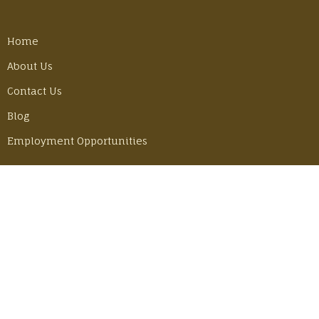
Home
About Us
Contact Us
Blog
Employment Opportunities
LATEST POSTS
Best Gear Tricks for Our Camino Hike
Monday, June 30, 2025
Adventuring in Mexico with John & Becky
Thursday, June 6, 2024