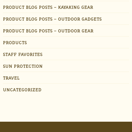
PRODUCT BLOG POSTS – KAYAKING GEAR
PRODUCT BLOG POSTS – OUTDOOR GADGETS
PRODUCT BLOG POSTS – OUTDOOR GEAR
PRODUCTS
STAFF FAVORITES
SUN PROTECTION
TRAVEL
UNCATEGORIZED