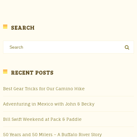
SEARCH
RECENT POSTS
Best Gear Tricks for Our Camino Hike
Adventuring in Mexico with John & Becky
Bill Swift Weekend at Pack & Paddle
50 Years and 50 Milers – A Buffalo River Story