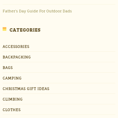
Father’s Day Guide For Outdoor Dads
CATEGORIES
ACCESSORIES
BACKPACKING
BAGS
CAMPING
CHRISTMAS GIFT IDEAS
CLIMBING
CLOTHES