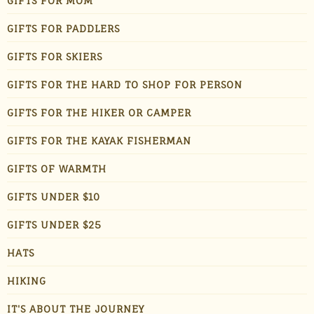
GIFTS FOR MOM
GIFTS FOR PADDLERS
GIFTS FOR SKIERS
GIFTS FOR THE HARD TO SHOP FOR PERSON
GIFTS FOR THE HIKER OR CAMPER
GIFTS FOR THE KAYAK FISHERMAN
GIFTS OF WARMTH
GIFTS UNDER $10
GIFTS UNDER $25
HATS
HIKING
IT'S ABOUT THE JOURNEY