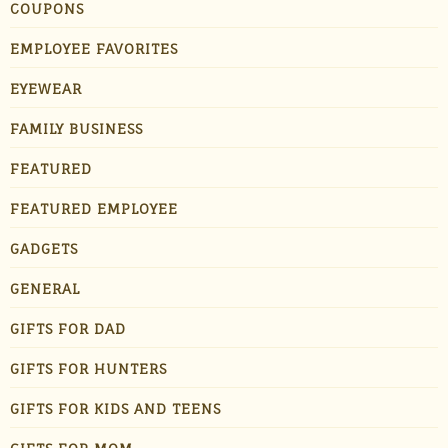
COUPONS
EMPLOYEE FAVORITES
EYEWEAR
FAMILY BUSINESS
FEATURED
FEATURED EMPLOYEE
GADGETS
GENERAL
GIFTS FOR DAD
GIFTS FOR HUNTERS
GIFTS FOR KIDS AND TEENS