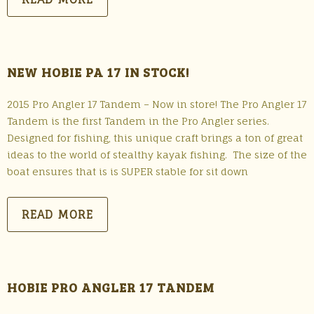
NEW HOBIE PA 17 IN STOCK!
2015 Pro Angler 17 Tandem – Now in store! The Pro Angler 17
Tandem is the first Tandem in the Pro Angler series.
Designed for fishing, this unique craft brings a ton of great
ideas to the world of stealthy kayak fishing. The size of the
boat ensures that is is SUPER stable for sit down
READ MORE
HOBIE PRO ANGLER 17 TANDEM