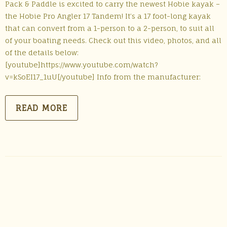
Pack & Paddle is excited to carry the newest Hobie kayak –
the Hobie Pro Angler 17 Tandem! It’s a 17 foot-long kayak
that can convert from a 1-person to a 2-person, to suit all
of your boating needs. Check out this video, photos, and all
of the details below:
[youtube]https://www.youtube.com/watch?
v=kSoEI17_1uU[/youtube] Info from the manufacturer:
READ MORE