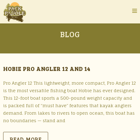
BLOG
HOBIE PRO ANGLER 12 AND 14
Pro Angler 12 This lightweight, more compact, Pro Angler 12
is the most versatile fishing boat Hobie has ever designed.
This 12-foot boat sports a 500-pound weight capacity and
is packed full of “must have” features that kayak anglers
demand. From lakes to rivers to open ocean, this boat has
no boundaries — stand and
READ MORE