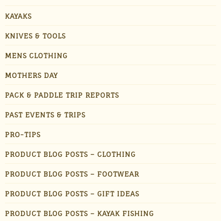
KAYAKS
KNIVES & TOOLS
MENS CLOTHING
MOTHERS DAY
PACK & PADDLE TRIP REPORTS
PAST EVENTS & TRIPS
PRO-TIPS
PRODUCT BLOG POSTS – CLOTHING
PRODUCT BLOG POSTS – FOOTWEAR
PRODUCT BLOG POSTS – GIFT IDEAS
PRODUCT BLOG POSTS – KAYAK FISHING